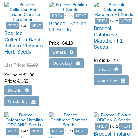
1
of 2
1
of 2
Broccoli Babilon
1
of 2
Broccoli
F1 Seeds
Basilico
Calabrese
Collection Basil
Marathon F1
Price
€4.10
Italiano Classico
Seeds
Herb Seeds
Price
€4.79
List Price:
€2.69
You save €1.00
Price
€1.69
1
of 2
1
of 2
1
of 2
Broccoli Fiolaro