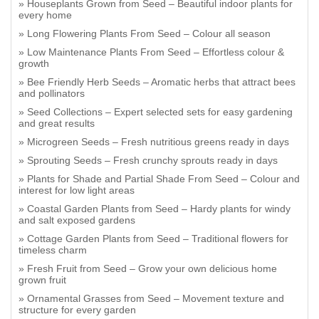
Houseplants Grown from Seed – Beautiful indoor plants for
every home
Long Flowering Plants From Seed – Colour all season
Low Maintenance Plants From Seed – Effortless colour &
growth
Bee Friendly Herb Seeds – Aromatic herbs that attract bees
and pollinators
Seed Collections – Expert selected sets for easy gardening
and great results
Microgreen Seeds – Fresh nutritious greens ready in days
Sprouting Seeds – Fresh crunchy sprouts ready in days
Plants for Shade and Partial Shade From Seed – Colour and
interest for low light areas
Coastal Garden Plants from Seed – Hardy plants for windy
and salt exposed gardens
Cottage Garden Plants from Seed – Traditional flowers for
timeless charm
Fresh Fruit from Seed – Grow your own delicious home
grown fruit
Ornamental Grasses from Seed – Movement texture and
structure for every garden