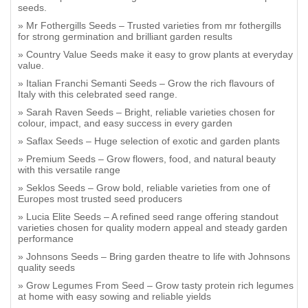
seeds.
Mr Fothergills Seeds – Trusted varieties from mr fothergills
for strong germination and brilliant garden results
Country Value Seeds make it easy to grow plants at everyday
value.
Italian Franchi Semanti Seeds – Grow the rich flavours of
Italy with this celebrated seed range.
Sarah Raven Seeds – Bright, reliable varieties chosen for
colour, impact, and easy success in every garden
Saflax Seeds – Huge selection of exotic and garden plants
Premium Seeds – Grow flowers, food, and natural beauty
with this versatile range
Seklos Seeds – Grow bold, reliable varieties from one of
Europes most trusted seed producers
Lucia Elite Seeds – A refined seed range offering standout
varieties chosen for quality modern appeal and steady garden
performance
Johnsons Seeds – Bring garden theatre to life with Johnsons
quality seeds
Grow Legumes From Seed – Grow tasty protein rich legumes
at home with easy sowing and reliable yields