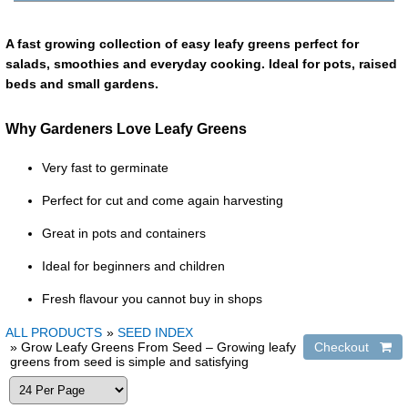
A fast growing collection of easy leafy greens perfect for
salads, smoothies and everyday cooking. Ideal for pots, raised
beds and small gardens.
Why Gardeners Love Leafy Greens
Very fast to germinate
Perfect for cut and come again harvesting
Great in pots and containers
Ideal for beginners and children
Fresh flavour you cannot buy in shops
ALL PRODUCTS
»
SEED INDEX
» Grow Leafy Greens From Seed – Growing leafy
greens from seed is simple and satisfying