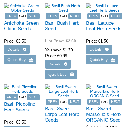
1
of 2
1
of 2
1
of 2
Artichoke Green
Basil Bush Herb
Basil Lettuce
Globe Seeds
Seed
Leaf Herb Seeds
Price
€3.50
List Price:
€2.69
Price
€1.50
You save €1.70
Price
€0.99
1
of 2
1
of 2
1
of 2
Basil Piccolino
Basil Sweet
Basil Sweet
Herb Seeds
Large Leaf Herb
Marseillais Herb
Seeds
ORGANIC Seed
Price
€3.50
A fragrant organic