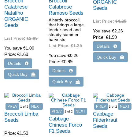
Broccoli
Broccoli
ORGANIC
Calabrese
Calabrese
Seeds
Natalino
Ramoso Seeds
ORGANIC
A hardy broccoli
List Price:
€4.25
Seeds
that brings a large
tender head and
You save €2.26
steady summer
Price
€1.99
List Price:
€2.69
harvests.
List Price:
€1.25
You save €1.00
Price
€1.69
You save €0.26
Price
€0.99
1
of 2
1
of 2
1
of 2
Broccoli Limba
Cabbage
Cabbage
Seeds
Filderkraut
Chinese Forco
Seeds
F1 Seeds
Price
€1.50