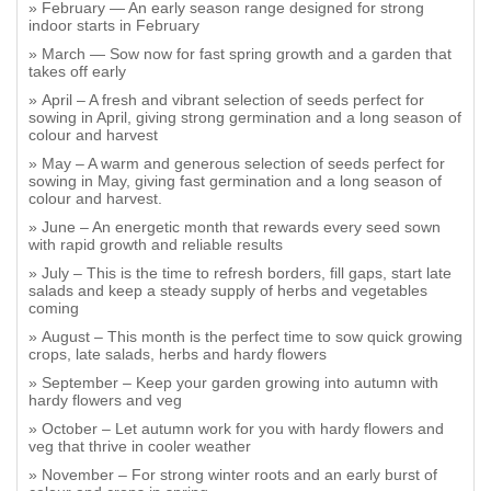
February — An early season range designed for strong
indoor starts in February
March — Sow now for fast spring growth and a garden that
takes off early
April – A fresh and vibrant selection of seeds perfect for
sowing in April, giving strong germination and a long season of
colour and harvest
May – A warm and generous selection of seeds perfect for
sowing in May, giving fast germination and a long season of
colour and harvest.
June – An energetic month that rewards every seed sown
with rapid growth and reliable results
July – This is the time to refresh borders, fill gaps, start late
salads and keep a steady supply of herbs and vegetables
coming
August – This month is the perfect time to sow quick growing
crops, late salads, herbs and hardy flowers
September – Keep your garden growing into autumn with
hardy flowers and veg
October – Let autumn work for you with hardy flowers and
veg that thrive in cooler weather
November – For strong winter roots and an early burst of