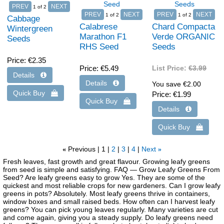
1
of 2
1
of 2
1
of 2
Cabbage
Calabrese
Chard Compacta
Wintergreen
Marathon F1
Verde ORGANIC
Seeds
RHS Seed
Seeds
Price
€2.35
Price
€5.49
List Price:
€3.99
You save €2.00
Price
€1.99
Previous
1
2
3
4
Next
«
»
Fresh leaves, fast growth and great flavour. Growing leafy greens
from seed is simple and satisfying. FAQ — Grow Leafy Greens From
Seed? Are leafy greens easy to grow Yes. They are some of the
quickest and most reliable crops for new gardeners. Can I grow leafy
greens in pots? Absolutely. Most leafy greens thrive in containers,
window boxes and small raised beds. How often can I harvest leafy
greens? You can pick young leaves regularly. Many varieties are cut
and come again, giving you a steady supply. Do leafy greens need