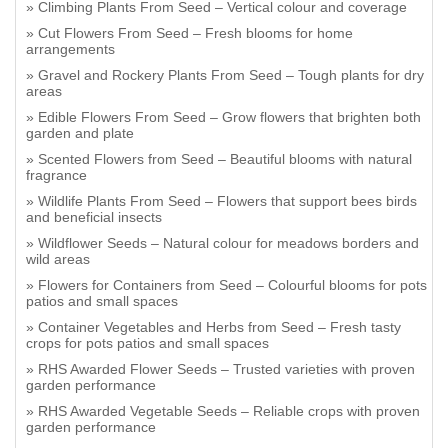
Climbing Plants From Seed – Vertical colour and coverage
Cut Flowers From Seed – Fresh blooms for home
arrangements
Gravel and Rockery Plants From Seed – Tough plants for dry
areas
Edible Flowers From Seed – Grow flowers that brighten both
garden and plate
Scented Flowers from Seed – Beautiful blooms with natural
fragrance
Wildlife Plants From Seed – Flowers that support bees birds
and beneficial insects
Wildflower Seeds – Natural colour for meadows borders and
wild areas
Flowers for Containers from Seed – Colourful blooms for pots
patios and small spaces
Container Vegetables and Herbs from Seed – Fresh tasty
crops for pots patios and small spaces
RHS Awarded Flower Seeds – Trusted varieties with proven
garden performance
RHS Awarded Vegetable Seeds – Reliable crops with proven
garden performance