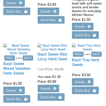
basil with soft sweet
Price
€2.69
aroma and tender
leaves for everyday
kitchen flavour.
Price
€1.50
Basil Sweet Red
1
of 2
1
of 2
Lizzy Herb Seed
Basil Thai Herb
Basil Sweet
Seeds
Mixed Varieties
List Price:
€2.29
Herb Seeds
Price
€3.50
You save €1.30
Price
€0.99
Price
€1.50