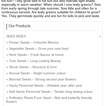
full sun? They grow well in full sun but also tolerate light shade,
especially in warm weather. When should I sow leafy greens? Sow
from early spring through late summer. Sow little and often for a
continuous harvest. Are leafy greens suitable for children to grow?
Yes. They germinate quickly and are fun for kids to pick and taste.
Our Products
SEED INDEX
Flower Seeds – Colourful Blooms
Vegetable Seeds – Grow your own food
Herb Seeds – Fresh flavour at home
Tree Seeds – Long Lasting Beauty
Shrub Seeds – Structure & form
Annual Seeds – Bright summer colour
Biennial Seeds – Strong second year flowers
Hardy Perennial Seeds – Reliable year after year
Half Hardy Perennial Seeds – Tender long lasting colour
Pollinator Plants From Seed – Bee and butterfly friendly
flowers