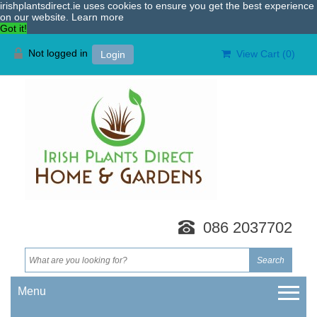
irishplantsdirect.ie uses cookies to ensure you get the best experience
on our website.
Learn more
Got it!
Not logged in
View Cart (
0
)
Login
086 2037702
Menu