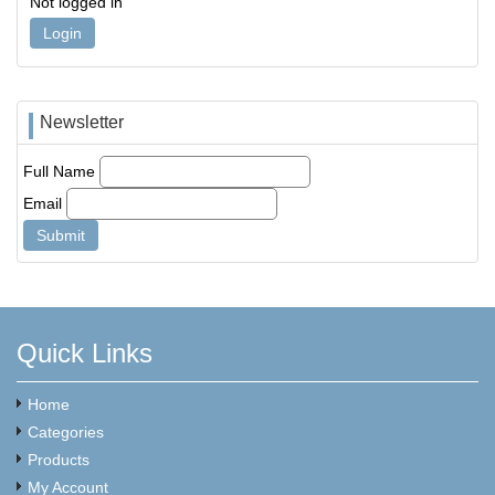
Not logged in
Login
Newsletter
Full Name
Email
Quick Links
Home
Categories
Products
My Account