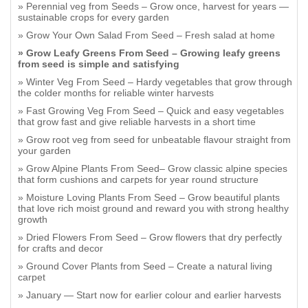
Perennial veg from Seeds – Grow once, harvest for years —
sustainable crops for every garden
Grow Your Own Salad From Seed – Fresh salad at home
Grow Leafy Greens From Seed – Growing leafy greens
from seed is simple and satisfying
Winter Veg From Seed – Hardy vegetables that grow through
the colder months for reliable winter harvests
Fast Growing Veg From Seed – Quick and easy vegetables
that grow fast and give reliable harvests in a short time
Grow root veg from seed for unbeatable flavour straight from
your garden
Grow Alpine Plants From Seed– Grow classic alpine species
that form cushions and carpets for year round structure
Moisture Loving Plants From Seed – Grow beautiful plants
that love rich moist ground and reward you with strong healthy
growth
Dried Flowers From Seed – Grow flowers that dry perfectly
for crafts and decor
Ground Cover Plants from Seed – Create a natural living
carpet
January — Start now for earlier colour and earlier harvests