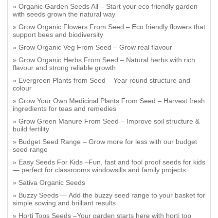
Organic Garden Seeds All – Start your eco friendly garden
with seeds grown the natural way
Grow Organic Flowers From Seed – Eco friendly flowers that
support bees and biodiversity
Grow Organic Veg From Seed – Grow real flavour
Grow Organic Herbs From Seed – Natural herbs with rich
flavour and strong reliable growth
Evergreen Plants from Seed – Year round structure and
colour
Grow Your Own Medicinal Plants From Seed – Harvest fresh
ingredients for teas and remedies
Grow Green Manure From Seed – Improve soil structure &
build fertility
Budget Seed Range – Grow more for less with our budget
seed range
Easy Seeds For Kids –Fun, fast and fool proof seeds for kids
— perfect for classrooms windowsills and family projects
Sativa Organic Seeds
Buzzy Seeds — Add the buzzy seed range to your basket for
simple sowing and brilliant results
Horti Tops Seeds –Your garden starts here with horti top