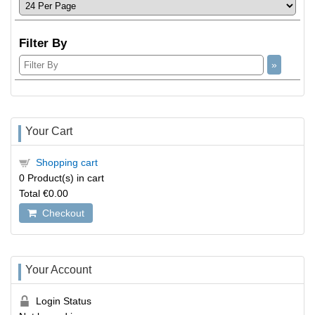
Filter By
Your Cart
Shopping cart
0
Product(s) in cart
Total
€0.00
Checkout
Your Account
Login Status