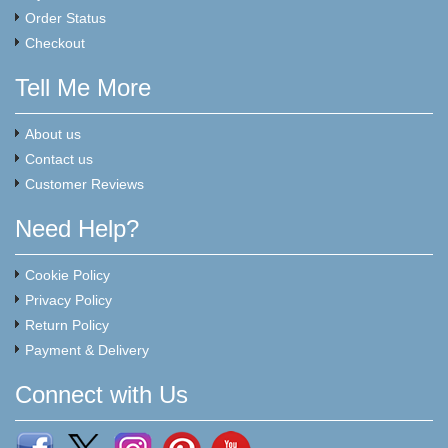
Order Status
Checkout
Tell Me More
About us
Contact us
Customer Reviews
Need Help?
Cookie Policy
Privacy Policy
Return Policy
Payment & Delivery
Connect with Us