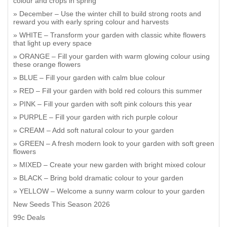
colour and crops in spring
December – Use the winter chill to build strong roots and
reward you with early spring colour and harvests
WHITE – Transform your garden with classic white flowers
that light up every space
ORANGE – Fill your garden with warm glowing colour using
these orange flowers
BLUE – Fill your garden with calm blue colour
RED – Fill your garden with bold red colours this summer
PINK – Fill your garden with soft pink colours this year
PURPLE – Fill your garden with rich purple colour
CREAM – Add soft natural colour to your garden
GREEN – A fresh modern look to your garden with soft green
flowers
MIXED – Create your new garden with bright mixed colour
BLACK – Bring bold dramatic colour to your garden
YELLOW – Welcome a sunny warm colour to your garden
New Seeds This Season 2026
99c Deals