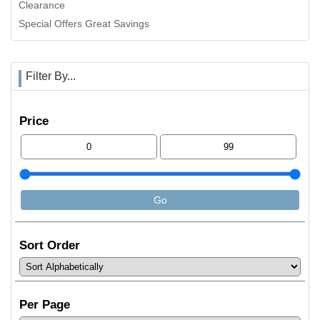
Clearance
Special Offers Great Savings
Filter By...
Price
Sort Order
Per Page