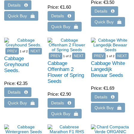
Price
€3.50
Price
€1.60
1
of 2
1
of 2
1
of 2
Cabbage
Cabbage
Cabbage White
Greyhound
Offenham 2
Langedijk
Seeds.
Flower of Spring
Bewaar Seeds
Seeds
Price
€2.35
Price
€1.69
Price
€2.90