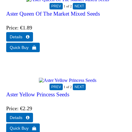
1
of 2
Aster Queen Of The Market Mixed Seeds
Price
€1.89
1
of 2
Aster Yellow Princess Seeds
Price
€2.29