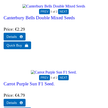
1
of 2
Canterbury Bells Double Mixed Seeds
Price
€2.29
1
of 2
Carrot Purple Sun F1 Seed.
Price
€4.79