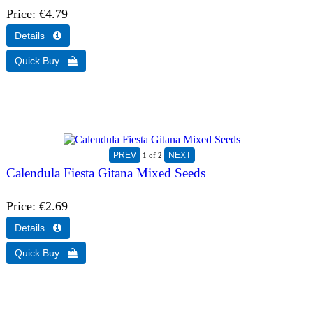
Price
€4.79
1
of 2
Calendula Fiesta Gitana Mixed Seeds
Price
€2.69