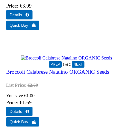
Price
€3.99
1
of 2
Broccoli Calabrese Natalino ORGANIC Seeds
List Price:
€2.69
You save €1.00
Price
€1.69