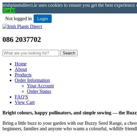
irishplantsdirect.ie uses cookies to ensure you get the best experience
Got it!
Not logged in
Login
086 2037702
Home
About
Products
Order Information
Your Account
Order Status
FAQ'S
View Cart
Bright colours, happy pollinators, and simple sowing — the Buz
Bring a little buzz to your garden with our Buzzy Seed Range, a cheerfu
beginners, families and anyone who wants a colourful, wildlife friend