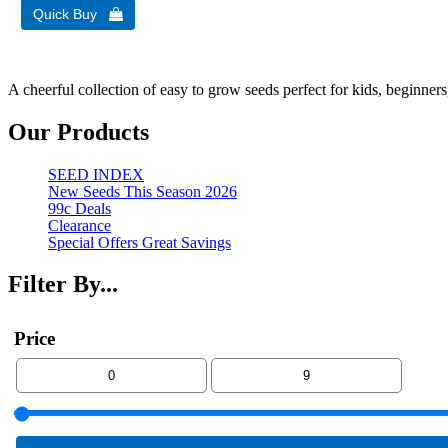
A cheerful collection of easy to grow seeds perfect for kids, beginners
Our Products
SEED INDEX
New Seeds This Season 2026
99c Deals
Clearance
Special Offers Great Savings
Filter By...
Price