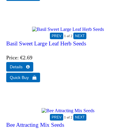
1
of 2
Basil Sweet Large Leaf Herb Seeds
Price
€2.69
1
of 2
Bee Attracting Mix Seeds