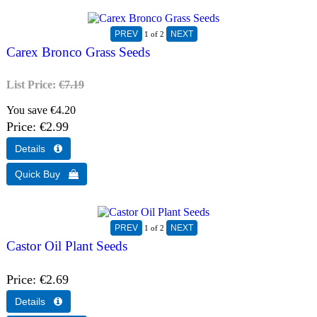
1
of 2
Carex Bronco Grass Seeds
List Price:
€7.19
You save €4.20
Price
€2.99
1
of 2
Castor Oil Plant Seeds
Price
€2.69