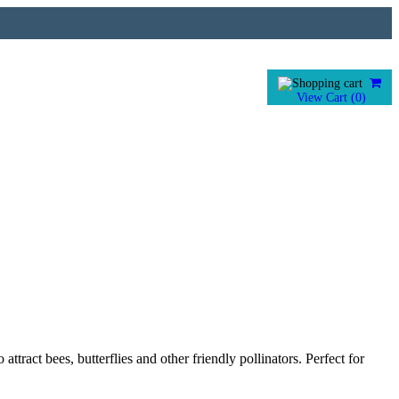
View Cart (
0
)
tract bees, butterflies and other friendly pollinators. Perfect for