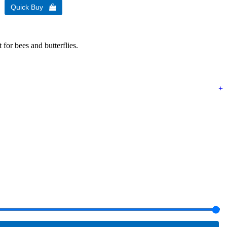
 for bees and butterflies.