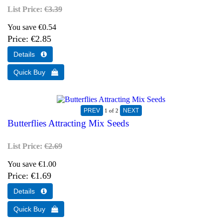
List Price:
€3.39
You save €0.54
Price
€2.85
1
of 2
Butterflies Attracting Mix Seeds
List Price:
€2.69
You save €1.00
Price
€1.69