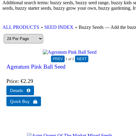
Additional search terms: buzzy seeds, buzzy seed range, buzzy kids s
seeds, buzzy starter seeds, buzzy grow your own, buzzy gardening, Ir
ALL PRODUCTS
»
SEED INDEX
» Buzzy Seeds — Add the buzzy s
1
of 2
Ageratum Pink Ball Seed
Price
€2.29