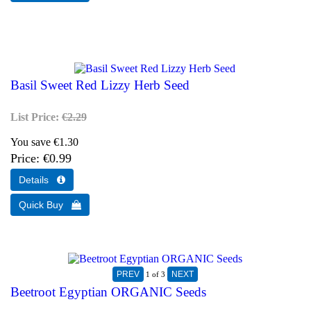
Basil Sweet Red Lizzy Herb Seed
List Price:
€2.29
You save €1.30
Price
€0.99
1
of 3
Beetroot Egyptian ORGANIC Seeds