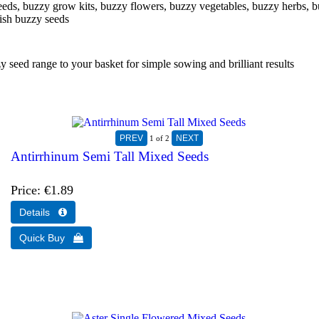
eeds, buzzy grow kits, buzzy flowers, buzzy vegetables, buzzy herbs, b
ish buzzy seeds
eed range to your basket for simple sowing and brilliant results
1
of 2
Antirrhinum Semi Tall Mixed Seeds
Price
€1.89