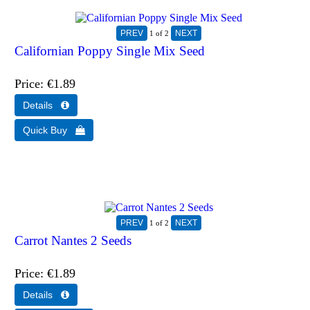
1
of 2
Californian Poppy Single Mix Seed
Price
€1.89
1
of 2
Carrot Nantes 2 Seeds
Price
€1.89