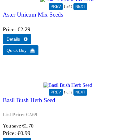
1
of 2
Aster Unicum Mix Seeds
Price
€2.29
1
of 2
Basil Bush Herb Seed
List Price:
€2.69
You save €1.70
Price
€0.99