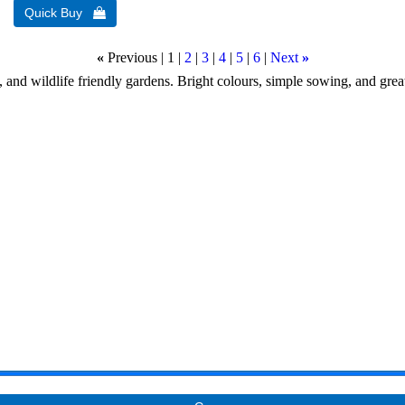
«
Previous
1
2
3
4
5
6
Next
»
, and wildlife friendly gardens. Bright colours, simple sowing, and great