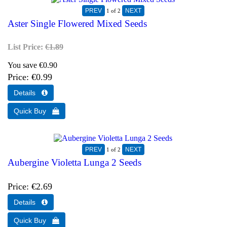
1
of 2
Aster Single Flowered Mixed Seeds
List Price:
€1.89
You save €0.90
Price
€0.99
1
of 2
Aubergine Violetta Lunga 2 Seeds
Price
€2.69