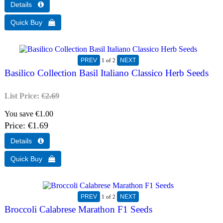
1
of 2
Basilico Collection Basil Italiano Classico Herb Seeds
List Price:
€2.69
You save €1.00
Price
€1.69
1
of 2
Broccoli Calabrese Marathon F1 Seeds