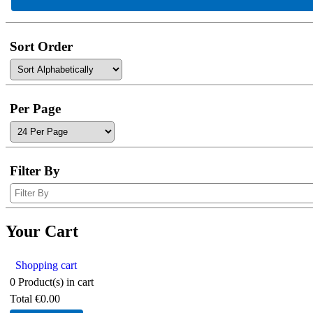
Sort Order
Per Page
Filter By
Your Cart
Shopping cart
0
Product(s) in cart
Total
€0.00