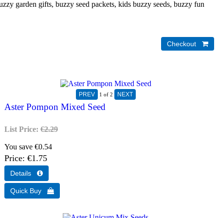
uzzy garden gifts, buzzy seed packets, kids buzzy seeds, buzzy fun
1
of 2
Aster Pompon Mixed Seed
List Price:
€2.29
You save €0.54
Price
€1.75