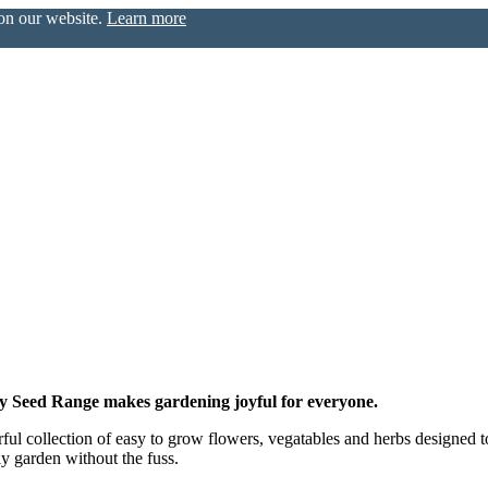
 on our website.
Learn more
zy Seed Range makes gardening joyful for everyone.
l collection of easy to grow flowers, vegatables and herbs designed to at
ly garden without the fuss.