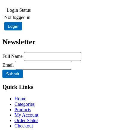
Login Status
Not logged in
Login
Newsletter
Full Name
Email
Quick Links
Home
Categories
Products
My Account
Order Status
Checkout