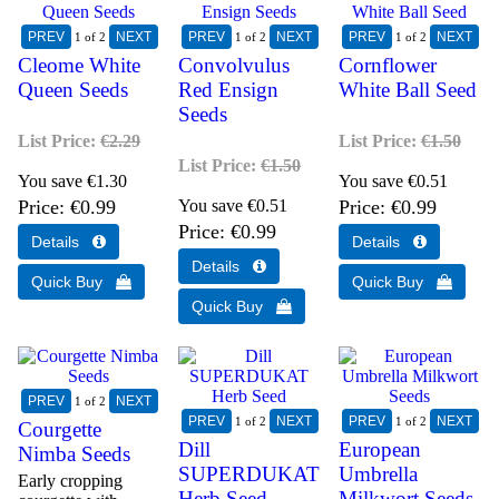
1
of 2
1
of 2
1
of 2
Cleome White
Convolvulus
Cornflower
Queen Seeds
Red Ensign
White Ball Seed
Seeds
List Price:
€2.29
List Price:
€1.50
List Price:
€1.50
You save €1.30
You save €0.51
Price
€0.99
You save €0.51
Price
€0.99
Price
€0.99
1
of 2
1
of 2
1
of 2
Courgette
Dill
European
Nimba Seeds
SUPERDUKAT
Umbrella
Early cropping
Herb Seed
Milkwort Seeds