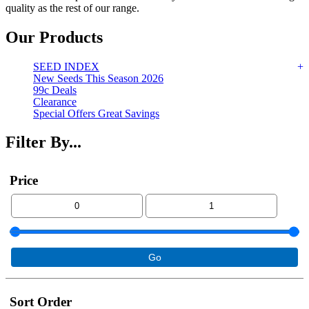
quality as the rest of our range.
Our Products
SEED INDEX
New Seeds This Season 2026
99c Deals
Clearance
Special Offers Great Savings
Filter By...
Price
Sort Order