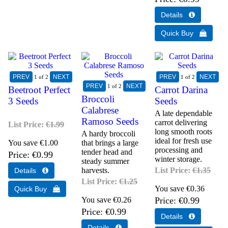
1
of 2
1
of 2
1
of 2
Beetroot Perfect
Carrot Darina
Broccoli
3 Seeds
Seeds
Calabrese
A late dependable
Ramoso Seeds
carrot delivering
List Price:
€1.99
long smooth roots
A hardy broccoli
ideal for fresh use
You save €1.00
that brings a large
processing and
tender head and
Price
€0.99
winter storage.
steady summer
harvests.
List Price:
€1.35
List Price:
€1.25
You save €0.36
You save €0.26
Price
€0.99
Price
€0.99