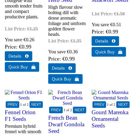
courgette with
smooth tender fruits
High flavour slow
and compact
bolting dill with
List Price:
€1.50
productive plants.
dense aromatic
foliage and uniform
You save €0.51
List Price:
€1.25
golden flower
Price
€0.99
heads.
You save €0.26
List Price:
€1.35
Price
€0.99
You save €0.36
Price
€0.99
1
of 2
1
of 2
1
of 2
Fennel Orion
Gourd Marenka
French Bean
F1 Seeds
Ornamental
Dwarf Gondola
Seeds
Premium hybrid
Seed
fennel with smooth