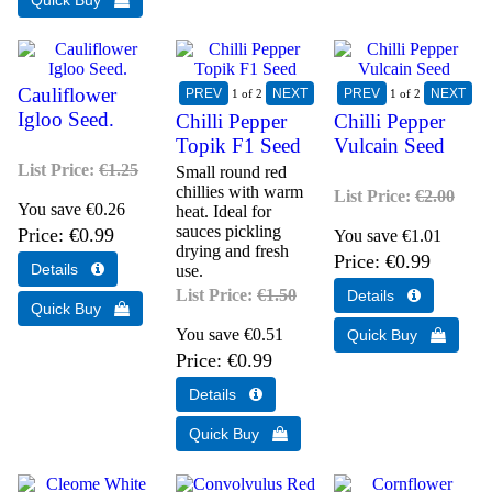
Cauliflower
1
of 2
1
of 2
Igloo Seed.
Chilli Pepper
Chilli Pepper
Topik F1 Seed
Vulcain Seed
List Price:
€1.25
Small round red
chillies with warm
List Price:
€2.00
You save €0.26
heat. Ideal for
sauces pickling
Price
€0.99
You save €1.01
drying and fresh
Price
€0.99
use.
List Price:
€1.50
You save €0.51
Price
€0.99