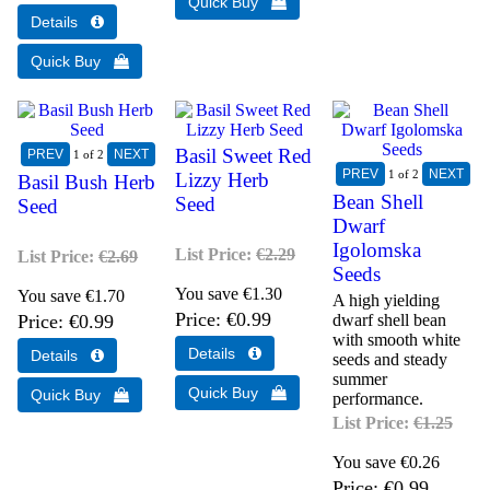
Basil Sweet Red
1
of 2
1
of 2
Lizzy Herb
Basil Bush Herb
Bean Shell
Seed
Seed
Dwarf
Igolomska
List Price:
€2.29
List Price:
€2.69
Seeds
You save €1.30
You save €1.70
A high yielding
Price
€0.99
Price
€0.99
dwarf shell bean
with smooth white
seeds and steady
summer
performance.
List Price:
€1.25
You save €0.26
Price
€0.99