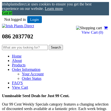
irishplantsdirect.ie uses cookies to ensure you get the best
experience on our website.
Learn more
Got it!
Not logged in
Login
View Cart (
0
)
086 2037702
Home
About
Products
Order Information
Your Account
Order Status
FAQ'S
View Cart
Unmissable Seed Deals for Just 99 Cent.
Our 99 Cent Weekly Specials category features a changing selection
of discounted seeds available at a fantastic price. Each week brings