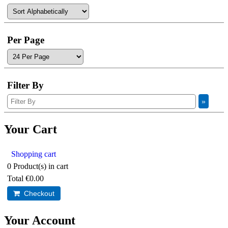
Per Page
Filter By
Your Cart
Shopping cart
0
Product(s) in cart
Total
€0.00
Checkout
Your Account