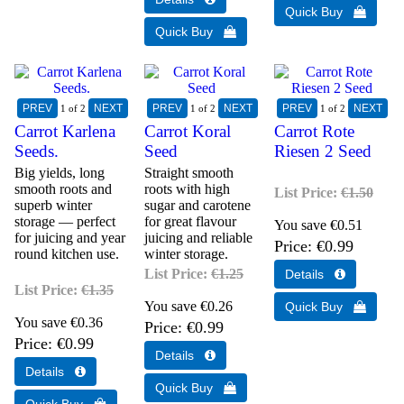
1
of 2
1
of 2
1
of 2
Carrot Karlena
Carrot Koral
Carrot Rote
Seeds.
Seed
Riesen 2 Seed
Big yields, long
Straight smooth
smooth roots and
roots with high
List Price:
€1.50
superb winter
sugar and carotene
storage — perfect
for great flavour
You save €0.51
for juicing and year
juicing and reliable
Price
€0.99
round kitchen use.
winter storage.
List Price:
€1.25
List Price:
€1.35
You save €0.26
You save €0.36
Price
€0.99
Price
€0.99