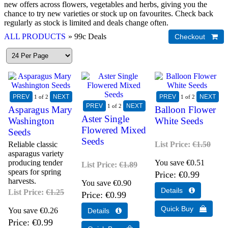
new offers across flowers, vegetables and herbs, giving you the
chance to try new varieties or stock up on favourites. Check back
regularly as stock is limited and deals change often.
ALL PRODUCTS
» 99c Deals
1
of 2
1
of 2
1
of 2
Asparagus Mary
Balloon Flower
Aster Single
Washington
White Seeds
Flowered Mixed
Seeds
Seeds
Reliable classic
List Price:
€1.50
asparagus variety
producing tender
You save €0.51
List Price:
€1.89
spears for spring
Price
€0.99
harvests.
You save €0.90
List Price:
€1.25
Price
€0.99
You save €0.26
Price
€0.99