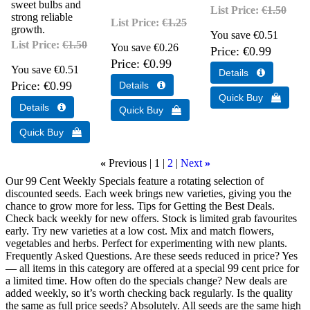
sweet bulbs and
List Price:
€1.50
strong reliable
List Price:
€1.25
growth.
You save €0.51
List Price:
€1.50
You save €0.26
Price
€0.99
Price
€0.99
You save €0.51
Price
€0.99
«
Previous
1
2
Next
»
Our 99 Cent Weekly Specials feature a rotating selection of
discounted seeds. Each week brings new varieties, giving you the
chance to grow more for less. Tips for Getting the Best Deals.
Check back weekly for new offers. Stock is limited grab favourites
early. Try new varieties at a low cost. Mix and match flowers,
vegetables and herbs. Perfect for experimenting with new plants.
Frequently Asked Questions. Are these seeds reduced in price? Yes
— all items in this category are offered at a special 99 cent price for
a limited time. How often do the specials change? New deals are
added weekly, so it’s worth checking back regularly. Is the quality
the same as full price seeds? Absolutely. All seeds are the same high