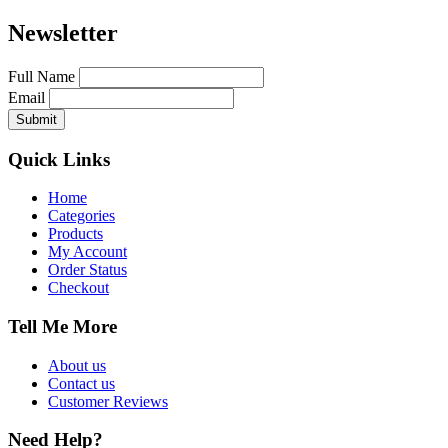
Newsletter
Full Name
Email
Quick Links
Home
Categories
Products
My Account
Order Status
Checkout
Tell Me More
About us
Contact us
Customer Reviews
Need Help?