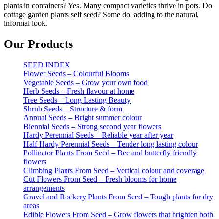
plants in containers? Yes. Many compact varieties thrive in pots. Do
cottage garden plants self seed? Some do, adding to the natural,
informal look.
Our Products
SEED INDEX
Flower Seeds – Colourful Blooms
Vegetable Seeds – Grow your own food
Herb Seeds – Fresh flavour at home
Tree Seeds – Long Lasting Beauty
Shrub Seeds – Structure & form
Annual Seeds – Bright summer colour
Biennial Seeds – Strong second year flowers
Hardy Perennial Seeds – Reliable year after year
Half Hardy Perennial Seeds – Tender long lasting colour
Pollinator Plants From Seed – Bee and butterfly friendly
flowers
Climbing Plants From Seed – Vertical colour and coverage
Cut Flowers From Seed – Fresh blooms for home
arrangements
Gravel and Rockery Plants From Seed – Tough plants for dry
areas
Edible Flowers From Seed – Grow flowers that brighten both