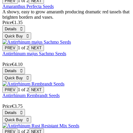
1
of 2
Amaranthus Perfecta Seeds
A showy, easy to grow amaranth producing dramatic red tassels that
brighten borders and vases.
Price
€1.35
1
of 2
Antirrhinum majus Sachmo Seeds
Price
€4.10
1
of 2
Antirrhinum Rembrandt Seeds
Price
€3.75
1
of 2