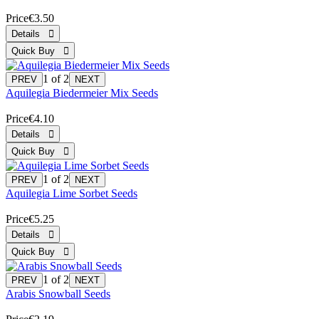
Price
€3.50
1
of 2
Aquilegia Biedermeier Mix Seeds
Price
€4.10
1
of 2
Aquilegia Lime Sorbet Seeds
Price
€5.25
1
of 2
Arabis Snowball Seeds