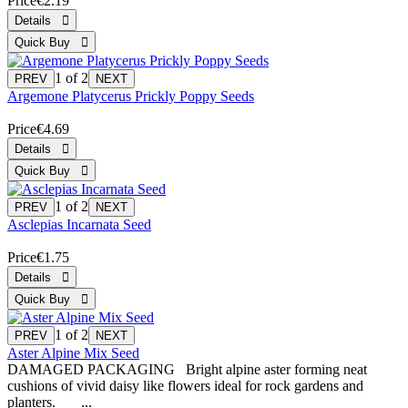
Price
€2.19
1
of 2
Argemone Platycerus Prickly Poppy Seeds
Price
€4.69
1
of 2
Asclepias Incarnata Seed
Price
€1.75
1
of 2
Aster Alpine Mix Seed
DAMAGED PACKAGING Bright alpine aster forming neat
cushions of vivid daisy like flowers ideal for rock gardens and
planters. ...