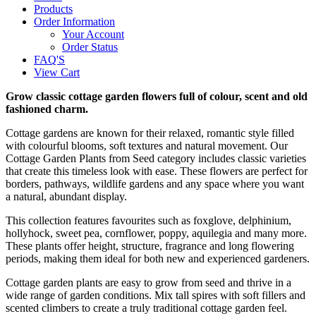
Products
Order Information
Your Account
Order Status
FAQ'S
View Cart
Grow classic cottage garden flowers full of colour, scent and old
fashioned charm.
Cottage gardens are known for their relaxed, romantic style filled
with colourful blooms, soft textures and natural movement. Our
Cottage Garden Plants from Seed category includes classic varieties
that create this timeless look with ease. These flowers are perfect for
borders, pathways, wildlife gardens and any space where you want
a natural, abundant display.
This collection features favourites such as foxglove, delphinium,
hollyhock, sweet pea, cornflower, poppy, aquilegia and many more.
These plants offer height, structure, fragrance and long flowering
periods, making them ideal for both new and experienced gardeners.
Cottage garden plants are easy to grow from seed and thrive in a
wide range of garden conditions. Mix tall spires with soft fillers and
scented climbers to create a truly traditional cottage garden feel.