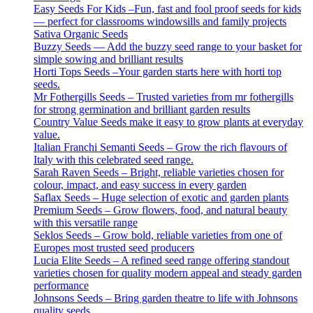
Easy Seeds For Kids –Fun, fast and fool proof seeds for kids
— perfect for classrooms windowsills and family projects
Sativa Organic Seeds
Buzzy Seeds — Add the buzzy seed range to your basket for
simple sowing and brilliant results
Horti Tops Seeds –Your garden starts here with horti top
seeds.
Mr Fothergills Seeds – Trusted varieties from mr fothergills
for strong germination and brilliant garden results
Country Value Seeds make it easy to grow plants at everyday
value.
Italian Franchi Semanti Seeds – Grow the rich flavours of
Italy with this celebrated seed range.
Sarah Raven Seeds – Bright, reliable varieties chosen for
colour, impact, and easy success in every garden
Saflax Seeds – Huge selection of exotic and garden plants
Premium Seeds – Grow flowers, food, and natural beauty
with this versatile range
Seklos Seeds – Grow bold, reliable varieties from one of
Europes most trusted seed producers
Lucia Elite Seeds – A refined seed range offering standout
varieties chosen for quality modern appeal and steady garden
performance
Johnsons Seeds – Bring garden theatre to life with Johnsons
quality seeds