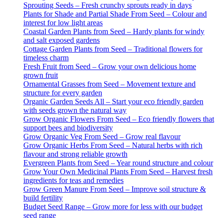
Sprouting Seeds – Fresh crunchy sprouts ready in days
Plants for Shade and Partial Shade From Seed – Colour and
interest for low light areas
Coastal Garden Plants from Seed – Hardy plants for windy
and salt exposed gardens
Cottage Garden Plants from Seed – Traditional flowers for
timeless charm
Fresh Fruit from Seed – Grow your own delicious home
grown fruit
Ornamental Grasses from Seed – Movement texture and
structure for every garden
Organic Garden Seeds All – Start your eco friendly garden
with seeds grown the natural way
Grow Organic Flowers From Seed – Eco friendly flowers that
support bees and biodiversity
Grow Organic Veg From Seed – Grow real flavour
Grow Organic Herbs From Seed – Natural herbs with rich
flavour and strong reliable growth
Evergreen Plants from Seed – Year round structure and colour
Grow Your Own Medicinal Plants From Seed – Harvest fresh
ingredients for teas and remedies
Grow Green Manure From Seed – Improve soil structure &
build fertility
Budget Seed Range – Grow more for less with our budget
seed range