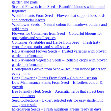
garden and plate
Scented Flowers from Seed – Beautiful blooms with natural
fragrance
Wildlife Plants From Seed – Flowers that support bees birds
and beneficial insects
Wildflower Seeds – Natural colour for meadows borders and
wild areas
Flowers for Containers from Seed – Colourful blooms for
pots patios and small spaces
Container Vegetables and Herbs from Seed – Fresh tasty
crops for pots patios and small spaces
RHS Awarded Flower Seeds – Trusted varieties with proven
garden performance
RHS Awarded Vegetable Seeds – Reliable crops with proven
garden performance
Houseplants Grown from Seed – Beautiful indoor plants for
every home
Long Flowering Plants From Seed – Colour all season
Low Maintenance Plants From Seed – Effortless colour &
growth
Bee Friendly Herb Seeds – Aromatic herbs that attract bees
and pollinators
Seed Collections – Expert selected sets for easy gardening
and great results
Microgreen Seeds – Fresh nutritious greens ready in days