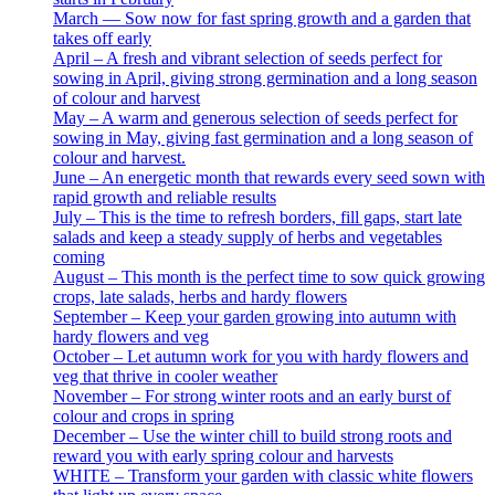
March — Sow now for fast spring growth and a garden that
takes off early
April – A fresh and vibrant selection of seeds perfect for
sowing in April, giving strong germination and a long season
of colour and harvest
May – A warm and generous selection of seeds perfect for
sowing in May, giving fast germination and a long season of
colour and harvest.
June – An energetic month that rewards every seed sown with
rapid growth and reliable results
July – This is the time to refresh borders, fill gaps, start late
salads and keep a steady supply of herbs and vegetables
coming
August – This month is the perfect time to sow quick growing
crops, late salads, herbs and hardy flowers
September – Keep your garden growing into autumn with
hardy flowers and veg
October – Let autumn work for you with hardy flowers and
veg that thrive in cooler weather
November – For strong winter roots and an early burst of
colour and crops in spring
December – Use the winter chill to build strong roots and
reward you with early spring colour and harvests
WHITE – Transform your garden with classic white flowers