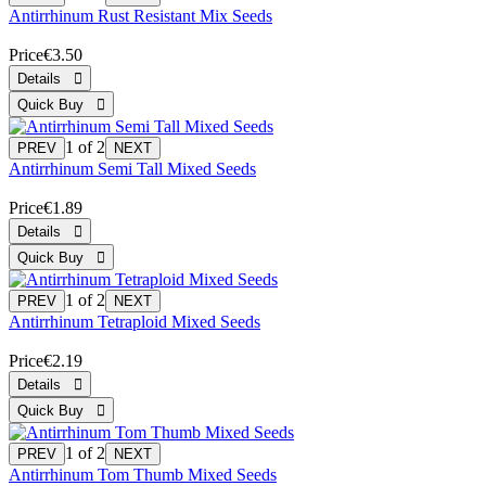
Antirrhinum Rust Resistant Mix Seeds
Price
€3.50
1
of 2
Antirrhinum Semi Tall Mixed Seeds
Price
€1.89
1
of 2
Antirrhinum Tetraploid Mixed Seeds
Price
€2.19
1
of 2
Antirrhinum Tom Thumb Mixed Seeds