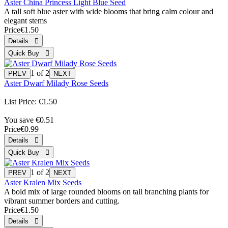
Aster China Princess Light Blue Seed
A tall soft blue aster with wide blooms that bring calm colour and
elegant stems
Price
€1.50
1
of 2
Aster Dwarf Milady Rose Seeds
List Price:
€1.50
You save €0.51
Price
€0.99
1
of 2
Aster Kralen Mix Seeds
A bold mix of large rounded blooms on tall branching plants for
vibrant summer borders and cutting.
Price
€1.50