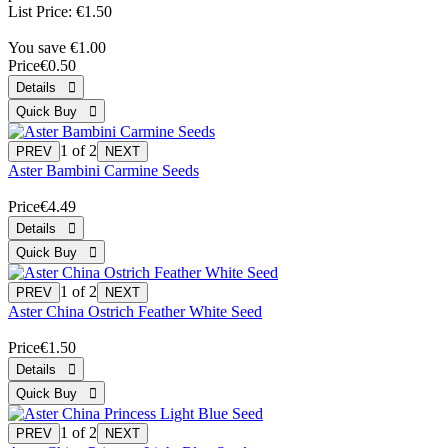
List Price:
€1.50
You save €1.00
Price
€0.50
1
of 2
Aster Bambini Carmine Seeds
Price
€4.49
1
of 2
Aster China Ostrich Feather White Seed
Price
€1.50
1
of 2