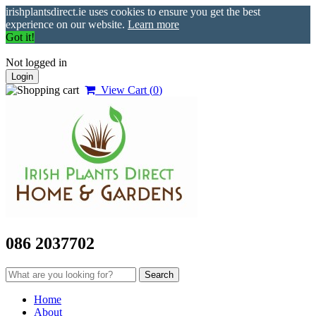
irishplantsdirect.ie uses cookies to ensure you get the best
experience on our website.
Learn more
Got it!
Not logged in
Login
View Cart (
0
)
086 2037702
Home
About