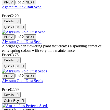
1
of 2
Ageratum Pink Ball Seed
Price
€2.29
1
of 2
Alyssum Gold Dust Seed
A bright golden flowering plant that creates a sparkling carpet of
early spring colour with very little maintenance.
Price
€3.75
1
of 2
Alyssum Gold Dust Seeds
Price
€2.59