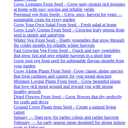
Grow Legumes From Seed – Grow tasty protein rich legumes
at home with easy sowing and reliable yields
Perennial veg from Seeds – Grow once, harvest for years —
sustainable crops for every garden
Grow Your Own Salad From Seed – Fresh salad at home
Grow Leafy Greens From Seed – Growing leafy greens from
seed is simple and satisfying
Winter Veg From Seed – Hardy vegetables that grow through
the colder months for reliable winter harvests
Fast Growing Veg From Seed – Quick and easy vegetables
that grow fast and give reliable harvests in a short time
Grow root veg from seed for unbeatable flavour straight from
your garden
Grow Alpine Plants From Seed– Grow classic alpine species
that form cushions and carpets for year round structure
Moisture Loving Plants From Seed – Grow beautiful plants
that love rich moist ground and reward you with strong
healthy growth
Dried Flowers From Seed – Grow flowers that dry perfectly
for crafts and decor
Ground Cover Plants from Seed – Create a natural living
carpet
January — Start now for earlier colour and earlier harvests
February — An early season range designed for strong indoor
starts in February