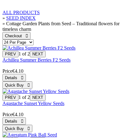
ALL PRODUCTS
»
SEED INDEX
» Cottage Garden Plants from Seed – Traditional flowers for
timeless charm
1
of 2
Achillea Summer Berries F2 Seeds
Price
€4.10
1
of 2
Agastache Sunset Yellow Seeds
Price
€4.10