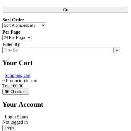
Sort Order
Per Page
Filter By
Your Cart
Shopping cart
0
Product(s) in cart
Total
€0.00
Checkout
Your Account
Login Status
Not logged in
Login