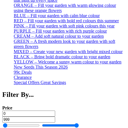
that light up every space
ORANGE – Fill your garden with warm glowing colour
using these orange flowers
BLUE – Fill your garden with calm blue colour
RED – Fill your garden with bold red colours this summer
PINK – Fill your garden with soft pink colours this year
PURPLE – Fill your garden with rich purple colour
CREAM – Add soft natural colour to your garden
GREEN – A fresh modern look to your garden with soft
green flowers
MIXED – Create your new garden with bright mixed colour
BLACK – Bring bold dramatic colour to your garden
YELLOW – Welcome a sunny warm colour to your garden
New Seeds This Season 2026
99c Deals
Clearance
Special Offers Great Savings
Filter By...
Price