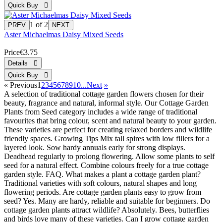
1
of 2
Aster Michaelmas Daisy Mixed Seeds
Price
€3.75
«
Previous
1
2
3
4
5
6
7
8
9
10...
Next
»
A selection of traditional cottage garden flowers chosen for their
beauty, fragrance and natural, informal style. Our Cottage Garden
Plants from Seed category includes a wide range of traditional
favourites that bring colour, scent and natural beauty to your garden.
These varieties are perfect for creating relaxed borders and wildlife
friendly spaces. Growing Tips Mix tall spires with low fillers for a
layered look. Sow hardy annuals early for strong displays.
Deadhead regularly to prolong flowering. Allow some plants to self
seed for a natural effect. Combine colours freely for a true cottage
garden style. FAQ. What makes a plant a cottage garden plant?
Traditional varieties with soft colours, natural shapes and long
flowering periods. Are cottage garden plants easy to grow from
seed? Yes. Many are hardy, reliable and suitable for beginners. Do
cottage garden plants attract wildlife? Absolutely. Bees, butterflies
and birds love many of these varieties. Can I grow cottage garden