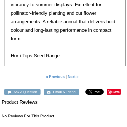
vibrancy to summer displays. Excellent for
pollinator-friendly planting and cut flower
arrangements. A reliable annual that delivers bold
colour and long-lasting performance in compact
form.
Horti Tops Seed Range
« Previous
|
Next »
Save
Product Reviews
No Reviews For This Product.