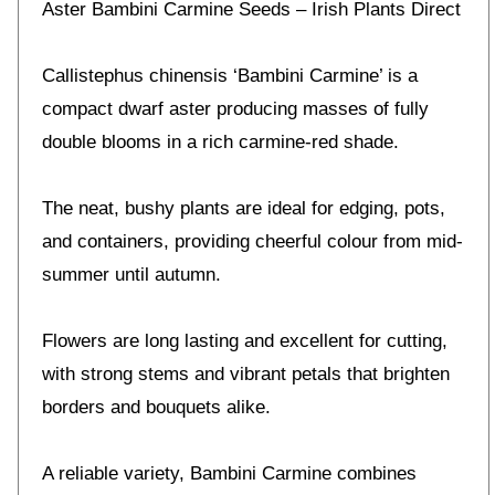
Aster Bambini Carmine Seeds – Irish Plants Direct
Callistephus chinensis ‘Bambini Carmine’ is a
compact dwarf aster producing masses of fully
double blooms in a rich carmine-red shade.
The neat, bushy plants are ideal for edging, pots,
and containers, providing cheerful colour from mid-
summer until autumn.
Flowers are long lasting and excellent for cutting,
with strong stems and vibrant petals that brighten
borders and bouquets alike.
A reliable variety, Bambini Carmine combines