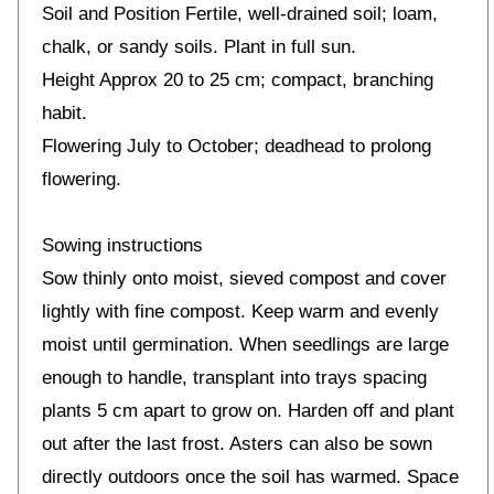
Soil and Position Fertile, well-drained soil; loam,
chalk, or sandy soils. Plant in full sun.
Height Approx 20 to 25 cm; compact, branching
habit.
Flowering July to October; deadhead to prolong
flowering.
Sowing instructions
Sow thinly onto moist, sieved compost and cover
lightly with fine compost. Keep warm and evenly
moist until germination. When seedlings are large
enough to handle, transplant into trays spacing
plants 5 cm apart to grow on. Harden off and plant
out after the last frost. Asters can also be sown
directly outdoors once the soil has warmed. Space