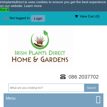
irishplantsdirect.ie uses cookies to ensure you get the best experience
on our website.
Learn more
Got it!
View Cart (
0
)
Not logged in
Login
086 2037702
Menu