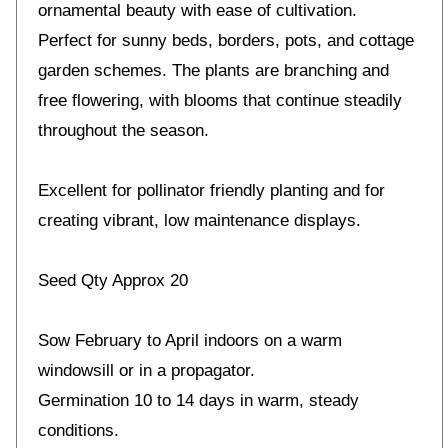
ornamental beauty with ease of cultivation.
Perfect for sunny beds, borders, pots, and cottage
garden schemes. The plants are branching and
free flowering, with blooms that continue steadily
throughout the season.
Excellent for pollinator friendly planting and for
creating vibrant, low maintenance displays.
Seed Qty Approx 20
Sow February to April indoors on a warm
windowsill or in a propagator.
Germination 10 to 14 days in warm, steady
conditions.