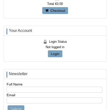
Total
€0.00
Checkout
Your Account
Login Status
Not logged in
Login
Newsletter
Full Name
Email