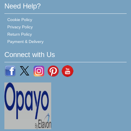
Need Help?
Cookie Policy
Privacy Policy
Return Policy
Payment & Delivery
Connect with Us