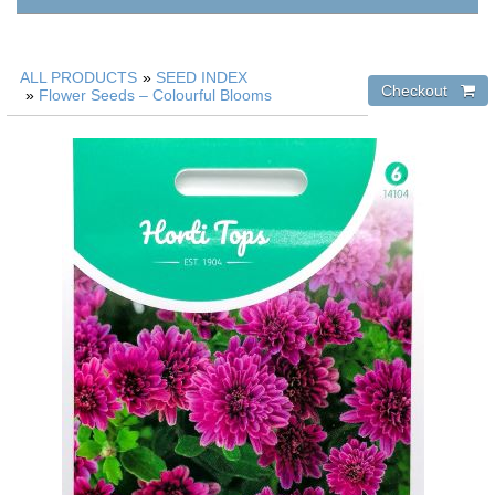
ALL PRODUCTS
»
SEED INDEX
»
Flower Seeds – Colourful Blooms