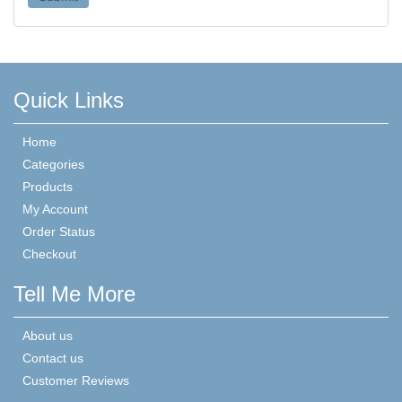
Quick Links
Home
Categories
Products
My Account
Order Status
Checkout
Tell Me More
About us
Contact us
Customer Reviews