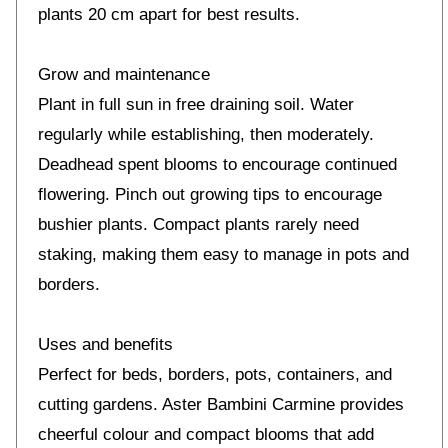
plants 20 cm apart for best results.
Grow and maintenance
Plant in full sun in free draining soil. Water
regularly while establishing, then moderately.
Deadhead spent blooms to encourage continued
flowering. Pinch out growing tips to encourage
bushier plants. Compact plants rarely need
staking, making them easy to manage in pots and
borders.
Uses and benefits
Perfect for beds, borders, pots, containers, and
cutting gardens. Aster Bambini Carmine provides
cheerful colour and compact blooms that add