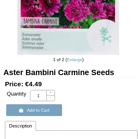
1
of 2
Enlarge
Aster Bambini Carmine Seeds
Price:
€4.49
+
Quantity
-
 Add to Cart
Description