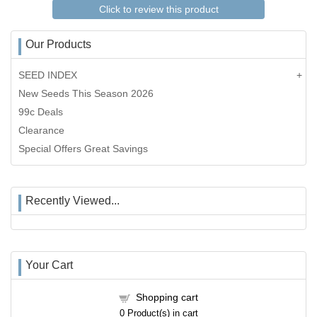
Click to review this product
Our Products
SEED INDEX
New Seeds This Season 2026
99c Deals
Clearance
Special Offers Great Savings
Recently Viewed...
Your Cart
Shopping cart
0
Product(s) in cart