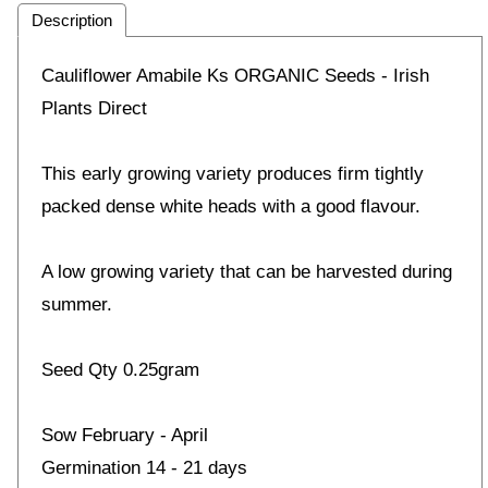
Description
Cauliflower Amabile Ks ORGANIC Seeds - Irish
Plants Direct
This early growing variety produces firm tightly
packed dense white heads with a good flavour.
A low growing variety that can be harvested during
summer.
Seed Qty 0.25gram
Sow February - April
Germination 14 - 21 days