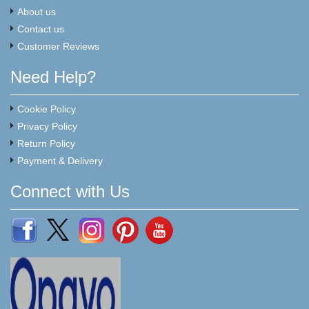
About us
Contact us
Customer Reviews
Need Help?
Cookie Policy
Privacy Policy
Return Policy
Payment & Delivery
Connect with Us