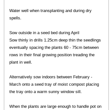
Water well when transplanting and during dry
spells.
Sow outside in a seed bed during April
Sow thinly in drills 1.25cm deep thin the seedlings
eventually spacing the plants 60 - 75cm between
rows in their final growing position treading the
plant in well.
Alternatively sow indoors between February -
March onto a seed tray of moist compost placing
the tray onto a warm sunny window sill.
When the plants are large enough to handle pot on