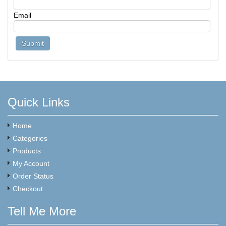
Email
Quick Links
Home
Categories
Products
My Account
Order Status
Checkout
Tell Me More