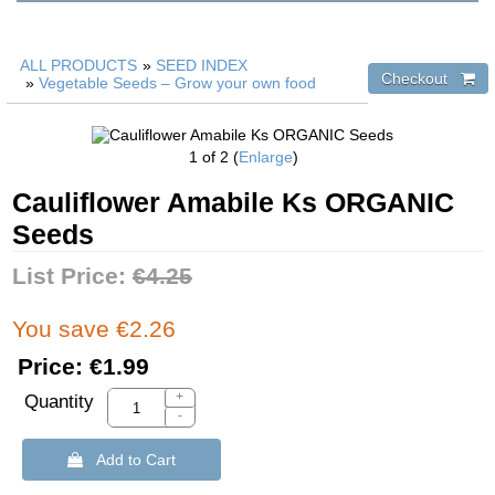
ALL PRODUCTS
»
SEED INDEX
»
Vegetable Seeds – Grow your own food
1
of 2
Enlarge
Cauliflower Amabile Ks ORGANIC
Seeds
List Price:
€4.25
You save €2.26
Price:
€1.99
+
Quantity
-
 Add to Cart