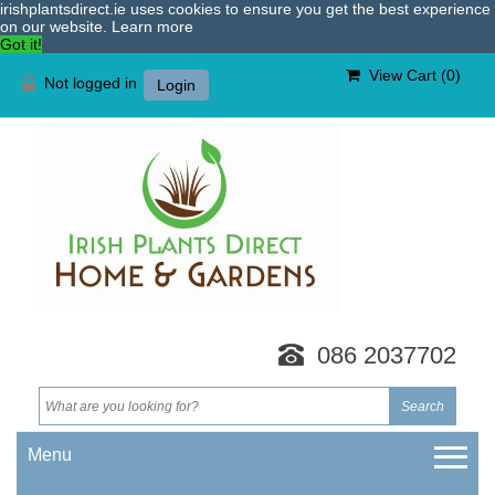
irishplantsdirect.ie uses cookies to ensure you get the best experience
on our website.
Learn more
Got it!
View Cart (
0
)
Not logged in
Login
086 2037702
Menu