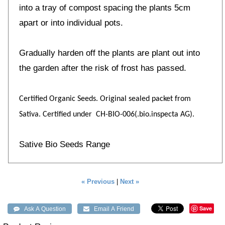
into a tray of compost spacing the plants 5cm
apart or into individual pots.
Gradually harden off the plants are plant out into
the garden after the risk of frost has passed.
Certified Organic Seeds. Original sealed packet from
Sativa. Certified under CH-BIO-006(.bio.inspecta AG).
Sative Bio Seeds Range
« Previous
|
Next »
Save