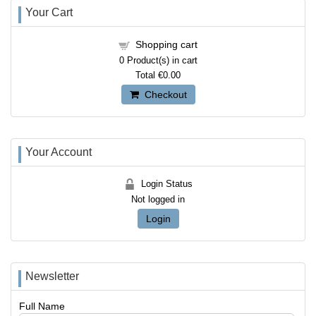
Your Cart
Shopping cart
0
Product(s) in cart
Total
€0.00
Checkout
Your Account
Login Status
Not logged in
Login
Newsletter
Full Name