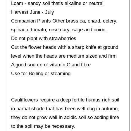
Loam - sandy soil that's alkaline or neutral
Harvest June - July
Companion Plants Other brassica, chard, celery,
spinach, tomato, rosemary, sage and onion.
Do not plant with strawberries
Cut the flower heads with a sharp knife at ground
level when the heads are medium sized and firm
A good source of vitamin C and fibre
Use for Boiling or steaming
Cauliflowers require a deep fertile humus rich soil
in partial shade that has been well dug in autumn,
they do not grow well in acidic soil so adding lime
to the soil may be necessary.