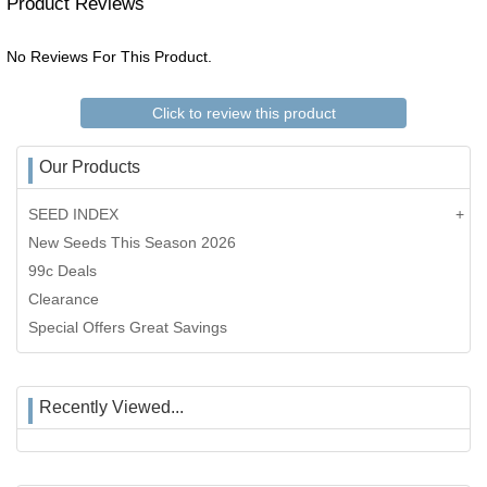
Product Reviews
No Reviews For This Product.
Click to review this product
Our Products
SEED INDEX
New Seeds This Season 2026
99c Deals
Clearance
Special Offers Great Savings
Recently Viewed...