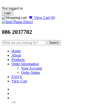
Not logged in
Login
View Cart (
0
)
086 2037702
Home
About
Products
Order Information
Your Account
Order Status
FAQ'S
View Cart
-->