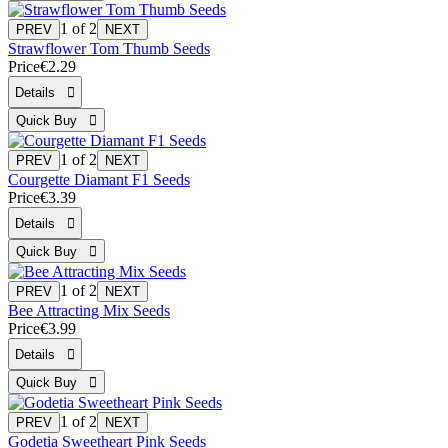
1
of 2
Strawflower Tom Thumb Seeds
Price
€2.29
1
of 2
Courgette Diamant F1 Seeds
Price
€3.39
1
of 2
Bee Attracting Mix Seeds
Price
€3.99
1
of 2
Godetia Sweetheart Pink Seeds