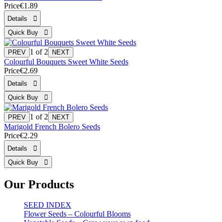
Price
€1.89
1
of 2
Colourful Bouquets Sweet White Seeds
Price
€2.69
1
of 2
Marigold French Bolero Seeds
Price
€2.29
Our Products
SEED INDEX
Flower Seeds – Colourful Blooms