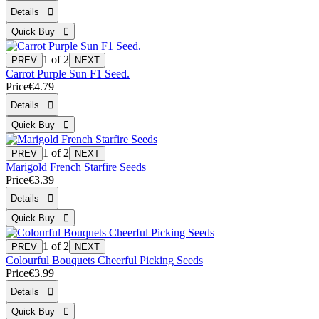
1
of 2
Carrot Purple Sun F1 Seed.
Price
€4.79
1
of 2
Marigold French Starfire Seeds
Price
€3.39
1
of 2
Colourful Bouquets Cheerful Picking Seeds
Price
€3.99