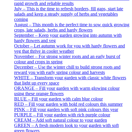
rapid growth and reliable results
July – This is the time to refresh borders, fill gaps, start late
salads and keep a steady supply of herbs and vegetables
coming
August – This month is the perfect time to sow quick growing
crops, late salads, herbs and hardy flowers
September – Keep your garden growing into autumn with
hardy flowers and veg
October – Let autumn work for you with hardy flowers and
veg that thrive in cooler weather
November – For strong winter roots and an early burst of
colour and crops in spring
December – Use the winter chill to build strong roots and
reward you with early spring colour and harvests
WHITE – Transform your garden with classic white flowers
that light up every space
ORANGE – Fill your garden with warm glowing colour
using these orange flowers
BLUE – Fill your garden with calm blue colour
RED – Fill your garden with bold red colours this summer
PINK – Fill your garden with soft pink colours this year
PURPLE – Fill your garden with rich purple colour
CREAM – Add soft natural colour to your garden
GREEN – A fresh modern look to your garden with soft
green flowers