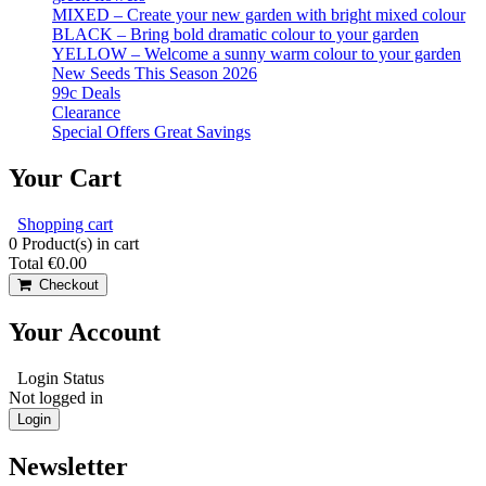
MIXED – Create your new garden with bright mixed colour
BLACK – Bring bold dramatic colour to your garden
YELLOW – Welcome a sunny warm colour to your garden
New Seeds This Season 2026
99c Deals
Clearance
Special Offers Great Savings
Your Cart
Shopping cart
0
Product(s) in cart
Total
€0.00
Checkout
Your Account
Login Status
Not logged in
Login
Newsletter