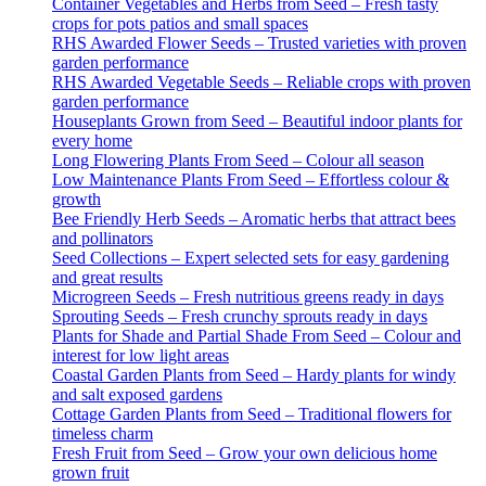
Container Vegetables and Herbs from Seed – Fresh tasty
crops for pots patios and small spaces
RHS Awarded Flower Seeds – Trusted varieties with proven
garden performance
RHS Awarded Vegetable Seeds – Reliable crops with proven
garden performance
Houseplants Grown from Seed – Beautiful indoor plants for
every home
Long Flowering Plants From Seed – Colour all season
Low Maintenance Plants From Seed – Effortless colour &
growth
Bee Friendly Herb Seeds – Aromatic herbs that attract bees
and pollinators
Seed Collections – Expert selected sets for easy gardening
and great results
Microgreen Seeds – Fresh nutritious greens ready in days
Sprouting Seeds – Fresh crunchy sprouts ready in days
Plants for Shade and Partial Shade From Seed – Colour and
interest for low light areas
Coastal Garden Plants from Seed – Hardy plants for windy
and salt exposed gardens
Cottage Garden Plants from Seed – Traditional flowers for
timeless charm
Fresh Fruit from Seed – Grow your own delicious home
grown fruit