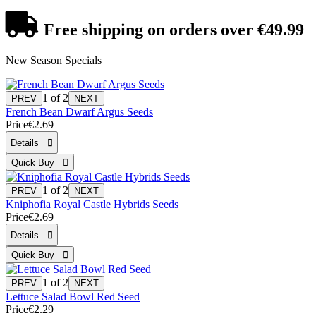
Free shipping
on orders over €49.99
New Season Specials
1
of 2
French Bean Dwarf Argus Seeds
Price
€2.69
1
of 2
Kniphofia Royal Castle Hybrids Seeds
Price
€2.69
1
of 2
Lettuce Salad Bowl Red Seed
Price
€2.29