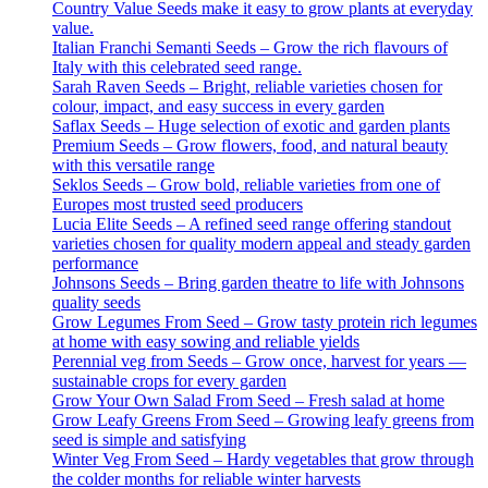
Country Value Seeds make it easy to grow plants at everyday
value.
Italian Franchi Semanti Seeds – Grow the rich flavours of
Italy with this celebrated seed range.
Sarah Raven Seeds – Bright, reliable varieties chosen for
colour, impact, and easy success in every garden
Saflax Seeds – Huge selection of exotic and garden plants
Premium Seeds – Grow flowers, food, and natural beauty
with this versatile range
Seklos Seeds – Grow bold, reliable varieties from one of
Europes most trusted seed producers
Lucia Elite Seeds – A refined seed range offering standout
varieties chosen for quality modern appeal and steady garden
performance
Johnsons Seeds – Bring garden theatre to life with Johnsons
quality seeds
Grow Legumes From Seed – Grow tasty protein rich legumes
at home with easy sowing and reliable yields
Perennial veg from Seeds – Grow once, harvest for years —
sustainable crops for every garden
Grow Your Own Salad From Seed – Fresh salad at home
Grow Leafy Greens From Seed – Growing leafy greens from
seed is simple and satisfying
Winter Veg From Seed – Hardy vegetables that grow through
the colder months for reliable winter harvests