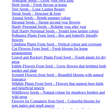
Vegetable Seeds – Grow your own food
Herb Seeds – Fresh flavour at home
Tree Seeds – Long Lasting Beauty
Shrub Seeds – Structure & form
Annual Seeds – Bright summer colour
Biennial Seeds – Strong second year flowers
Hardy Perennial Seeds – Reliable year after year
Half Hardy Perennial Seeds – Tender long lasting colour
Pollinator Plants From Seed – Bee and butterfly friendly
flowers
Climbing Plants From Seed – Vertical colour and coverage
Cut Flowers From Seed – Fresh blooms for home
arrangements
Gravel and Rockery Plants From Seed – Tough plants for dry
areas
Edible Flowers From Seed – Grow flowers that brighten both
garden and plate
Scented Flowers from Seed – Beautiful blooms with natural
fragrance
Wildlife Plants From Seed – Flowers that support bees birds
and beneficial insects
Wildflower Seeds – Natural colour for meadows borders and
wild areas
Flowers for Containers from Seed – Colourful blooms for
pots patios and small spaces