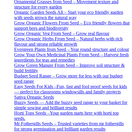
Ornamental Grasses from Seed – Movement texture and
structure for every garden
Organic Garden Seeds All – Start your eco friendly garden
with seeds grown the natural way
Grow Organic Flowers From Seed – Eco friendly flowers that
support bees and biodiversity
Grow Organic Veg From Seed – Grow real flavour
Grow Organic Herbs From Seed – Natural herbs with rich
flavour and strong reliable growth
Evergreen Plants from Seed – Year round structure and colour
Grow Your Own Medicinal Plants From Seed – Harvest fresh
ingredients for teas and remedies
Grow Green Manure From Seed – Improve soil structure &
build fertility
Budget Seed Range – Grow more for less with our budget
seed range
Easy Seeds For Kids –Fun, fast and fool proof seeds for kids
— perfect for classrooms windowsills and family projects
Sativa Organic Seeds
Buzzy Seeds — Add the buzzy seed range to your basket for
simple sowing and brilliant results
Horti Tops Seeds –Your garden starts here with horti top
seeds.
Mr Fothergills Seeds – Trusted varieties from mr fothergills
for strong germination and brilliant garden results