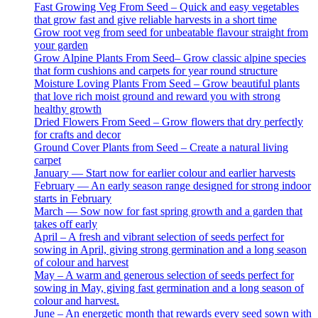
Fast Growing Veg From Seed – Quick and easy vegetables
that grow fast and give reliable harvests in a short time
Grow root veg from seed for unbeatable flavour straight from
your garden
Grow Alpine Plants From Seed– Grow classic alpine species
that form cushions and carpets for year round structure
Moisture Loving Plants From Seed – Grow beautiful plants
that love rich moist ground and reward you with strong
healthy growth
Dried Flowers From Seed – Grow flowers that dry perfectly
for crafts and decor
Ground Cover Plants from Seed – Create a natural living
carpet
January — Start now for earlier colour and earlier harvests
February — An early season range designed for strong indoor
starts in February
March — Sow now for fast spring growth and a garden that
takes off early
April – A fresh and vibrant selection of seeds perfect for
sowing in April, giving strong germination and a long season
of colour and harvest
May – A warm and generous selection of seeds perfect for
sowing in May, giving fast germination and a long season of
colour and harvest.
June – An energetic month that rewards every seed sown with