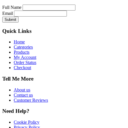
Full Name
Email
Quick Links
Home
Categories
Products
My Account
Order Status
Checkout
Tell Me More
About us
Contact us
Customer Reviews
Need Help?
Cookie Policy
Privacy Policy