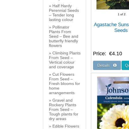
Half Hardy
Perennial Seeds
– Tender long
1
of 2
lasting colour
Agastache Suns
Pollinator
Seeds
Plants From
Seed – Bee and
butterfly friendly
flowers
Climbing Plants
Price
€4.10
From Seed –
Vertical colour
and coverage
Cut Flowers
From Seed –
Fresh blooms for
home
arrangements
Gravel and
Rockery Plants
From Seed –
Tough plants for
dry areas
Edible Flowers