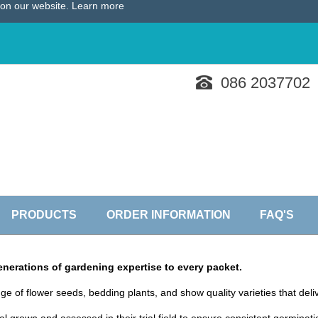
e on our website.
Learn more
086 2037702
PRODUCTS
ORDER INFORMATION
FAQ'S
nerations of gardening expertise to every packet.
ge of flower seeds, bedding plants, and show quality varieties that del