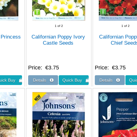
1
of 2
1
of 2
 Princess
Californian Poppy Ivory
Californian Pop
Castle Seeds
Chief Seed
Price
€3.75
Price
€3.75