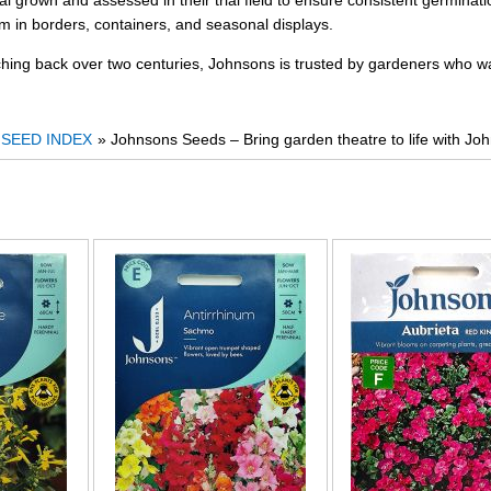
ial grown and assessed in their trial field to ensure consistent germina
rm in borders, containers, and seasonal displays.
ching back over two centuries, Johnsons is trusted by gardeners who wa
»
SEED INDEX
» Johnsons Seeds – Bring garden theatre to life with Jo