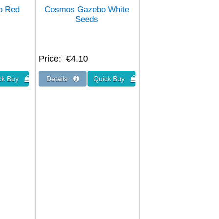
o Red
Cosmos Gazebo White
Seeds
Price
€4.10