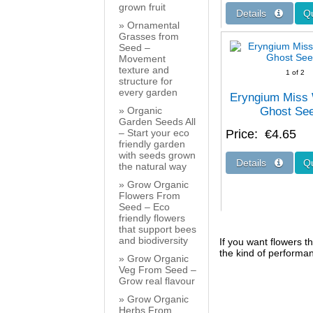
grown fruit
Ornamental
Grasses from
Seed –
Movement
texture and
1
of 2
structure for
every garden
Eryngium Miss 
Organic
Ghost Se
Garden Seeds All
– Start your eco
Price
€4.65
friendly garden
with seeds grown
the natural way
Grow Organic
Flowers From
Seed – Eco
friendly flowers
that support bees
and biodiversity
If you want flowers th
the kind of performa
Grow Organic
Veg From Seed –
Grow real flavour
Grow Organic
Herbs From