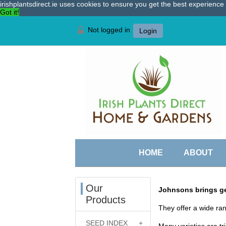
irishplantsdirect.ie uses cookies to ensure you get the best experienc
Got it!
Not logged in
Login
HOME
ABOUT
Our
Johnsons brings ge
Products
They offer a wide ran
SEED INDEX