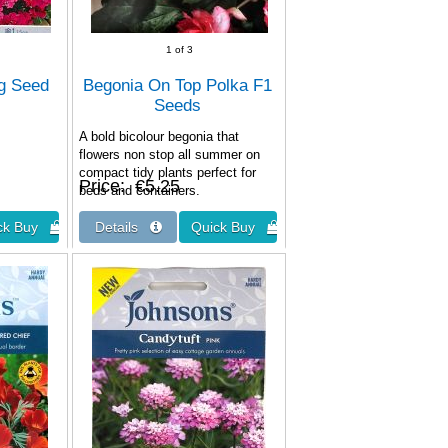
1
of 3
ng Seed
Begonia On Top Polka F1
Seeds
A bold bicolour begonia that
flowers non stop all summer on
compact tidy plants perfect for
Price
€5.25
beds and containers.