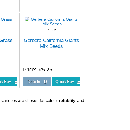
1
of 2
 Grass
Gerbera California Giants
Mix Seeds
Price
€5.25
arieties are chosen for colour, reliability, and