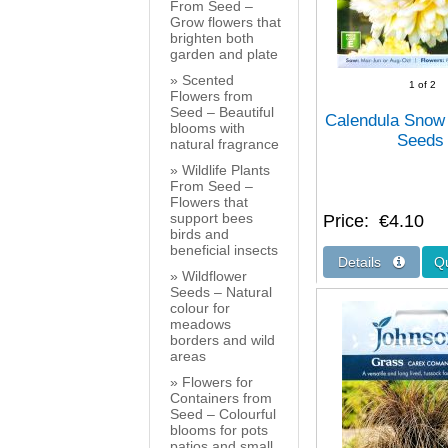
From Seed –
Grow flowers that
brighten both
garden and plate
Scented
1
of 2
Flowers from
Seed – Beautiful
Calendula Snow
blooms with
Seeds
natural fragrance
Wildlife Plants
From Seed –
Flowers that
support bees
Price
€4.10
birds and
beneficial insects
Wildflower
Seeds – Natural
colour for
meadows
borders and wild
areas
Flowers for
Containers from
Seed – Colourful
blooms for pots
patios and small