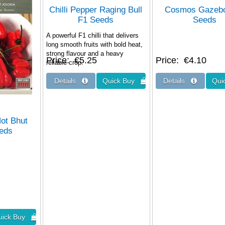
Chilli Pepper Raging Bull
Cosmos Gazeb
F1 Seeds
Seeds
A powerful F1 chilli that delivers
long smooth fruits with bold heat,
strong flavour and a heavy
Price
€5.25
Price
€4.10
reliable crop.
Hot Bhut
eeds