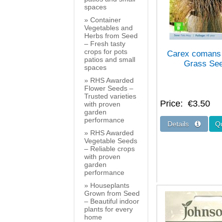
spaces
Container
Vegetables and
Herbs from Seed
– Fresh tasty
crops for pots
Carex comans
patios and small
Grass Se
spaces
RHS Awarded
Flower Seeds –
Trusted varieties
Price
€3.50
with proven
garden
performance
RHS Awarded
Vegetable Seeds
– Reliable crops
with proven
garden
performance
Houseplants
Grown from Seed
– Beautiful indoor
plants for every
home