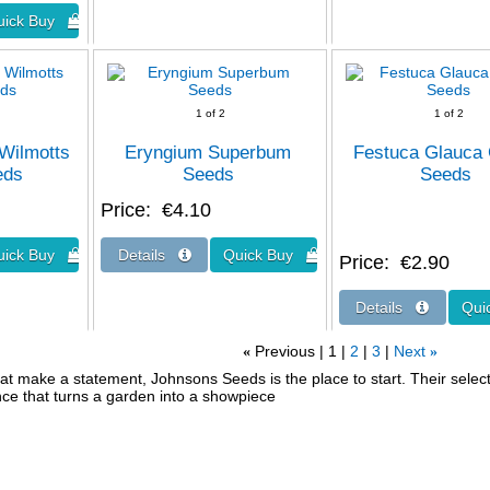
1
of 2
1
of 2
Wilmotts
Eryngium Superbum
Festuca Glauca
eds
Seeds
Seeds
Price
€4.10
Price
€2.90
Previous
1
2
3
Next
«
»
at make a statement, Johnsons Seeds is the place to start. Their select v
nce that turns a garden into a showpiece