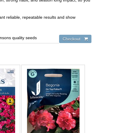
tion, strong habit, and season long impact, so you
nt reliable, repeatable results and show
hnsons quality seeds