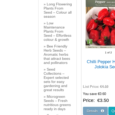
Long Flowering
Plants From
Seed – Colour all
season
Low
Maintenance
Plants From
Seed – Effortless
colour & growth
Bee Friendly
Herb Seeds –
1
of 2
Aromatic herbs
that attract bees
Chilli Pepper 
and pollinators
Jolokia S
Seed
Collections –
Expert selected
sets for easy
gardening and
List Price:
€4.10
great results
You save €0.60
Microgreen
Price
€3.50
Seeds – Fresh
nutritious greens
ready in days