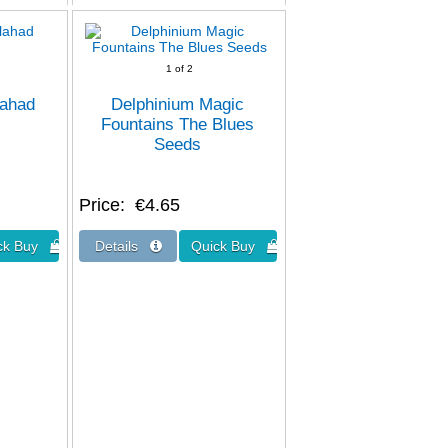
1
of 2
lahad
Delphinium Magic
Fountains The Blues
Seeds
Price
€4.65