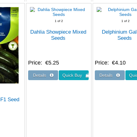
1
of 2
1
of 2
Dahlia Showpiece Mixed
Delphinium Ga
Seeds
Seeds
Price
€5.25
Price
€4.10
a F1 Seed