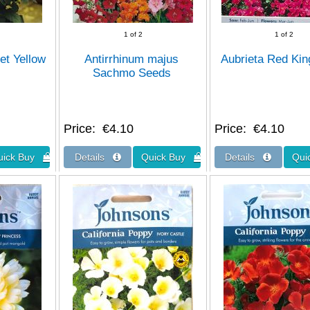
1
of 2
1
of 2
et Yellow
Antirrhinum majus
Aubrieta Red Ki
Sachmo Seeds
Price
€4.10
Price
€4.10