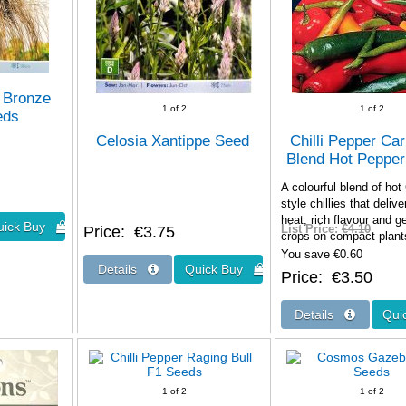
 Bronze
1
of 2
1
of 2
eds
Celosia Xantippe Seed
Chilli Pepper Ca
Blend Hot Peppe
A colourful blend of hot
style chillies that delive
heat, rich flavour and 
Price
€3.75
List Price:
€4.10
crops on compact pla
You save €0.60
Price
€3.50
1
of 2
1
of 2