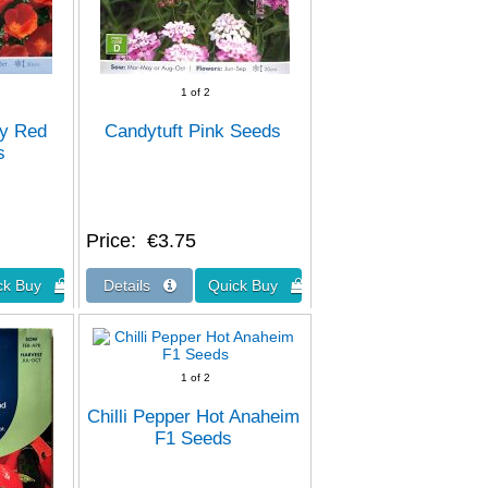
1
of 2
py Red
Candytuft Pink Seeds
s
Price
€3.75
1
of 2
Chilli Pepper Hot Anaheim
F1 Seeds