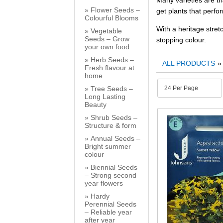
Many varieties are tr
Flower Seeds –
get plants that perfo
Colourful Blooms
With a heritage stret
Vegetable
Seeds – Grow
stopping colour.
your own food
Herb Seeds –
ALL PRODUCTS
Fresh flavour at
home
Tree Seeds –
Long Lasting
Beauty
Shrub Seeds –
Structure & form
Annual Seeds –
Bright summer
colour
Biennial Seeds
– Strong second
year flowers
Hardy
Perennial Seeds
– Reliable year
after year