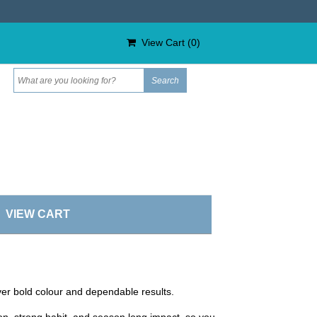
View Cart (
0
)
VIEW CART
iver bold colour and dependable results.