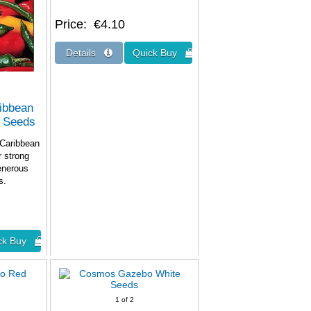
Price
€4.10
ribbean
r Seeds
 Caribbean
r strong
generous
nts.
1
of 2