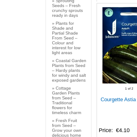
Sprouting
Seeds – Fresh
crunchy sprouts
ready in days
Plants for
Shade and
Partial Shade
From Seed –
Colour and
interest for low
light areas
Coastal Garden
Plants from Seed
– Hardy plants
for windy and salt
exposed gardens
Cottage
1
of 2
Garden Plants
from Seed –
Courgette Asti
Traditional
flowers for
timeless charm
Fresh Fruit
from Seed –
Price
€4.10
Grow your own
delicious home