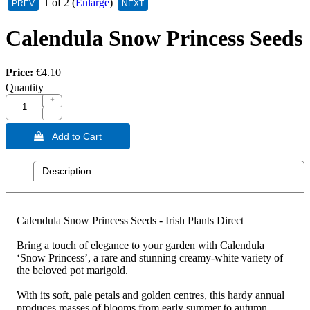
1
of 2
Enlarge
Calendula Snow Princess Seeds
Price:
€4.10
Quantity
+
-
 Add to Cart
Description
Calendula Snow Princess Seeds - Irish Plants Direct
Bring a touch of elegance to your garden with Calendula
‘Snow Princess’, a rare and stunning creamy-white variety of
the beloved pot marigold.
With its soft, pale petals and golden centres, this hardy annual
produces masses of blooms from early summer to autumn,