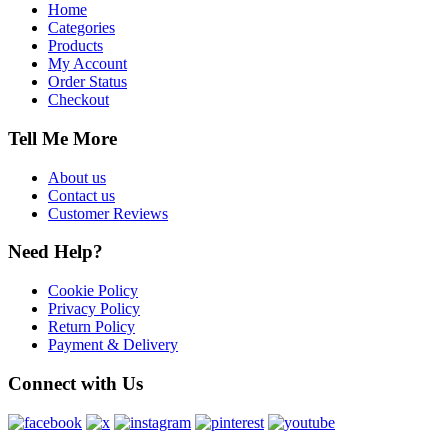
Home
Categories
Products
My Account
Order Status
Checkout
Tell Me More
About us
Contact us
Customer Reviews
Need Help?
Cookie Policy
Privacy Policy
Return Policy
Payment & Delivery
Connect with Us