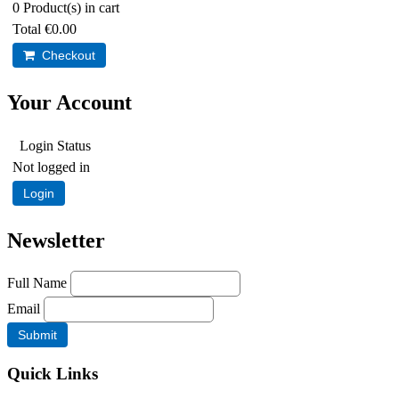
0
Product(s) in cart
Total
€0.00
Checkout
Your Account
Login Status
Not logged in
Login
Newsletter
Full Name
Email
Quick Links