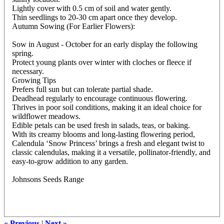
Lightly cover with 0.5 cm of soil and water gently.
Thin seedlings to 20-30 cm apart once they develop.
Autumn Sowing (For Earlier Flowers):
Sow in August - October for an early display the following
spring.
Protect young plants over winter with cloches or fleece if
necessary.
Growing Tips
Prefers full sun but can tolerate partial shade.
Deadhead regularly to encourage continuous flowering.
Thrives in poor soil conditions, making it an ideal choice for
wildflower meadows.
Edible petals can be used fresh in salads, teas, or baking.
With its creamy blooms and long-lasting flowering period,
Calendula ‘Snow Princess’ brings a fresh and elegant twist to
classic calendulas, making it a versatile, pollinator-friendly, and
easy-to-grow addition to any garden.
Johnsons Seeds Range
« Previous
|
Next »