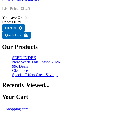
List Price:
€1.25
You save €0.46
Price
€0.79
Our Products
SEED INDEX
New Seeds This Season 2026
99c Deals
Clearance
Special Offers Great Savings
Recently Viewed...
Your Cart
Shopping cart