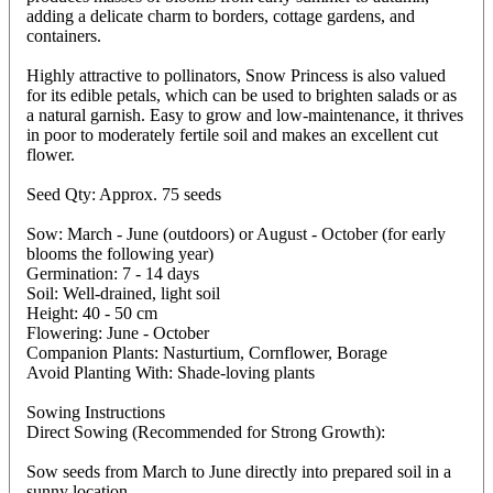
adding a delicate charm to borders, cottage gardens, and
containers.
Highly attractive to pollinators, Snow Princess is also valued
for its edible petals, which can be used to brighten salads or as
a natural garnish. Easy to grow and low-maintenance, it thrives
in poor to moderately fertile soil and makes an excellent cut
flower.
Seed Qty: Approx. 75 seeds
Sow: March - June (outdoors) or August - October (for early
blooms the following year)
Germination: 7 - 14 days
Soil: Well-drained, light soil
Height: 40 - 50 cm
Flowering: June - October
Companion Plants: Nasturtium, Cornflower, Borage
Avoid Planting With: Shade-loving plants
Sowing Instructions
Direct Sowing (Recommended for Strong Growth):
Sow seeds from March to June directly into prepared soil in a
sunny location.