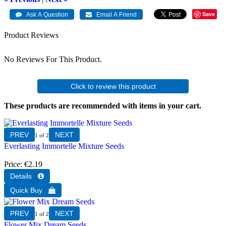
Save
Product Reviews
No Reviews For This Product.
Click to review this product
These products are recommended with items in your cart.
1
of 2
Everlasting Immortelle Mixture Seeds
Price
€2.19
1
of 2
Flower Mix Dream Seeds