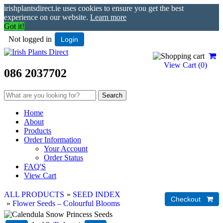
irishplantsdirect.ie uses cookies to ensure you get the best
experience on our website.
Learn more
Got it!
Not logged in
Login
View Cart (
0
)
086 2037702
Home
About
Products
Order Information
Your Account
Order Status
FAQ'S
View Cart
ALL PRODUCTS
»
SEED INDEX
»
Flower Seeds – Colourful Blooms