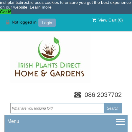
irishplantsdirect.ie uses cookies to ensure you get the best experience
on our website.
Learn more
Got it!
View Cart (
0
)
Not logged in
Login
086 2037702
Menu