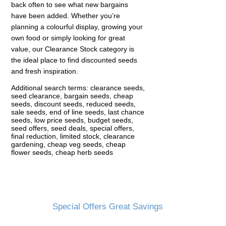
back often to see what new bargains
have been added. Whether you’re
planning a colourful display, growing your
own food or simply looking for great
value, our Clearance Stock category is
the ideal place to find discounted seeds
and fresh inspiration.
Additional search terms: clearance seeds,
seed clearance, bargain seeds, cheap
seeds, discount seeds, reduced seeds,
sale seeds, end of line seeds, last chance
seeds, low price seeds, budget seeds,
seed offers, seed deals, special offers,
final reduction, limited stock, clearance
gardening, cheap veg seeds, cheap
flower seeds, cheap herb seeds
Special Offers Great Savings