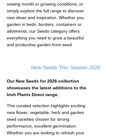
sowing month or growing conditions, or
simply explore the full range to discover
new ideas and inspiration. Whether you
garden in beds, borders, containers or
allotments, our Seeds category offers
everything you need to grow a beautiful
and productive garden from seed.
New Seeds This Season 2026
Our New Seeds for 2026 collection
showcases the latest additions to the
Irish Plants Direct range.
This curated selection highlights exciting
new flower, vegetable, herb and garden
seed varieties chosen for strong
performance, excellent germination.
Whether you are looking to refresh your