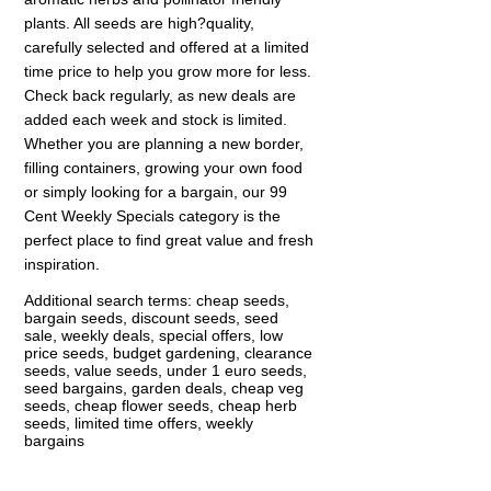
plants. All seeds are high?quality,
carefully selected and offered at a limited
time price to help you grow more for less.
Check back regularly, as new deals are
added each week and stock is limited.
Whether you are planning a new border,
filling containers, growing your own food
or simply looking for a bargain, our 99
Cent Weekly Specials category is the
perfect place to find great value and fresh
inspiration.
Additional search terms: cheap seeds,
bargain seeds, discount seeds, seed
sale, weekly deals, special offers, low
price seeds, budget gardening, clearance
seeds, value seeds, under 1 euro seeds,
seed bargains, garden deals, cheap veg
seeds, cheap flower seeds, cheap herb
seeds, limited time offers, weekly
bargains