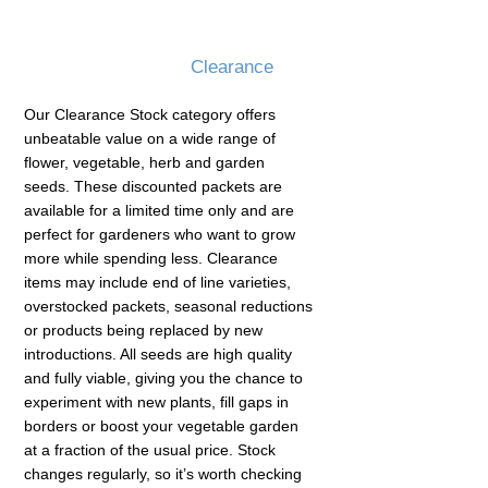
Clearance
Our Clearance Stock category offers
unbeatable value on a wide range of
flower, vegetable, herb and garden
seeds. These discounted packets are
available for a limited time only and are
perfect for gardeners who want to grow
more while spending less. Clearance
items may include end of line varieties,
overstocked packets, seasonal reductions
or products being replaced by new
introductions. All seeds are high quality
and fully viable, giving you the chance to
experiment with new plants, fill gaps in
borders or boost your vegetable garden
at a fraction of the usual price. Stock
changes regularly, so it’s worth checking