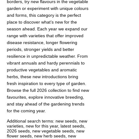
borders, try new flavours in the vegetable
garden or experiment with unique colours
and forms, this category is the perfect
place to discover what’s new for the
season ahead. Each year we expand our
range with varieties that offer improved
disease resistance, longer flowering
periods, stronger yields and better
resilience in unpredictable weather. From
vibrant annuals and hardy perennials to
productive vegetables and aromatic
herbs, these new introductions bring
fresh inspiration to every type of garden.
Browse the full 2026 collection to find new
favourites, explore innovative breeding,
and stay ahead of the gardening trends
for the coming year.
Additional search terms: new seeds, new
varieties, new for this year, latest seeds,
2026 seeds, new vegetable seeds, new
flower seeds, new herb seeds, new