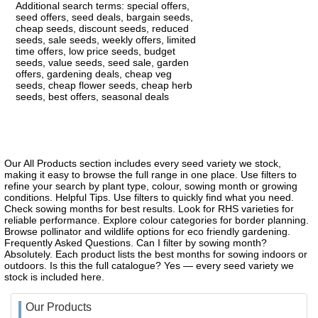
Additional search terms: special offers,
seed offers, seed deals, bargain seeds,
cheap seeds, discount seeds, reduced
seeds, sale seeds, weekly offers, limited
time offers, low price seeds, budget
seeds, value seeds, seed sale, garden
offers, gardening deals, cheap veg
seeds, cheap flower seeds, cheap herb
seeds, best offers, seasonal deals
Our All Products section includes every seed variety we stock,
making it easy to browse the full range in one place. Use filters to
refine your search by plant type, colour, sowing month or growing
conditions. Helpful Tips. Use filters to quickly find what you need.
Check sowing months for best results. Look for RHS varieties for
reliable performance. Explore colour categories for border planning.
Browse pollinator and wildlife options for eco friendly gardening.
Frequently Asked Questions. Can I filter by sowing month?
Absolutely. Each product lists the best months for sowing indoors or
outdoors. Is this the full catalogue? Yes — every seed variety we
stock is included here.
Our Products