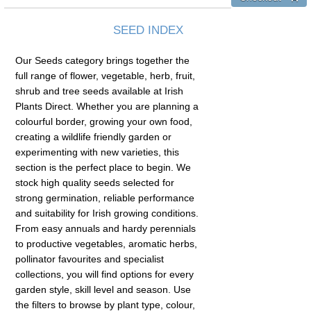
SEED INDEX
Our Seeds category brings together the
full range of flower, vegetable, herb, fruit,
shrub and tree seeds available at Irish
Plants Direct. Whether you are planning a
colourful border, growing your own food,
creating a wildlife friendly garden or
experimenting with new varieties, this
section is the perfect place to begin. We
stock high quality seeds selected for
strong germination, reliable performance
and suitability for Irish growing conditions.
From easy annuals and hardy perennials
to productive vegetables, aromatic herbs,
pollinator favourites and specialist
collections, you will find options for every
garden style, skill level and season. Use
the filters to browse by plant type, colour,