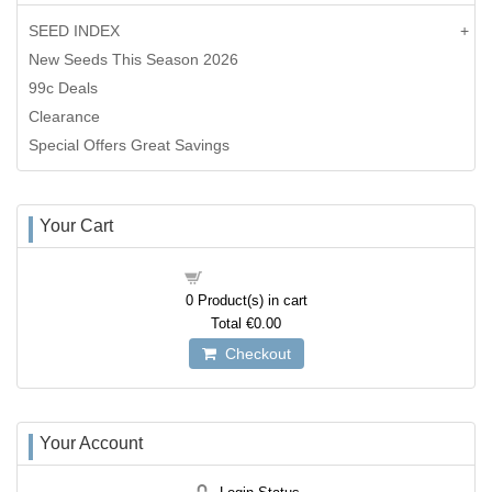
SEED INDEX
New Seeds This Season 2026
99c Deals
Clearance
Special Offers Great Savings
Your Cart
Shopping cart
0
Product(s) in cart
Total
€0.00
Checkout
Your Account