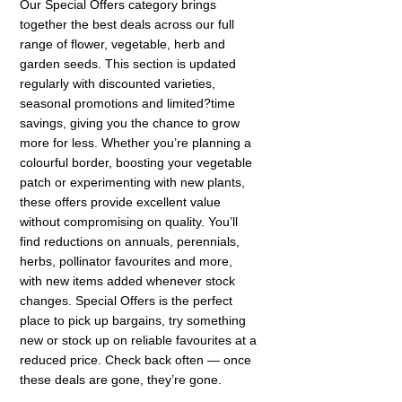
Our Special Offers category brings
together the best deals across our full
range of flower, vegetable, herb and
garden seeds. This section is updated
regularly with discounted varieties,
seasonal promotions and limited?time
savings, giving you the chance to grow
more for less. Whether you’re planning a
colourful border, boosting your vegetable
patch or experimenting with new plants,
these offers provide excellent value
without compromising on quality. You’ll
find reductions on annuals, perennials,
herbs, pollinator favourites and more,
with new items added whenever stock
changes. Special Offers is the perfect
place to pick up bargains, try something
new or stock up on reliable favourites at a
reduced price. Check back often — once
these deals are gone, they’re gone.