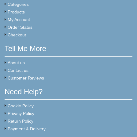
Categories
Products
My Account
Order Status
Checkout
Tell Me More
About us
Contact us
Customer Reviews
Need Help?
Cookie Policy
Privacy Policy
Return Policy
Payment & Delivery