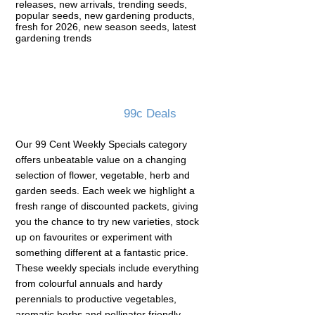
releases, new arrivals, trending seeds,
popular seeds, new gardening products,
fresh for 2026, new season seeds, latest
gardening trends
99c Deals
Our 99 Cent Weekly Specials category
offers unbeatable value on a changing
selection of flower, vegetable, herb and
garden seeds. Each week we highlight a
fresh range of discounted packets, giving
you the chance to try new varieties, stock
up on favourites or experiment with
something different at a fantastic price.
These weekly specials include everything
from colourful annuals and hardy
perennials to productive vegetables,
aromatic herbs and pollinator friendly