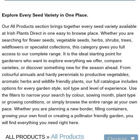
Explore Every Seed Variety in One Place.
Our All Products section brings together every seed variety available
at Irish Plants Direct in one easy to browse place. Whether you are
searching for flower seeds, vegetable seeds, herbs, shrubs, trees,
wildflowers or specialist collections, this category gives you full
access to our complete range. It is the ideal starting point for
gardeners who want to explore everything we offer, compare
varieties, or discover something new for the season ahead. From
colourful annuals and hardy perennials to productive vegetables,
aromatic herbs and wildlife friendly plants, our full catalogue includes
options for every garden style, soil type and level of experience. Use
the filters to narrow your search by colour, sowing month, plant type
or growing conditions, or simply browse the entire range at your own
pace. Whether you are planning a new border, filling containers,
growing your own food or creating a pollinator friendly garden, you
will find everything you need right here.
All Products
ALL PRODUCTS
»