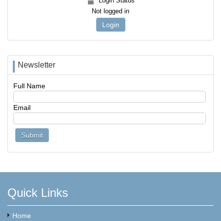
Login Status
Not logged in
Login
Newsletter
Full Name
Email
Quick Links
Home