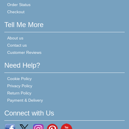
Order Status
Checkout
Tell Me More
About us
Contact us
Customer Reviews
Need Help?
Cookie Policy
Privacy Policy
Return Policy
Payment & Delivery
Connect with Us