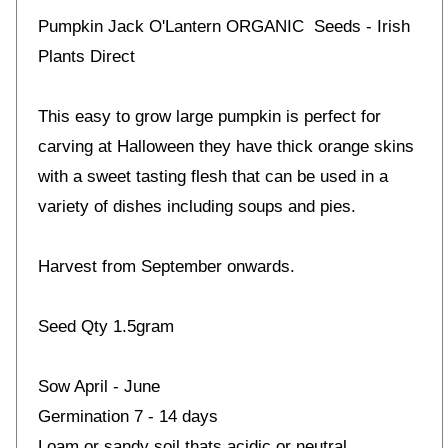
Pumpkin Jack O'Lantern ORGANIC Seeds - Irish
Plants Direct
This easy to grow large pumpkin is perfect for
carving at Halloween they have thick orange skins
with a sweet tasting flesh that can be used in a
variety of dishes including soups and pies.
Harvest from September onwards.
Seed Qty 1.5gram
Sow April - June
Germination 7 - 14 days
Loam or sandy soil thats acidic or neutral