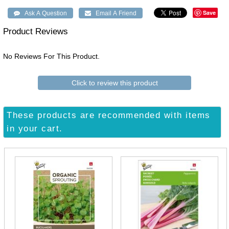
Save
Product Reviews
No Reviews For This Product.
Click to review this product
These products are recommended with items
in your cart.