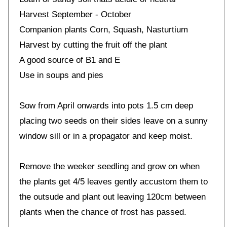
Harvest September - October
Companion plants Corn, Squash, Nasturtium
Harvest by cutting the fruit off the plant
A good source of B1 and E
Use in soups and pies
Sow from April onwards into pots 1.5 cm deep
placing two seeds on their sides leave on a sunny
window sill or in a propagator and keep moist.
Remove the weeker seedling and grow on when
the plants get 4/5 leaves gently accustom them to
the outsude and plant out leaving 120cm between
plants when the chance of frost has passed.