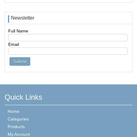
Newsletter
Full Name
Email
Quick Links
Home
Categories
Products
My Account