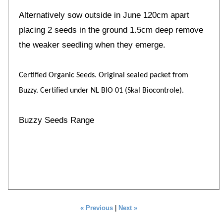
Alternatively sow outside in June 120cm apart
placing 2 seeds in the ground 1.5cm deep remove
the weaker seedling when they emerge.
Certified Organic Seeds. Original sealed packet from
Buzzy. Certified under NL BIO 01 (Skal Biocontrole).
Buzzy Seeds Range
« Previous
|
Next »