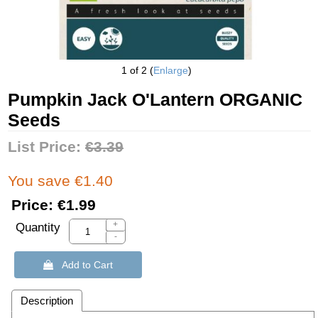
1
of 2
Enlarge
Pumpkin Jack O'Lantern ORGANIC
Seeds
List Price:
€3.39
You save €1.40
Price:
€1.99
+
Quantity
-
 Add to Cart
Description