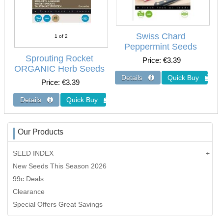
Swiss Chard
1
of 2
Peppermint Seeds
Sprouting Rocket
Price
€3.39
ORGANIC Herb Seeds
Price
€3.39
Our Products
SEED INDEX
New Seeds This Season 2026
99c Deals
Clearance
Special Offers Great Savings