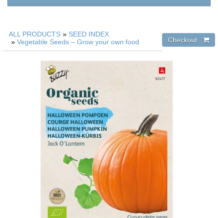
ALL PRODUCTS
»
SEED INDEX
»
Vegetable Seeds – Grow your own food