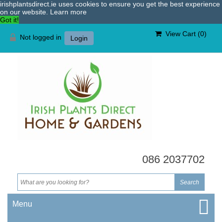
irishplantsdirect.ie uses cookies to ensure you get the best experience
on our website.
Learn more
Got it!
View Cart (
0
)
Not logged in
Login
086 2037702
Menu