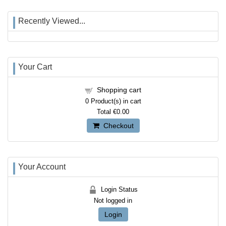
Recently Viewed...
Your Cart
Shopping cart
0
Product(s) in cart
Total
€0.00
Checkout
Your Account
Login Status
Not logged in
Login