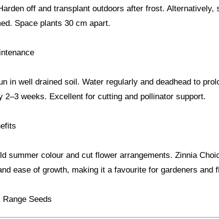
Harden off and transplant outdoors after frost. Alternatively
ed. Space plants 30 cm apart.
intenance
sun in well drained soil. Water regularly and deadhead to pro
ry 2–3 weeks. Excellent for cutting and pollinator support.
efits
old summer colour and cut flower arrangements. Zinnia Cho
nd ease of growth, making it a favourite for gardeners and fl
ls Range Seeds