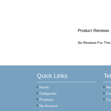
Product Reviews
No Reviews For This
Quick Links
Te
Home
Ab
Categories
Co
Products
Cu
My Account