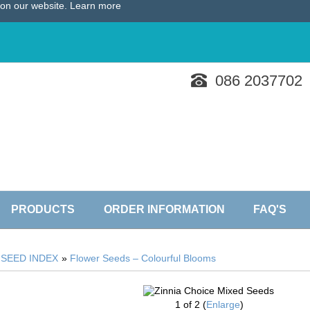
e on our website.
Learn more
086 2037702
PRODUCTS
ORDER INFORMATION
FAQ'S
»
SEED INDEX
»
Flower Seeds – Colourful Blooms
1
of 2
Enlarge