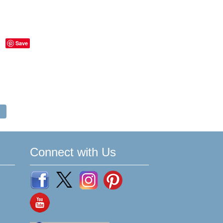
Save
Connect with Us