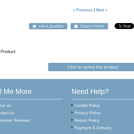
« Previous
|
Next »
 Product.
Click to review this product
ll Me More
Need Help?
out us
Cookie Policy
ntact us
Privacy Policy
stomer Reviews
Return Policy
Payment & Delivery