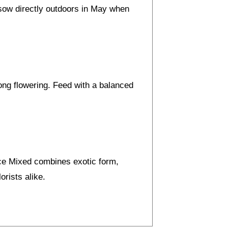
, sow directly outdoors in May when
long flowering. Feed with a balanced
ice Mixed combines exotic form,
orists alike.