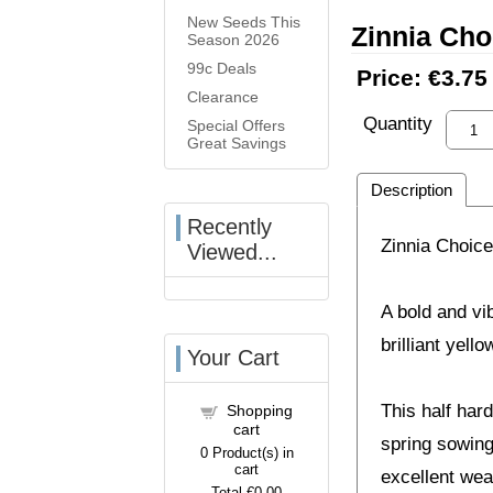
New Seeds This
Zinnia Cho
Season 2026
99c Deals
Price:
€3.75
Clearance
Quantity
Special Offers
Great Savings
Description
Recently
Zinnia Choice
Viewed...
A bold and vi
brilliant yell
Your Cart
This half har
Shopping
cart
spring sowing
0
Product(s) in
cart
excellent wea
Total
€0.00