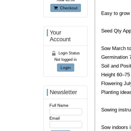
Checkout
Easy to grow a
Seed Qty App
Your
Account
Sow March to 
Login Status
Germination 
Not logged in
Soil and Posit
Login
Height 60–75
Flowering Jul
Newsletter
Planting idea
Full Name
Sowing instru
Email
Sow indoors i