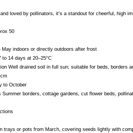
nd loved by pollinators, it’s a standout for cheerful, high i
rox 50
May indoors or directly outdoors after frost
7 to 14 days at 20–25°C
ion Well drained soil in full sun; suitable for beds, borders 
 cm
y to October
s Summer borders, cottage gardens, cut flower beds, pollinat
ctions
n trays or pots from March, covering seeds lightly with com