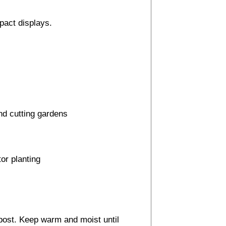
mpact displays.
and cutting gardens
or planting
post. Keep warm and moist until