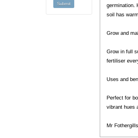
germination. 
soil has warm
Grow and ma
Grow in full 
fertiliser eve
Uses and ben
Perfect for b
vibrant hues a
Mr Fothergil