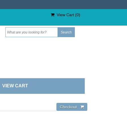
View Cart (
0
)
VIEW CART