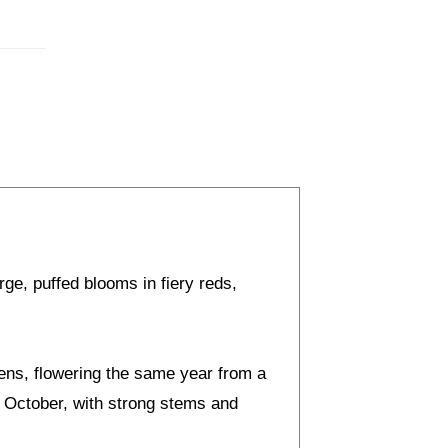
rge, puffed blooms in fiery reds,
dens, flowering the same year from a
o October, with strong stems and