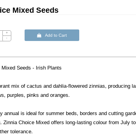
ice Mixed Seeds
+
 Add to Cart
-
 Mixed Seeds - Irish Plants
brant mix of cactus and dahlia-flowered zinnias, producing la
ows, purples, pinks and oranges.
dy annual is ideal for summer beds, borders and cutting gar
. Zinnia Choice Mixed offers long-lasting colour from July t
ther tolerance.