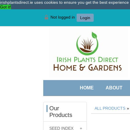
irishplantsdirect.ie uses cookies to ensure you get the best experienc
Got it!
Not logged in
Login
HOME
ABOUT
Our
ALL PRODUCTS
Products
SEED INDEX