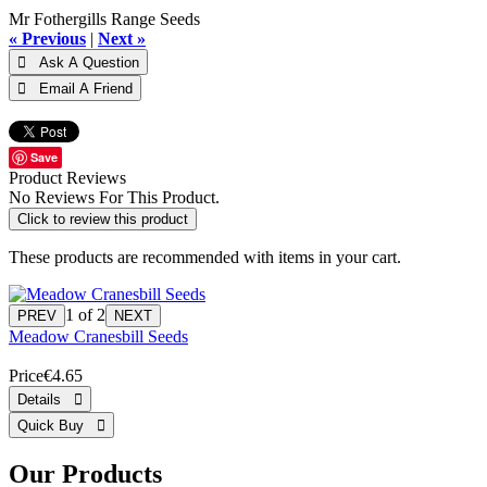
Mr Fothergills Range Seeds
« Previous
|
Next »
Save
Product Reviews
No Reviews For This Product.
Click to review this product
These products are recommended with items in your cart.
1
of 2
Meadow Cranesbill Seeds
Price
€4.65
Our Products