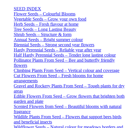
SEED INDEX
Flower Seeds – Colourful Blooms
Vegetable Seeds – Grow your own food
Herb Seeds – Fresh flavour at home
Tree Seeds – Long Lasting Beauty
Shrub Seeds – Structure & form
Annual Seeds – Bright summer colour
Biennial Seeds – Strong second year flowers
Hardy Perennial Seeds – Reliable year after year
Half Hardy Perennial Seeds – Tender long lasting colour
Pollinator Plants From Seed – Bee and butterfly friendly
flowers
Climbing Plants From Seed – Vertical colour and coverage
Cut Flowers From Seed – Fresh blooms for home
arrangements
Gravel and Rockery Plants From Seed – Tough plants for dry
areas
Edible Flowers From Seed – Grow flowers that brighten both
garden and plate
Scented Flowers from Seed – Beautiful blooms with natural
fragrance
Wildlife Plants From Seed – Flowers that support bees birds
and beneficial insects
Wildflower Seeds – Natural colour for meadows borders and