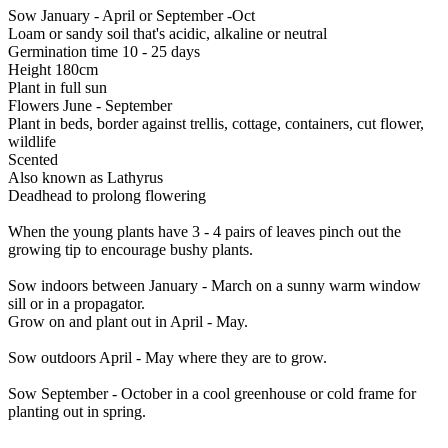
Sow January - April or September -Oct
Loam or sandy soil that's acidic, alkaline or neutral
Germination time 10 - 25 days
Height 180cm
Plant in full sun
Flowers June - September
Plant in beds, border against trellis, cottage, containers, cut flower,
wildlife
Scented
Also known as Lathyrus
Deadhead to prolong flowering
When the young plants have 3 - 4 pairs of leaves pinch out the
growing tip to encourage bushy plants.
Sow indoors between January - March on a sunny warm window
sill or in a propagator.
Grow on and plant out in April - May.
Sow outdoors April - May where they are to grow.
Sow September - October in a cool greenhouse or cold frame for
planting out in spring.