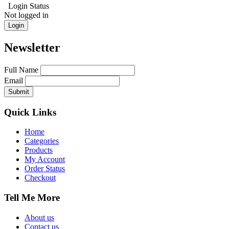
Login Status
Not logged in
Login
Newsletter
Full Name
Email
Quick Links
Home
Categories
Products
My Account
Order Status
Checkout
Tell Me More
About us
Contact us