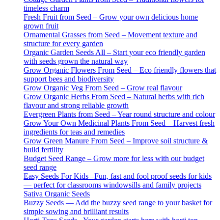
timeless charm
Fresh Fruit from Seed – Grow your own delicious home
grown fruit
Ornamental Grasses from Seed – Movement texture and
structure for every garden
Organic Garden Seeds All – Start your eco friendly garden
with seeds grown the natural way
Grow Organic Flowers From Seed – Eco friendly flowers that
support bees and biodiversity
Grow Organic Veg From Seed – Grow real flavour
Grow Organic Herbs From Seed – Natural herbs with rich
flavour and strong reliable growth
Evergreen Plants from Seed – Year round structure and colour
Grow Your Own Medicinal Plants From Seed – Harvest fresh
ingredients for teas and remedies
Grow Green Manure From Seed – Improve soil structure &
build fertility
Budget Seed Range – Grow more for less with our budget
seed range
Easy Seeds For Kids –Fun, fast and fool proof seeds for kids
— perfect for classrooms windowsills and family projects
Sativa Organic Seeds
Buzzy Seeds — Add the buzzy seed range to your basket for
simple sowing and brilliant results