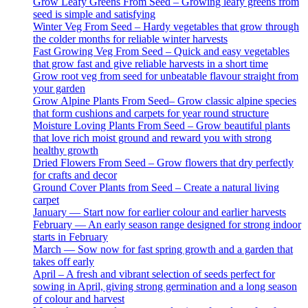
Grow Leafy Greens From Seed – Growing leafy greens from
seed is simple and satisfying
Winter Veg From Seed – Hardy vegetables that grow through
the colder months for reliable winter harvests
Fast Growing Veg From Seed – Quick and easy vegetables
that grow fast and give reliable harvests in a short time
Grow root veg from seed for unbeatable flavour straight from
your garden
Grow Alpine Plants From Seed– Grow classic alpine species
that form cushions and carpets for year round structure
Moisture Loving Plants From Seed – Grow beautiful plants
that love rich moist ground and reward you with strong
healthy growth
Dried Flowers From Seed – Grow flowers that dry perfectly
for crafts and decor
Ground Cover Plants from Seed – Create a natural living
carpet
January — Start now for earlier colour and earlier harvests
February — An early season range designed for strong indoor
starts in February
March — Sow now for fast spring growth and a garden that
takes off early
April – A fresh and vibrant selection of seeds perfect for
sowing in April, giving strong germination and a long season
of colour and harvest