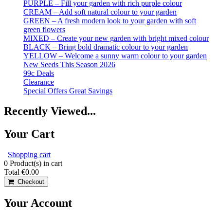
PURPLE – Fill your garden with rich purple colour
CREAM – Add soft natural colour to your garden
GREEN – A fresh modern look to your garden with soft
green flowers
MIXED – Create your new garden with bright mixed colour
BLACK – Bring bold dramatic colour to your garden
YELLOW – Welcome a sunny warm colour to your garden
New Seeds This Season 2026
99c Deals
Clearance
Special Offers Great Savings
Recently Viewed...
Your Cart
Shopping cart
0
Product(s) in cart
Total
€0.00
Checkout
Your Account