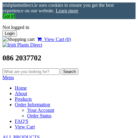
irishplantsdirect.ie uses cookies to ensure you get the best
experience on our website.
Learn more
Got it!
Not logged in
Login
View Cart (
0
)
086 2037702
Menu
Home
About
Products
Order Information
Your Account
Order Status
FAQ'S
View Cart
ALL PRODUCTS