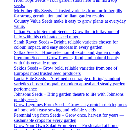
Horti Tops Seeds –Your garden starts here with horti top
seeds.
Mr Fothergills Seeds – Trusted varieties from mr fothergills
for strong germination and brilliant garden results
Country Value Seeds make it easy to grow plants at everyday
value.
Italian Franchi Semanti Seeds – Grow the rich flavours of
Italy with this celebrated seed range.
Sarah Raven Seeds – Bright, reliable varieties chosen for
colour, impact, and easy success in every garden
Saflax Seeds – Huge selection of exotic and garden plants
Premium Seeds – Grow flowers, food, and natural beauty
with this versatile range
Seklos Seeds – Grow bold, reliable varieties from one of
Europes most trusted seed producers
Lucia Elite Seeds – A refined seed range offering standout
varieties chosen for quality modern appeal and steady garden
performance
Johnsons Seeds – Bring garden theatre to life with Johnsons
quality seeds
Grow Legumes From Seed – Grow tasty protein rich legumes
at home with easy sowing and reliable yields
Perennial veg from Seeds – Grow once, harvest for years —
sustainable crops for every garden
Grow Your Own Salad From Seed – Fresh salad at home