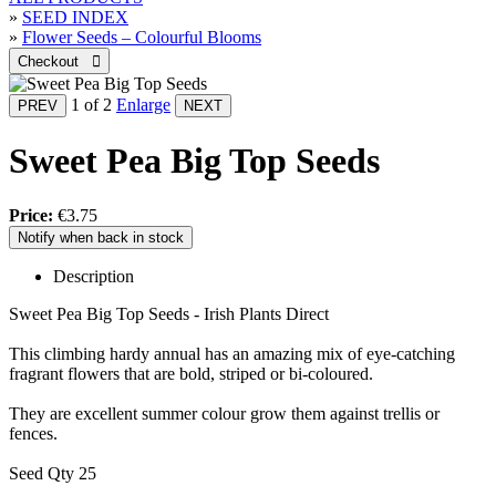
»
SEED INDEX
»
Flower Seeds – Colourful Blooms
1
of 2
Enlarge
Sweet Pea Big Top Seeds
Price:
€3.75
Notify when back in stock
Description
Sweet Pea Big Top Seeds - Irish Plants Direct
This climbing hardy annual has an amazing mix of eye-catching
fragrant flowers that are bold, striped or bi-coloured.
They are excellent summer colour grow them against trellis or
fences.
Seed Qty 25