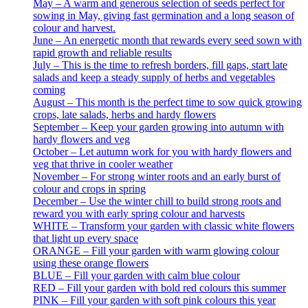
May – A warm and generous selection of seeds perfect for
sowing in May, giving fast germination and a long season of
colour and harvest.
June – An energetic month that rewards every seed sown with
rapid growth and reliable results
July – This is the time to refresh borders, fill gaps, start late
salads and keep a steady supply of herbs and vegetables
coming
August – This month is the perfect time to sow quick growing
crops, late salads, herbs and hardy flowers
September – Keep your garden growing into autumn with
hardy flowers and veg
October – Let autumn work for you with hardy flowers and
veg that thrive in cooler weather
November – For strong winter roots and an early burst of
colour and crops in spring
December – Use the winter chill to build strong roots and
reward you with early spring colour and harvests
WHITE – Transform your garden with classic white flowers
that light up every space
ORANGE – Fill your garden with warm glowing colour
using these orange flowers
BLUE – Fill your garden with calm blue colour
RED – Fill your garden with bold red colours this summer
PINK – Fill your garden with soft pink colours this year