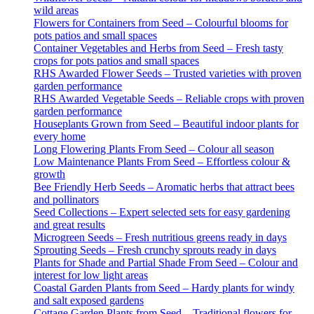
wild areas
Flowers for Containers from Seed – Colourful blooms for
pots patios and small spaces
Container Vegetables and Herbs from Seed – Fresh tasty
crops for pots patios and small spaces
RHS Awarded Flower Seeds – Trusted varieties with proven
garden performance
RHS Awarded Vegetable Seeds – Reliable crops with proven
garden performance
Houseplants Grown from Seed – Beautiful indoor plants for
every home
Long Flowering Plants From Seed – Colour all season
Low Maintenance Plants From Seed – Effortless colour &
growth
Bee Friendly Herb Seeds – Aromatic herbs that attract bees
and pollinators
Seed Collections – Expert selected sets for easy gardening
and great results
Microgreen Seeds – Fresh nutritious greens ready in days
Sprouting Seeds – Fresh crunchy sprouts ready in days
Plants for Shade and Partial Shade From Seed – Colour and
interest for low light areas
Coastal Garden Plants from Seed – Hardy plants for windy
and salt exposed gardens
Cottage Garden Plants from Seed – Traditional flowers for