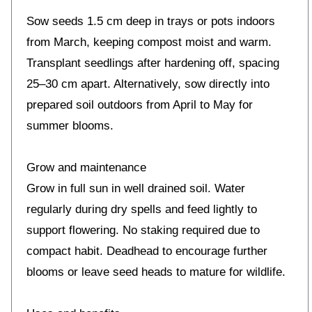
Sow seeds 1.5 cm deep in trays or pots indoors
from March, keeping compost moist and warm.
Transplant seedlings after hardening off, spacing
25–30 cm apart. Alternatively, sow directly into
prepared soil outdoors from April to May for
summer blooms.
Grow and maintenance
Grow in full sun in well drained soil. Water
regularly during dry spells and feed lightly to
support flowering. No staking required due to
compact habit. Deadhead to encourage further
blooms or leave seed heads to mature for wildlife.