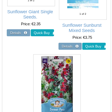
1
of 2
Sunflower Giant Single
1
of 2
Seeds.
Price
€2.35
Sunflower Sunburst
Mixed Seeds
Price
€3.75