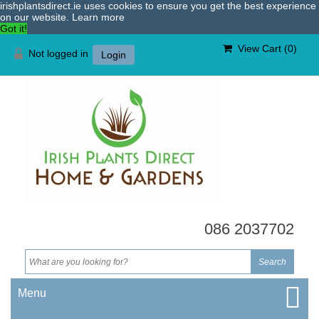
irishplantsdirect.ie uses cookies to ensure you get the best experience
on our website.
Learn more
Got it!
View Cart (
0
)
Not logged in
Login
086 2037702
Menu