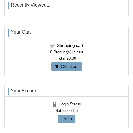
Recently Viewed...
Your Cart
Shopping cart
0
Product(s) in cart
Total
€0.00
Checkout
Your Account
Login Status
Not logged in
Login