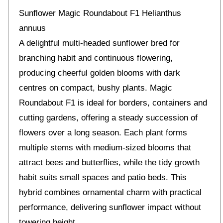
Sunflower Magic Roundabout F1 Helianthus
annuus
A delightful multi-headed sunflower bred for
branching habit and continuous flowering,
producing cheerful golden blooms with dark
centres on compact, bushy plants. Magic
Roundabout F1 is ideal for borders, containers and
cutting gardens, offering a steady succession of
flowers over a long season. Each plant forms
multiple stems with medium-sized blooms that
attract bees and butterflies, while the tidy growth
habit suits small spaces and patio beds. This
hybrid combines ornamental charm with practical
performance, delivering sunflower impact without
towering height.