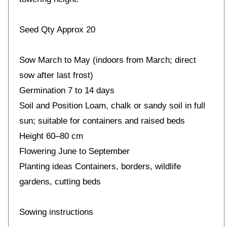
Seed Qty Approx 20
Sow March to May (indoors from March; direct
sow after last frost)
Germination 7 to 14 days
Soil and Position Loam, chalk or sandy soil in full
sun; suitable for containers and raised beds
Height 60–80 cm
Flowering June to September
Planting ideas Containers, borders, wildlife
gardens, cutting beds
Sowing instructions