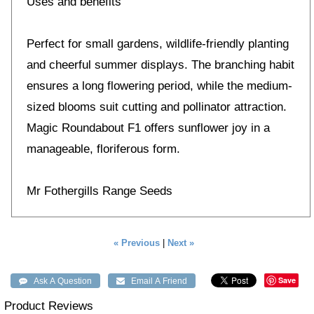
Uses and benefits
Perfect for small gardens, wildlife-friendly planting
and cheerful summer displays. The branching habit
ensures a long flowering period, while the medium-
sized blooms suit cutting and pollinator attraction.
Magic Roundabout F1 offers sunflower joy in a
manageable, floriferous form.
Mr Fothergills Range Seeds
« Previous
|
Next »
Save
Product Reviews