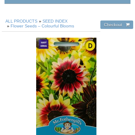
ALL PRODUCTS
»
SEED INDEX
»
Flower Seeds – Colourful Blooms