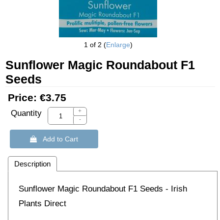
1
of 2
Enlarge
Sunflower Magic Roundabout F1
Seeds
Price:
€3.75
+
Quantity
-
 Add to Cart
Description
Sunflower Magic Roundabout F1 Seeds - Irish
Plants Direct