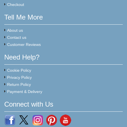
Checkout
Tell Me More
About us
Contact us
Customer Reviews
Need Help?
Cookie Policy
Privacy Policy
Return Policy
Payment & Delivery
Connect with Us