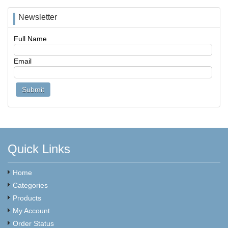
Newsletter
Full Name
Email
Quick Links
Home
Categories
Products
My Account
Order Status