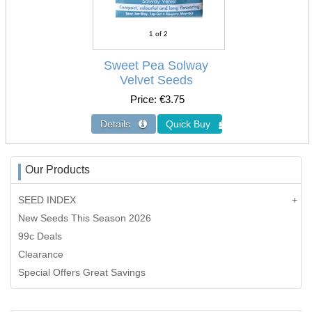
1
of 2
Sweet Pea Solway
Velvet Seeds
Price
€3.75
Our Products
SEED INDEX
New Seeds This Season 2026
99c Deals
Clearance
Special Offers Great Savings