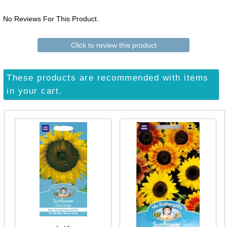
No Reviews For This Product.
Click to review this product
These products are recommended with items
in your cart.