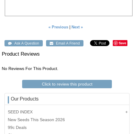
« Previous
|
Next »
Save
Product Reviews
No Reviews For This Product.
Click to review this product
Our Products
SEED INDEX
New Seeds This Season 2026
99c Deals