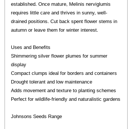
established. Once mature, Melinis nerviglumis
requires little care and thrives in sunny, well-
drained positions. Cut back spent flower stems in
autumn or leave them for winter interest.
Uses and Benefits
Shimmering silver flower plumes for summer
display
Compact clumps ideal for borders and containers
Drought tolerant and low maintenance
Adds movement and texture to planting schemes
Perfect for wildlife-friendly and naturalistic gardens
Johnsons Seeds Range