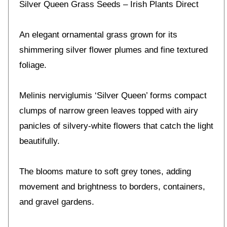
Silver Queen Grass Seeds – Irish Plants Direct
An elegant ornamental grass grown for its
shimmering silver flower plumes and fine textured
foliage.
Melinis nerviglumis ‘Silver Queen’ forms compact
clumps of narrow green leaves topped with airy
panicles of silvery-white flowers that catch the light
beautifully.
The blooms mature to soft grey tones, adding
movement and brightness to borders, containers,
and gravel gardens.