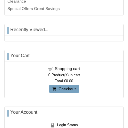
Clearance
Special Offers Great Savings
Recently Viewed...
Your Cart
Shopping cart
0
Product(s) in cart
Total
€0.00
Checkout
Your Account
Login Status