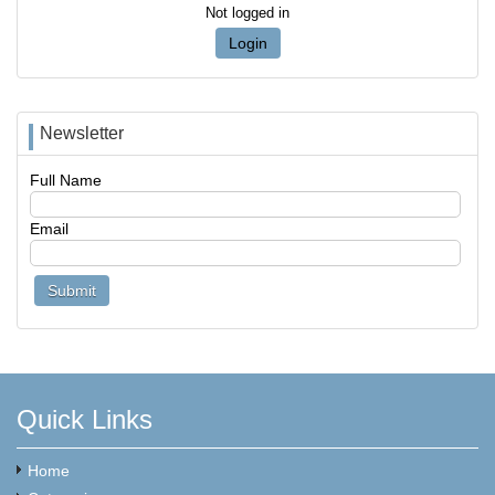
Not logged in
Login
Newsletter
Full Name
Email
Quick Links
Home