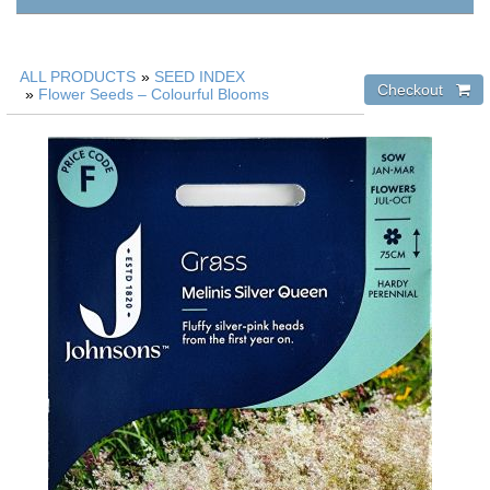
ALL PRODUCTS
»
SEED INDEX
»
Flower Seeds – Colourful Blooms