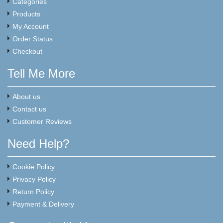
Categories
Products
My Account
Order Status
Checkout
Tell Me More
About us
Contact us
Customer Reviews
Need Help?
Cookie Policy
Privacy Policy
Return Policy
Payment & Delivery