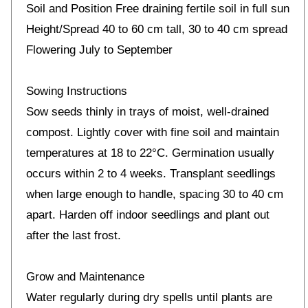
Soil and Position Free draining fertile soil in full sun
Height/Spread 40 to 60 cm tall, 30 to 40 cm spread
Flowering July to September
Sowing Instructions
Sow seeds thinly in trays of moist, well-drained
compost. Lightly cover with fine soil and maintain
temperatures at 18 to 22°C. Germination usually
occurs within 2 to 4 weeks. Transplant seedlings
when large enough to handle, spacing 30 to 40 cm
apart. Harden off indoor seedlings and plant out
after the last frost.
Grow and Maintenance
Water regularly during dry spells until plants are