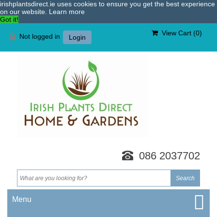
irishplantsdirect.ie uses cookies to ensure you get the best experience
on our website.
Learn more
Got it!
View Cart (
0
)
Not logged in
Login
086 2037702
Menu