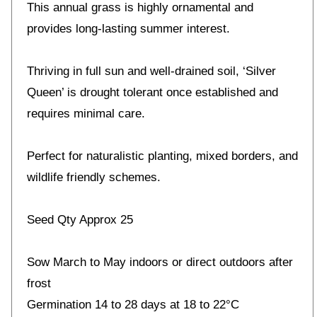
This annual grass is highly ornamental and
provides long-lasting summer interest.
Thriving in full sun and well-drained soil, ‘Silver
Queen’ is drought tolerant once established and
requires minimal care.
Perfect for naturalistic planting, mixed borders, and
wildlife friendly schemes.
Seed Qty Approx 25
Sow March to May indoors or direct outdoors after
frost
Germination 14 to 28 days at 18 to 22°C