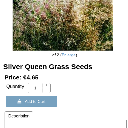
1
of 2
Enlarge
Silver Queen Grass Seeds
Price:
€4.65
+
Quantity
-
 Add to Cart
Description