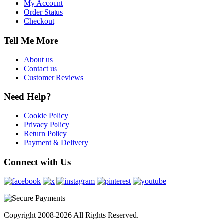
My Account
Order Status
Checkout
Tell Me More
About us
Contact us
Customer Reviews
Need Help?
Cookie Policy
Privacy Policy
Return Policy
Payment & Delivery
Connect with Us
Copyright 2008-2026 All Rights Reserved.