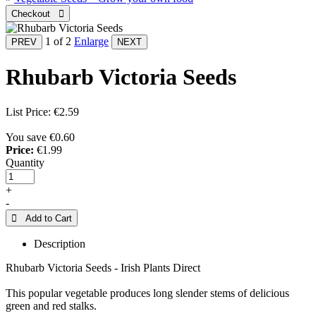
1
of 2
Enlarge
Rhubarb Victoria Seeds
List Price:
€2.59
You save €0.60
Price:
€1.99
Quantity
+
-
 Add to Cart
Description
Rhubarb Victoria Seeds - Irish Plants Direct
This popular vegetable produces long slender stems of delicious
green and red stalks.