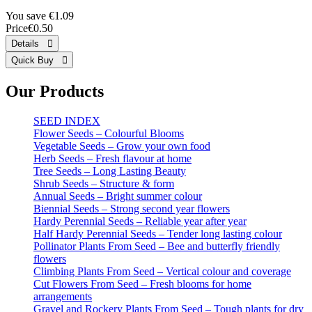
You save €1.09
Price
€0.50
Our Products
SEED INDEX
Flower Seeds – Colourful Blooms
Vegetable Seeds – Grow your own food
Herb Seeds – Fresh flavour at home
Tree Seeds – Long Lasting Beauty
Shrub Seeds – Structure & form
Annual Seeds – Bright summer colour
Biennial Seeds – Strong second year flowers
Hardy Perennial Seeds – Reliable year after year
Half Hardy Perennial Seeds – Tender long lasting colour
Pollinator Plants From Seed – Bee and butterfly friendly
flowers
Climbing Plants From Seed – Vertical colour and coverage
Cut Flowers From Seed – Fresh blooms for home
arrangements
Gravel and Rockery Plants From Seed – Tough plants for dry