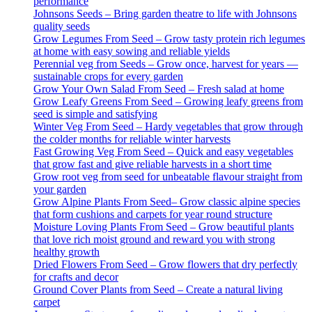
performance
Johnsons Seeds – Bring garden theatre to life with Johnsons
quality seeds
Grow Legumes From Seed – Grow tasty protein rich legumes
at home with easy sowing and reliable yields
Perennial veg from Seeds – Grow once, harvest for years —
sustainable crops for every garden
Grow Your Own Salad From Seed – Fresh salad at home
Grow Leafy Greens From Seed – Growing leafy greens from
seed is simple and satisfying
Winter Veg From Seed – Hardy vegetables that grow through
the colder months for reliable winter harvests
Fast Growing Veg From Seed – Quick and easy vegetables
that grow fast and give reliable harvests in a short time
Grow root veg from seed for unbeatable flavour straight from
your garden
Grow Alpine Plants From Seed– Grow classic alpine species
that form cushions and carpets for year round structure
Moisture Loving Plants From Seed – Grow beautiful plants
that love rich moist ground and reward you with strong
healthy growth
Dried Flowers From Seed – Grow flowers that dry perfectly
for crafts and decor
Ground Cover Plants from Seed – Create a natural living
carpet