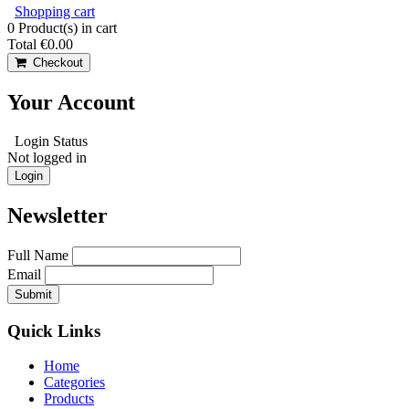
Shopping cart
0
Product(s) in cart
Total
€0.00
Checkout
Your Account
Login Status
Not logged in
Login
Newsletter
Full Name
Email
Quick Links
Home
Categories
Products