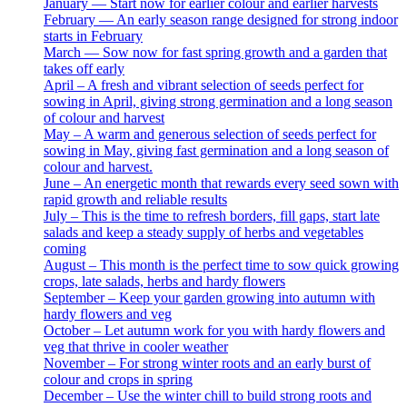
January — Start now for earlier colour and earlier harvests
February — An early season range designed for strong indoor
starts in February
March — Sow now for fast spring growth and a garden that
takes off early
April – A fresh and vibrant selection of seeds perfect for
sowing in April, giving strong germination and a long season
of colour and harvest
May – A warm and generous selection of seeds perfect for
sowing in May, giving fast germination and a long season of
colour and harvest.
June – An energetic month that rewards every seed sown with
rapid growth and reliable results
July – This is the time to refresh borders, fill gaps, start late
salads and keep a steady supply of herbs and vegetables
coming
August – This month is the perfect time to sow quick growing
crops, late salads, herbs and hardy flowers
September – Keep your garden growing into autumn with
hardy flowers and veg
October – Let autumn work for you with hardy flowers and
veg that thrive in cooler weather
November – For strong winter roots and an early burst of
colour and crops in spring
December – Use the winter chill to build strong roots and