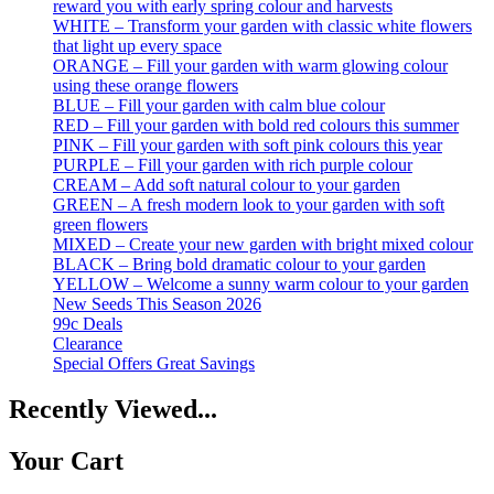
reward you with early spring colour and harvests
WHITE – Transform your garden with classic white flowers
that light up every space
ORANGE – Fill your garden with warm glowing colour
using these orange flowers
BLUE – Fill your garden with calm blue colour
RED – Fill your garden with bold red colours this summer
PINK – Fill your garden with soft pink colours this year
PURPLE – Fill your garden with rich purple colour
CREAM – Add soft natural colour to your garden
GREEN – A fresh modern look to your garden with soft
green flowers
MIXED – Create your new garden with bright mixed colour
BLACK – Bring bold dramatic colour to your garden
YELLOW – Welcome a sunny warm colour to your garden
New Seeds This Season 2026
99c Deals
Clearance
Special Offers Great Savings
Recently Viewed...
Your Cart