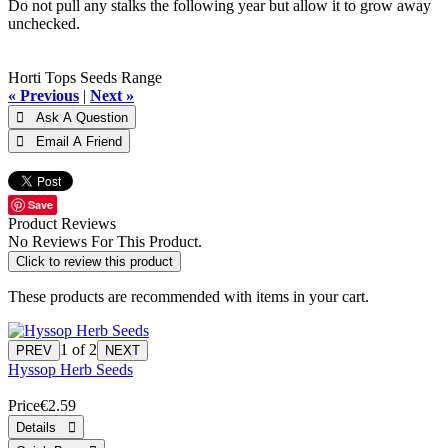
Do not pull any stalks the following year but allow it to grow away
unchecked.
Horti Tops Seeds Range
« Previous
|
Next »
Save
Product Reviews
No Reviews For This Product.
Click to review this product
These products are recommended with items in your cart.
1
of 2
Hyssop Herb Seeds
Price
€2.59