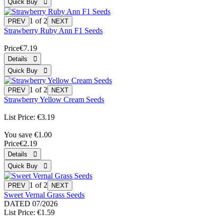
1
of 2
Strawberry Ruby Ann F1 Seeds
Price
€7.19
1
of 2
Strawberry Yellow Cream Seeds
List Price:
€3.19
You save €1.00
Price
€2.19
1
of 2
Sweet Vernal Grass Seeds
DATED 07/2026
List Price:
€1.59