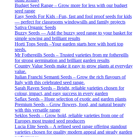
Budget Seed Range – Grow more for less with our budget
seed range
Easy Seeds For Kids –Fun, fast and fool proof seeds for kids
— perfect for classrooms windowsills and family projects
Sativa Organic Seeds
Buzzy Seeds — Add the buzzy seed range to your basket for
simple sowing and brilliant results
Horti Tops Seeds –Your garden starts here with horti top
seeds.
Mr Fothergills Seeds – Trusted varieties from mr fothergills
for strong germination and brilliant garden results
Country Value Seeds make it easy to grow plants at everyday
value.
Italian Franchi Semanti Seeds – Grow the rich flavours of
Italy with this celebrated seed range.
Sarah Raven Seeds – Bright, reliable varieties chosen for
colour, impact, and easy success in every garden
Saflax Seeds – Huge selection of exotic and garden plants
Premium Seeds – Grow flowers, food, and natural beauty
with this versatile range
Seklos Seeds – Grow bold, reliable varieties from one of
Europes most trusted seed producers
Lucia Elite Seeds – A refined seed range offering standout
varieties chosen for quality modern appeal and steady garden