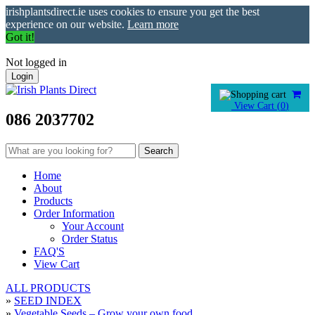
irishplantsdirect.ie uses cookies to ensure you get the best
experience on our website.
Learn more
Got it!
Not logged in
Login
View Cart (
0
)
086 2037702
Home
About
Products
Order Information
Your Account
Order Status
FAQ'S
View Cart
ALL PRODUCTS
»
SEED INDEX
»
Vegetable Seeds – Grow your own food