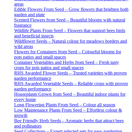
areas
Edible Flowers From Seed – Grow flowers that brighten both
garden and plate
Scented Flowers from Seed – Beautiful blooms with natural
fragrance
Wildlife Plants From Seed – Flowers that support bees birds
and beneficial insects
Wildflower Seeds – Natural colour for meadows borders and
wild areas
Flowers for Containers from Seed – Colourful blooms for
pots patios and small spaces
Container Vegetables and Herbs from Seed – Fresh tasty
crops for pots patios and small spaces
RHS Awarded Flower Seeds – Trusted varieties with proven
garden performance
RHS Awarded Vegetable Seeds – Reliable crops with proven
garden performance
Houseplants Grown from Seed – Beautiful indoor plants for
every home
Long Flowering Plants From Seed – Colour all season
Low Maintenance Plants From Seed – Effortless colour &
growth
Bee Friendly Herb Seeds – Aromatic herbs that attract bees
and pollinators
Seed Collections – Expert selected sets for easy gardening