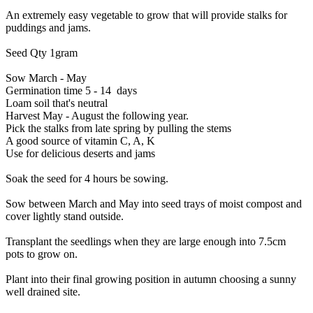
An extremely easy vegetable to grow that will provide stalks for
puddings and jams.
Seed Qty 1gram
Sow March - May
Germination time 5 - 14 days
Loam soil that's neutral
Harvest May - August the following year.
Pick the stalks from late spring by pulling the stems
A good source of vitamin C, A, K
Use for delicious deserts and jams
Soak the seed for 4 hours be sowing.
Sow between March and May into seed trays of moist compost and
cover lightly stand outside.
Transplant the seedlings when they are large enough into 7.5cm
pots to grow on.
Plant into their final growing position in autumn choosing a sunny
well drained site.