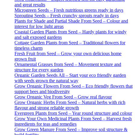
and great results
Microgreen Seeds – Fresh nutritious greens ready in days
Sprouting Seeds – Fresh crunchy sprouts ready in days
Plants for Shade and Partial Shade From Seed – Colour and
interest for low light areas
Coastal Garden Plants from Seed – Hardy plants for windy
and salt exposed gardens
Cottage Garden Plants from Seed – Traditional flowers for
timeless charm
Fresh Fruit from Seed – Grow your own delicious home
grown fruit
Ornamental Grasses from Seed – Movement texture and
structure for every garden
Organic Garden Seeds All – Start your eco friendly garden
with seeds grown the natural way
Grow Organic Flowers From Seed – Eco friendly flowers that
support bees and biodiversity
Grow Organic Veg From Seed – Grow real flavour
Grow Organic Herbs From Seed – Natural herbs with rich
flavour and strong reliable growth
Evergreen Plants from Seed – Year round structure and colour
Grow Your Own Medicinal Plants From Seed – Harvest fresh
ingredients for teas and remedies
Grow Green Manure From Seed – Improve soil structure &
build fertility