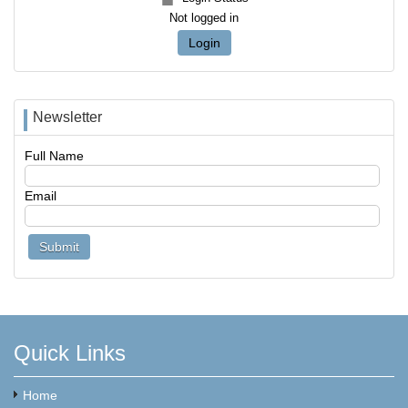
Not logged in
Login
Newsletter
Full Name
Email
Quick Links
Home