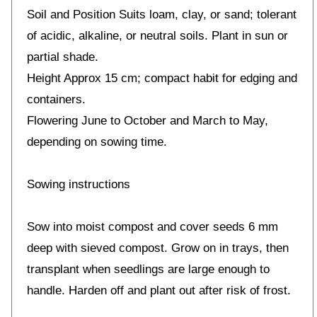
Soil and Position Suits loam, clay, or sand; tolerant
of acidic, alkaline, or neutral soils. Plant in sun or
partial shade.
Height Approx 15 cm; compact habit for edging and
containers.
Flowering June to October and March to May,
depending on sowing time.
Sowing instructions
Sow into moist compost and cover seeds 6 mm
deep with sieved compost. Grow on in trays, then
transplant when seedlings are large enough to
handle. Harden off and plant out after risk of frost.