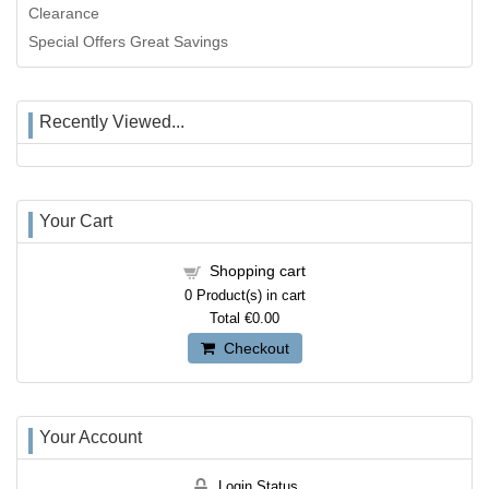
Clearance
Special Offers Great Savings
Recently Viewed...
Your Cart
Shopping cart
0
Product(s) in cart
Total
€0.00
Checkout
Your Account
Login Status