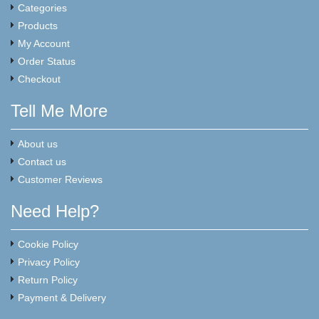
Categories
Products
My Account
Order Status
Checkout
Tell Me More
About us
Contact us
Customer Reviews
Need Help?
Cookie Policy
Privacy Policy
Return Policy
Payment & Delivery