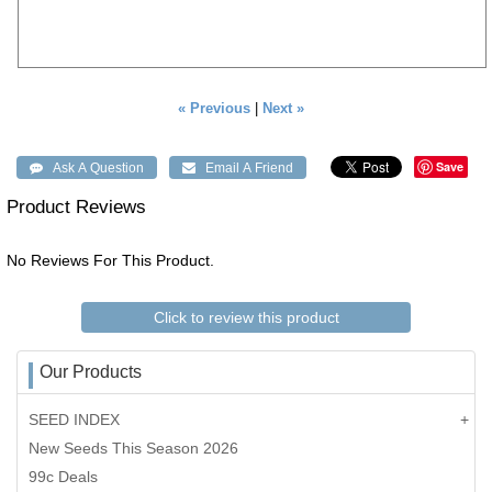
« Previous
|
Next »
Save
Product Reviews
No Reviews For This Product.
Click to review this product
Our Products
SEED INDEX
New Seeds This Season 2026
99c Deals