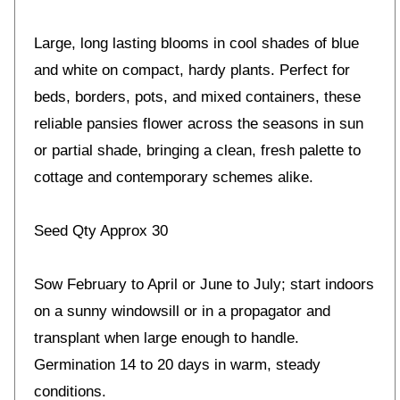
Large, long lasting blooms in cool shades of blue
and white on compact, hardy plants. Perfect for
beds, borders, pots, and mixed containers, these
reliable pansies flower across the seasons in sun
or partial shade, bringing a clean, fresh palette to
cottage and contemporary schemes alike.
Seed Qty Approx 30
Sow February to April or June to July; start indoors
on a sunny windowsill or in a propagator and
transplant when large enough to handle.
Germination 14 to 20 days in warm, steady
conditions.