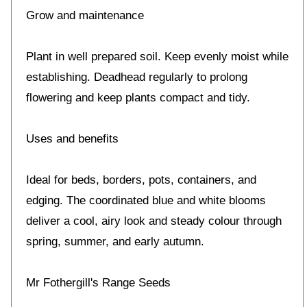
Grow and maintenance
Plant in well prepared soil. Keep evenly moist while
establishing. Deadhead regularly to prolong
flowering and keep plants compact and tidy.
Uses and benefits
Ideal for beds, borders, pots, containers, and
edging. The coordinated blue and white blooms
deliver a cool, airy look and steady colour through
spring, summer, and early autumn.
Mr Fothergill's Range Seeds