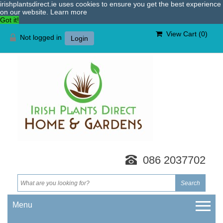
irishplantsdirect.ie uses cookies to ensure you get the best experience
on our website.
Learn more
Got it!
View Cart (
0
)
Not logged in
Login
086 2037702
Menu