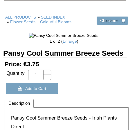
ALL PRODUCTS
»
SEED INDEX
»
Flower Seeds – Colourful Blooms
1
of 2
Enlarge
Pansy Cool Summer Breeze Seeds
Price:
€3.75
+
Quantity
-
 Add to Cart
Description
Pansy Cool Summer Breeze Seeds - Irish Plants
Direct