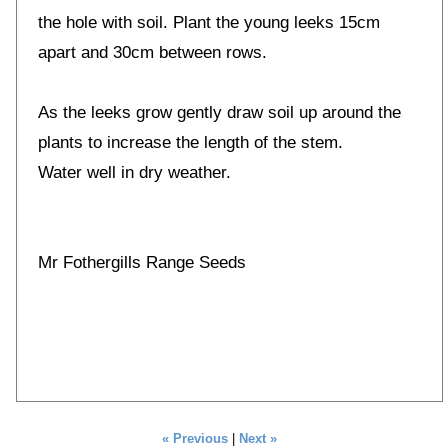
the hole with soil. Plant the young leeks 15cm
apart and 30cm between rows.
As the leeks grow gently draw soil up around the
plants to increase the length of the stem.
Water well in dry weather.
Mr Fothergills Range Seeds
« Previous
|
Next »