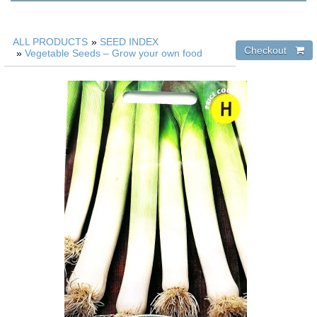
ALL PRODUCTS
»
SEED INDEX
»
Vegetable Seeds – Grow your own food