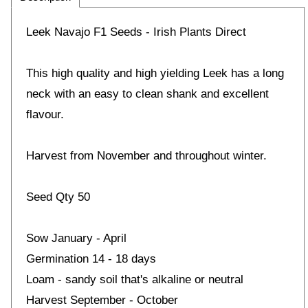
Leek Navajo F1 Seeds - Irish Plants Direct
This high quality and high yielding Leek has a long
neck with an easy to clean shank and excellent
flavour.
Harvest from November and throughout winter.
Seed Qty 50
Sow January - April
Germination 14 - 18 days
Loam - sandy soil that's alkaline or neutral
Harvest September - October