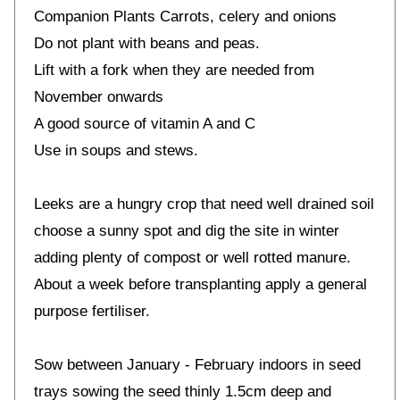
Companion Plants Carrots, celery and onions
Do not plant with beans and peas.
Lift with a fork when they are needed from
November onwards
A good source of vitamin A and C
Use in soups and stews.
Leeks are a hungry crop that need well drained soil
choose a sunny spot and dig the site in winter
adding plenty of compost or well rotted manure.
About a week before transplanting apply a general
purpose fertiliser.
Sow between January - February indoors in seed
trays sowing the seed thinly 1.5cm deep and