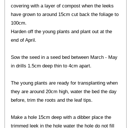
covering with a layer of compost when the leeks
have grown to around 15cm cut back the foliage to
100cm.
Harden off the young plants and plant out at the
end of April.
Sow the seed in a seed bed between March - May
in drills 1.5cm deep thin to 4cm apart.
The young plants are ready for transplanting when
they are around 20cm high, water the bed the day
before, trim the roots and the leaf tips.
Make a hole 15cm deep with a dibber place the
trimmed leek in the hole water the hole do not fill