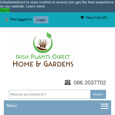
irishplantsdirect.ie uses cookies to ensure you get the best experience
on our website.
Learn more
Got it!
View Cart (
0
)
Not logged in
Login
086 2037702
Menu