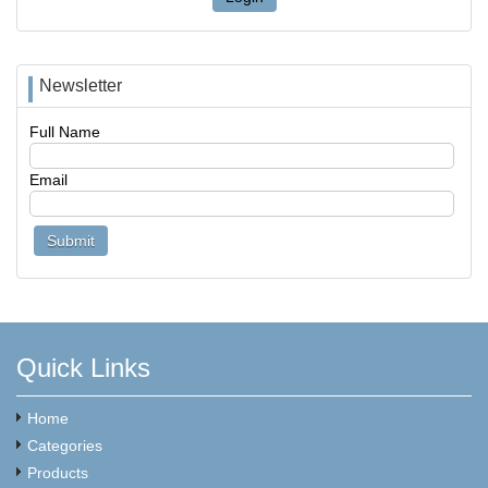
Newsletter
Full Name
Email
Quick Links
Home
Categories
Products