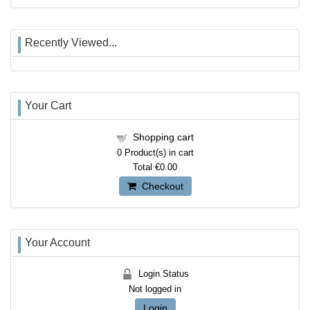
Recently Viewed...
Your Cart
Shopping cart
0
Product(s) in cart
Total
€0.00
Checkout
Your Account
Login Status
Not logged in
Login