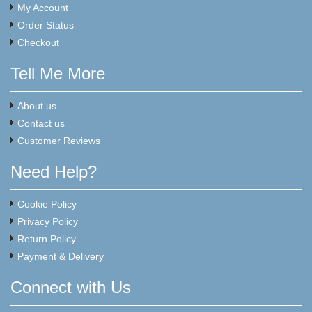
My Account
Order Status
Checkout
Tell Me More
About us
Contact us
Customer Reviews
Need Help?
Cookie Policy
Privacy Policy
Return Policy
Payment & Delivery
Connect with Us