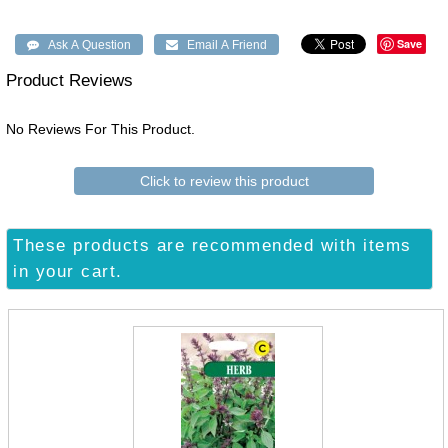
Save
Product Reviews
No Reviews For This Product.
Click to review this product
These products are recommended with items
in your cart.