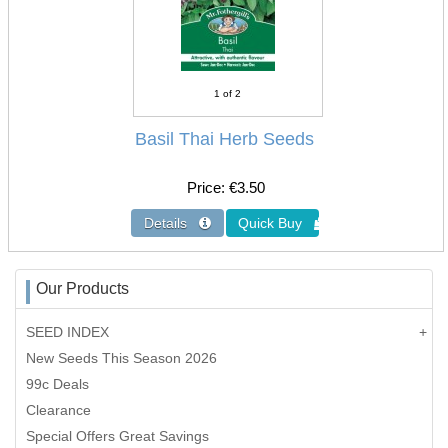
1
of 2
Basil Thai Herb Seeds
Price
€3.50
Our Products
SEED INDEX
New Seeds This Season 2026
99c Deals
Clearance
Special Offers Great Savings