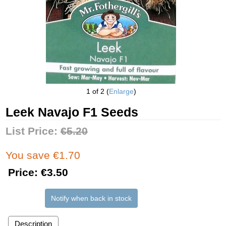
1
of 2
Enlarge
Leek Navajo F1 Seeds
List Price:
€5.20
You save €1.70
Price:
€3.50
Notify when back in stock
Description