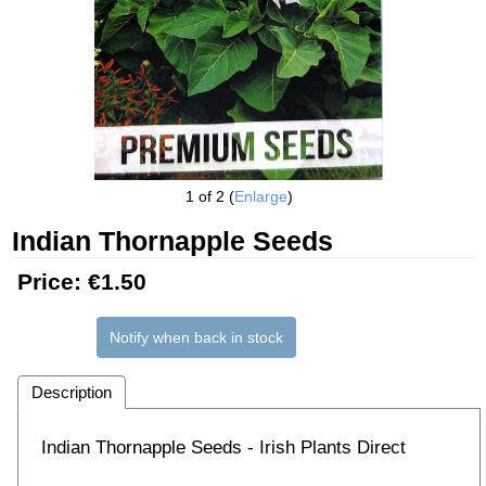
1
of 2
Enlarge
Indian Thornapple Seeds
Price:
€1.50
Notify when back in stock
Description
Indian Thornapple Seeds - Irish Plants Direct