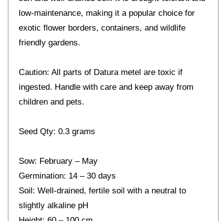
low-maintenance, making it a popular choice for
exotic flower borders, containers, and wildlife
friendly gardens.
Caution: All parts of Datura metel are toxic if
ingested. Handle with care and keep away from
children and pets.
Seed Qty: 0.3 grams
Sow: February – May
Germination: 14 – 30 days
Soil: Well-drained, fertile soil with a neutral to
slightly alkaline pH
Height: 60 – 100 cm