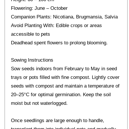
Flowering: June – October
Companion Plants: Nicotiana, Brugmansia, Salvia
Avoid Planting With: Edible crops or areas
accessible to pets
Deadhead spent flowers to prolong blooming.
Sowing Instructions
Sow seeds indoors from February to May in seed
trays or pots filled with fine compost. Lightly cover
seeds with compost and maintain a temperature of
20–25°C for optimal germination. Keep the soil
moist but not waterlogged.
Once seedlings are large enough to handle,