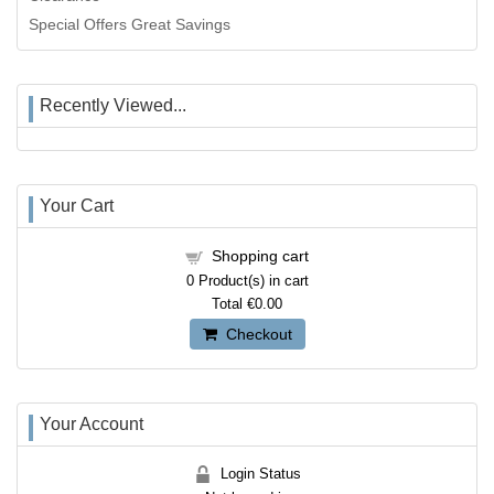
Special Offers Great Savings
Recently Viewed...
Your Cart
Shopping cart
0
Product(s) in cart
Total
€0.00
Checkout
Your Account
Login Status