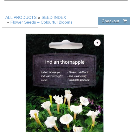
ALL PRODUCTS
»
SEED INDEX
»
Flower Seeds – Colourful Blooms