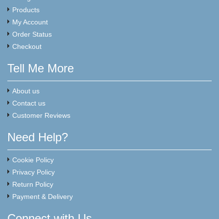
Products
My Account
Order Status
Checkout
Tell Me More
About us
Contact us
Customer Reviews
Need Help?
Cookie Policy
Privacy Policy
Return Policy
Payment & Delivery
Connect with Us