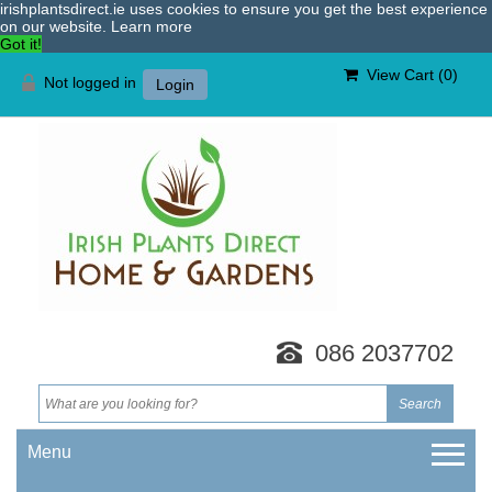
irishplantsdirect.ie uses cookies to ensure you get the best experience
on our website.
Learn more
Got it!
View Cart (
0
)
Not logged in
Login
086 2037702
Menu