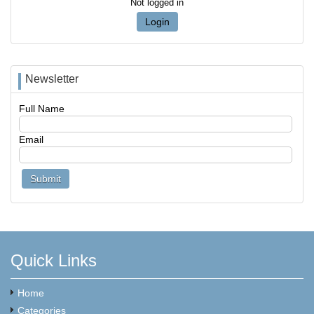
Not logged in
Login
Newsletter
Full Name
Email
Quick Links
Home
Categories