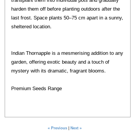
transplant them into individual pots and gradually
harden them off before planting outdoors after the
last frost. Space plants 50–75 cm apart in a sunny,
sheltered location.
Indian Thornapple is a mesmerising addition to any
garden, offering exotic beauty and a touch of
mystery with its dramatic, fragrant blooms.
Premium Seeds Range
« Previous
|
Next »