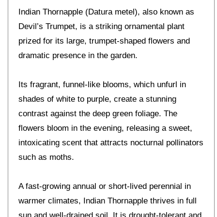
Indian Thornapple (Datura metel), also known as
Devil’s Trumpet, is a striking ornamental plant
prized for its large, trumpet-shaped flowers and
dramatic presence in the garden.
Its fragrant, funnel-like blooms, which unfurl in
shades of white to purple, create a stunning
contrast against the deep green foliage. The
flowers bloom in the evening, releasing a sweet,
intoxicating scent that attracts nocturnal pollinators
such as moths.
A fast-growing annual or short-lived perennial in
warmer climates, Indian Thornapple thrives in full
sun and well-drained soil. It is drought-tolerant and