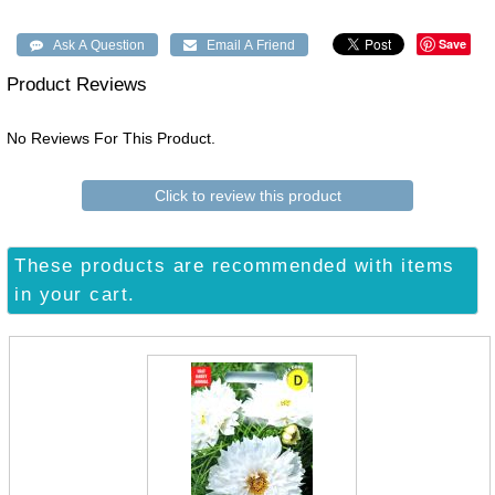
Save
Product Reviews
No Reviews For This Product.
Click to review this product
These products are recommended with items
in your cart.