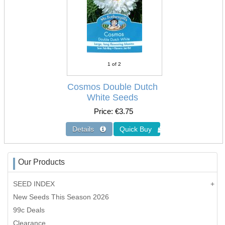
1
of 2
Cosmos Double Dutch
White Seeds
Price
€3.75
Our Products
SEED INDEX
New Seeds This Season 2026
99c Deals
Clearance