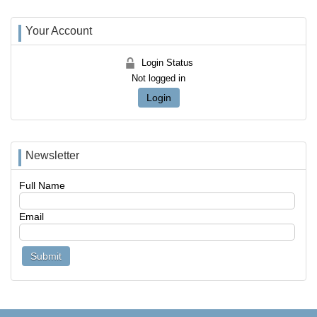
Your Account
Login Status
Not logged in
Login
Newsletter
Full Name
Email