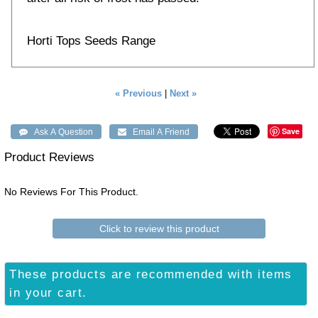
Horti Tops Seeds Range
« Previous
|
Next »
Save
Product Reviews
No Reviews For This Product.
Click to review this product
These products are recommended with items
in your cart.