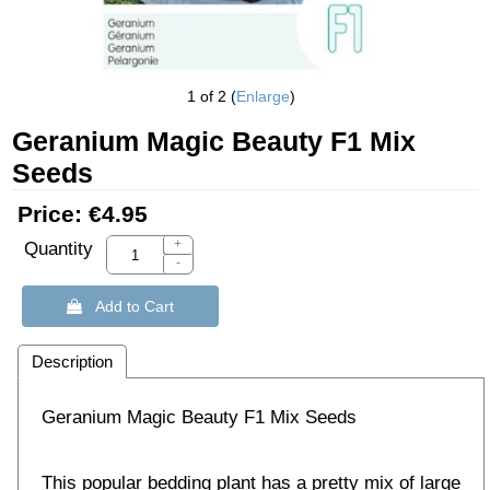
1
of 2
Enlarge
Geranium Magic Beauty F1 Mix
Seeds
Price:
€4.95
+
Quantity
-
 Add to Cart
Description
Geranium Magic Beauty F1 Mix Seeds
This popular bedding plant has a pretty mix of large