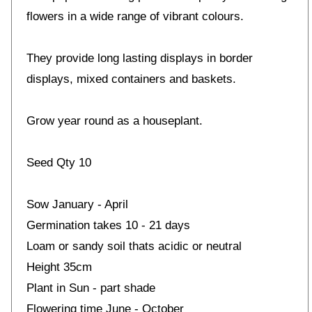
flowers in a wide range of vibrant colours.
They provide long lasting displays in border
displays, mixed containers and baskets.
Grow year round as a houseplant.
Seed Qty 10
Sow January - April
Germination takes 10 - 21 days
Loam or sandy soil thats acidic or neutral
Height 35cm
Plant in Sun - part shade
Flowering time June - October