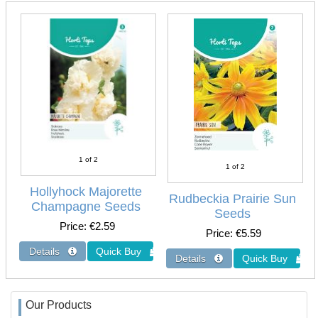
1
of 2
1
of 2
Hollyhock Majorette
Rudbeckia Prairie Sun
Champagne Seeds
Seeds
Price
€2.59
Price
€5.59
Our Products