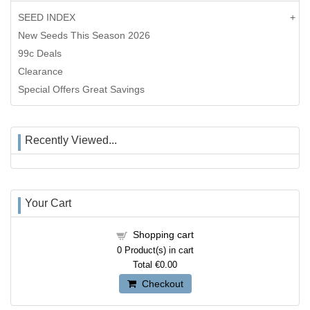
SEED INDEX
New Seeds This Season 2026
99c Deals
Clearance
Special Offers Great Savings
Recently Viewed...
Your Cart
Shopping cart
0
Product(s) in cart
Total
€0.00
Checkout