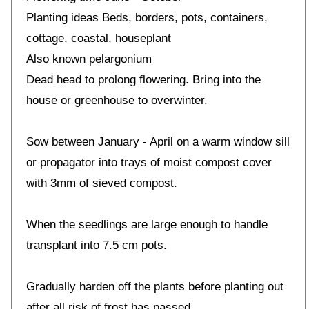
Planting ideas Beds, borders, pots, containers,
cottage, coastal, houseplant
Also known pelargonium
Dead head to prolong flowering. Bring into the
house or greenhouse to overwinter.
Sow between January - April on a warm window sill
or propagator into trays of moist compost cover
with 3mm of sieved compost.
When the seedlings are large enough to handle
transplant into 7.5 cm pots.
Gradually harden off the plants before planting out
after all risk of frost has passed.