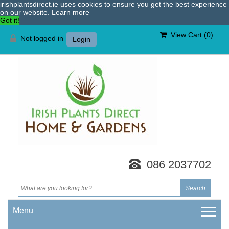
irishplantsdirect.ie uses cookies to ensure you get the best experience
on our website.
Learn more
Got it!
View Cart (
0
)
Not logged in
Login
086 2037702
Menu