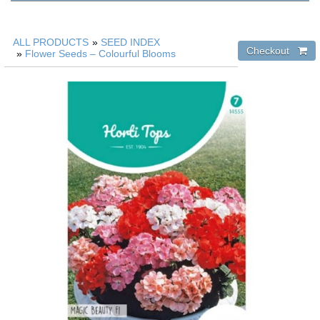
ALL PRODUCTS
»
SEED INDEX
»
Flower Seeds – Colourful Blooms