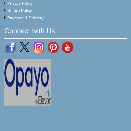
Privacy Policy
Return Policy
Payment & Delivery
Connect with Us