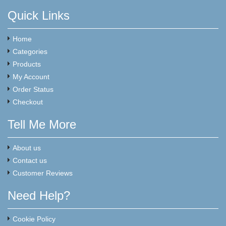
Quick Links
Home
Categories
Products
My Account
Order Status
Checkout
Tell Me More
About us
Contact us
Customer Reviews
Need Help?
Cookie Policy