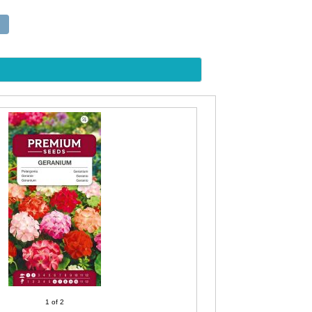
1
of 2