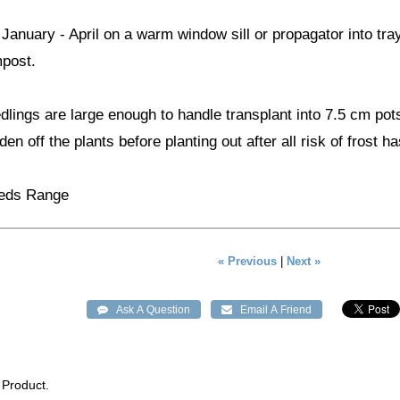
anuary - April on a warm window sill or propagator into tr
mpost.
lings are large enough to handle transplant into 7.5 cm pot
en off the plants before planting out after all risk of frost h
eeds Range
« Previous
|
Next »
 Product.