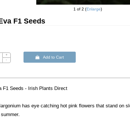
1
of 2
Enlarge
Eva F1 Seeds
+
 Add to Cart
-
 F1 Seeds - Irish Plants Direct
largonium has eye catching hot pink flowers that stand on s
g summer.