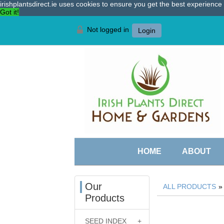
irishplantsdirect.ie uses cookies to ensure you get the best experienc
Got it!
Not logged in
Login
HOME
ABOUT
Our
ALL PRODUCTS
Products
SEED INDEX