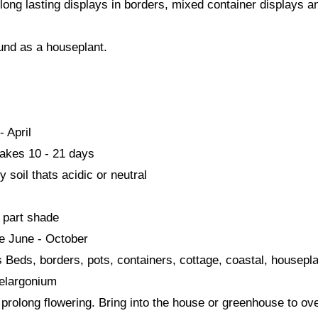
long lasting displays in borders, mixed container displays a
und as a houseplant.
- April
akes 10 - 21 days
 soil thats acidic or neutral
- part shade
me June - October
s Beds, borders, pots, containers, cottage, coastal, housepl
elargonium
prolong flowering. Bring into the house or greenhouse to ov