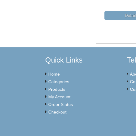
Quick Links
Te
Home
Ab
Categories
Co
Products
Cu
My Account
Order Status
Checkout