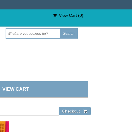
View Cart (
0
)
VIEW CART