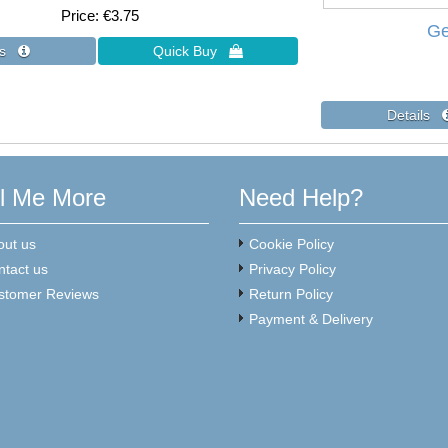
Price
€3.75
Ge
ll Me More
Need Help?
out us
Cookie Policy
ntact us
Privacy Policy
stomer Reviews
Return Policy
Payment & Delivery