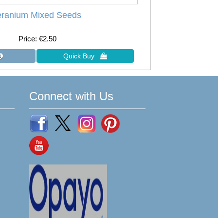
ranium Mixed Seeds
Price
€2.50
Connect with Us