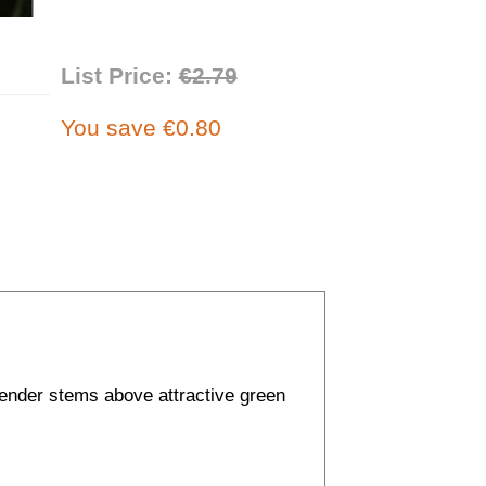
List Price:
€2.79
You save €0.80
lender stems above attractive green