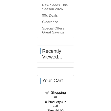
New Seeds This
Season 2026
99c Deals
Clearance
Special Offers
Great Savings
Recently
Viewed...
Your Cart
Shopping
cart
0
Product(s) in
cart
Total
€0.00