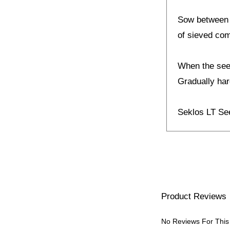
Sow between J
of sieved co
When the seed
Gradually hard
Seklos LT S
Product Reviews
No Reviews For This