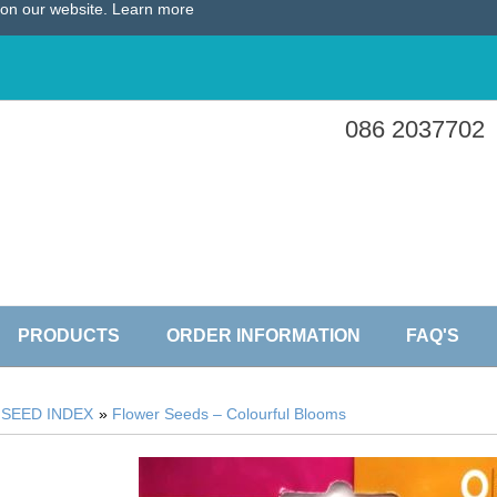
e on our website.
Learn more
086 2037702
PRODUCTS
ORDER INFORMATION
FAQ'S
»
SEED INDEX
»
Flower Seeds – Colourful Blooms