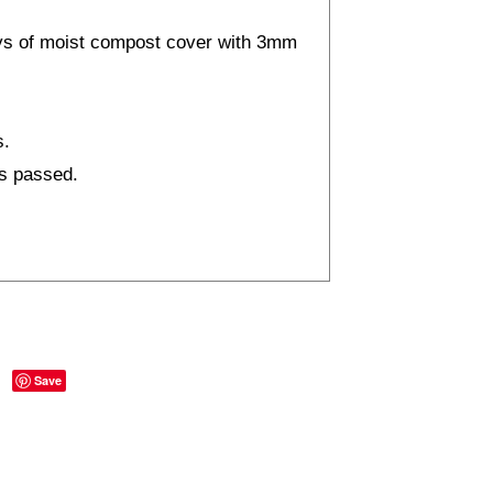
ays of moist compost cover with 3mm
s.
as passed.
Save