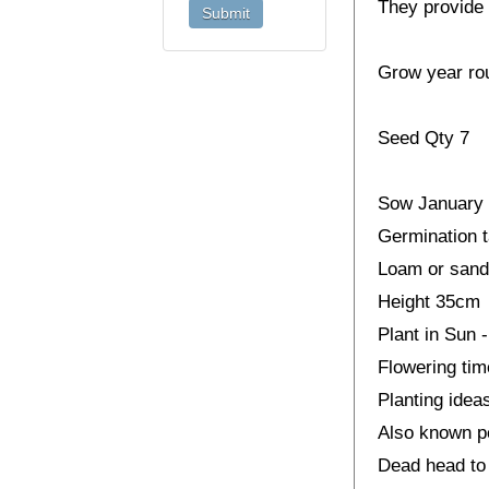
They provide 
Grow year ro
Seed Qty 7
Sow January 
Germination t
Loam or sandy
Height 35cm
Plant in Sun 
Flowering ti
Planting idea
Also known p
Dead head to 