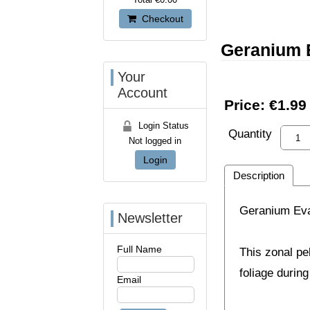
Checkout
Geranium 
Your
Account
Price:
€1.99
Login Status
Quantity
Not logged in
Login
Description
Geranium Eva
Newsletter
Full Name
This zonal pe
foliage durin
Email