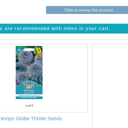
Click to review this product
s are recommended with items in your cart.
1
of 2
hinops Globe Thistle Seeds