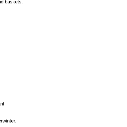
nd baskets.
ant
erwinter.