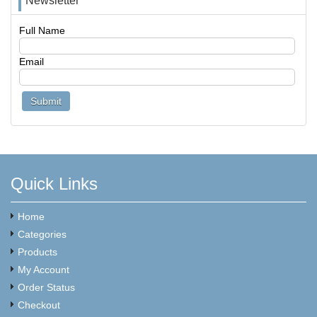
Newsletter
Full Name
Email
Quick Links
Home
Categories
Products
My Account
Order Status
Checkout