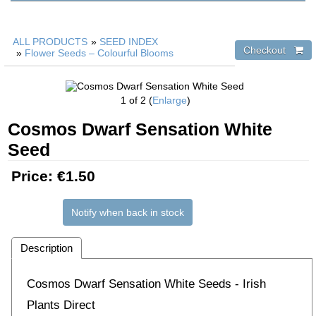
ALL PRODUCTS
»
SEED INDEX
»
Flower Seeds – Colourful Blooms
1
of 2
Enlarge
Cosmos Dwarf Sensation White
Seed
Price:
€1.50
Notify when back in stock
Description
Cosmos Dwarf Sensation White Seeds - Irish
Plants Direct