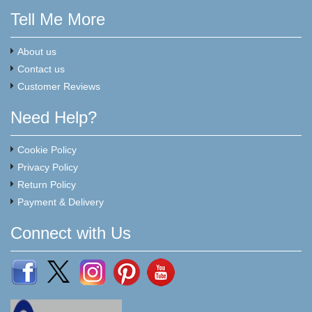
Tell Me More
About us
Contact us
Customer Reviews
Need Help?
Cookie Policy
Privacy Policy
Return Policy
Payment & Delivery
Connect with Us