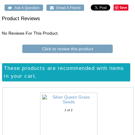
Save
Product Reviews
No Reviews For This Product.
Click to review this product
These products are recommended with items
in your cart.
1
of 2