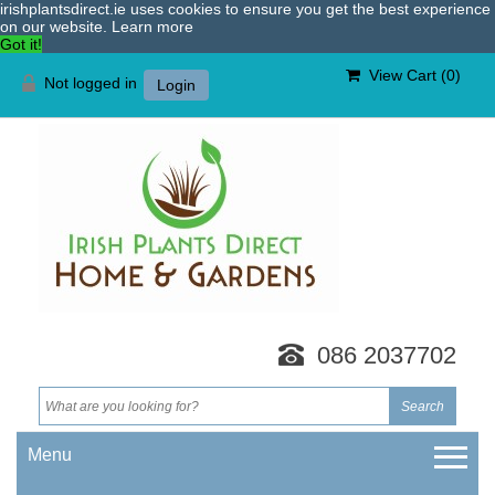
irishplantsdirect.ie uses cookies to ensure you get the best experience
on our website.
Learn more
Got it!
View Cart (
0
)
Not logged in
Login
086 2037702
Menu