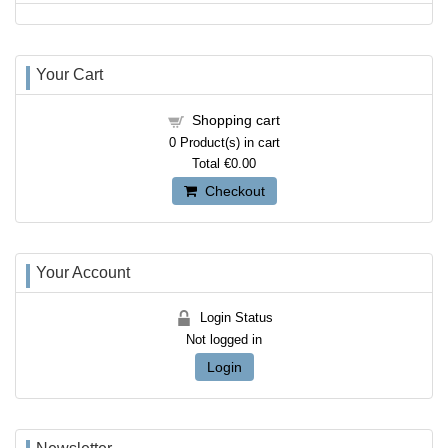
Your Cart
Shopping cart
0
Product(s) in cart
Total
€0.00
Checkout
Your Account
Login Status
Not logged in
Login