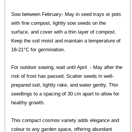
Sow between February- May in seed trays or pots
with fine compost, lightly sow seeds on the
surface, and cover with a thin layer of compost.
Keep the soil moist and maintain a temperature of
18-21°C for germination.
For outdoor sowing, wait until April - May after the
risk of frost has passed. Scatter seeds in well-
prepared soil, lightly rake, and water gently. Thin
seedlings to a spacing of 30 cm apart to allow for
healthy growth.
This compact cosmos variety adds elegance and
colour to any garden space, offering abundant