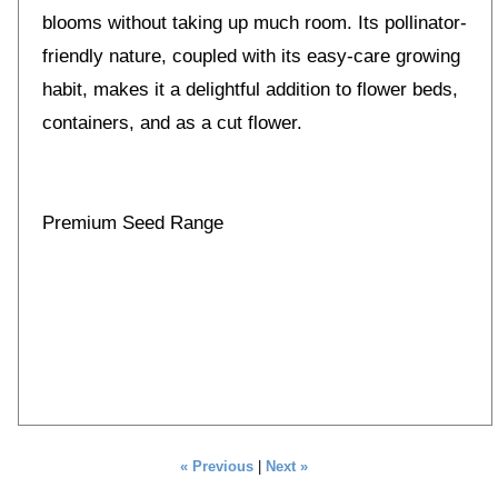
blooms without taking up much room. Its pollinator-
friendly nature, coupled with its easy-care growing
habit, makes it a delightful addition to flower beds,
containers, and as a cut flower.
Premium Seed Range
« Previous
|
Next »