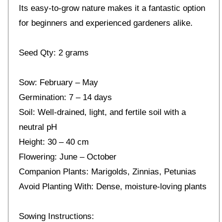
Its easy-to-grow nature makes it a fantastic option
for beginners and experienced gardeners alike.
Seed Qty: 2 grams
Sow: February – May
Germination: 7 – 14 days
Soil: Well-drained, light, and fertile soil with a
neutral pH
Height: 30 – 40 cm
Flowering: June – October
Companion Plants: Marigolds, Zinnias, Petunias
Avoid Planting With: Dense, moisture-loving plants
Sowing Instructions: