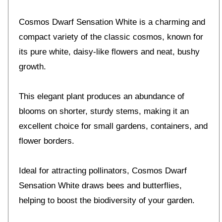
Cosmos Dwarf Sensation White is a charming and
compact variety of the classic cosmos, known for
its pure white, daisy-like flowers and neat, bushy
growth.
This elegant plant produces an abundance of
blooms on shorter, sturdy stems, making it an
excellent choice for small gardens, containers, and
flower borders.
Ideal for attracting pollinators, Cosmos Dwarf
Sensation White draws bees and butterflies,
helping to boost the biodiversity of your garden.