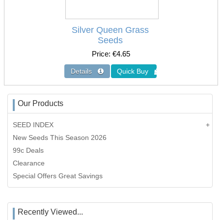
Silver Queen Grass
Seeds
Price
€4.65
Our Products
SEED INDEX
New Seeds This Season 2026
99c Deals
Clearance
Special Offers Great Savings
Recently Viewed...