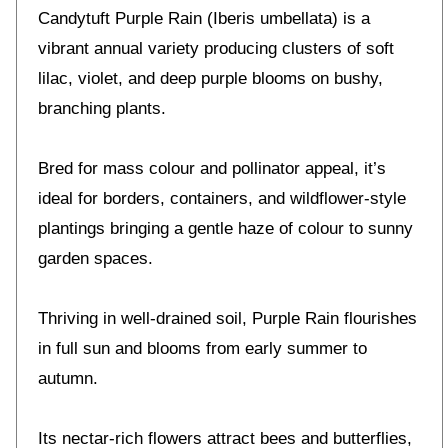
Candytuft Purple Rain (Iberis umbellata) is a
vibrant annual variety producing clusters of soft
lilac, violet, and deep purple blooms on bushy,
branching plants.
Bred for mass colour and pollinator appeal, it’s
ideal for borders, containers, and wildflower-style
plantings bringing a gentle haze of colour to sunny
garden spaces.
Thriving in well-drained soil, Purple Rain flourishes
in full sun and blooms from early summer to
autumn.
Its nectar-rich flowers attract bees and butterflies,