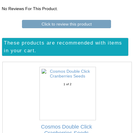
No Reviews For This Product.
Click to review this product
These products are recommended with items
in your cart.
1
of 2
Cosmos Double Click