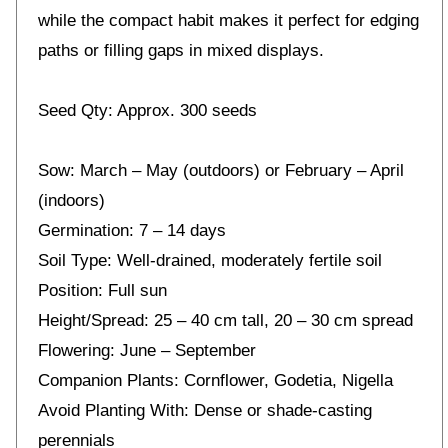
while the compact habit makes it perfect for edging
paths or filling gaps in mixed displays.
Seed Qty: Approx. 300 seeds
Sow: March – May (outdoors) or February – April
(indoors)
Germination: 7 – 14 days
Soil Type: Well-drained, moderately fertile soil
Position: Full sun
Height/Spread: 25 – 40 cm tall, 20 – 30 cm spread
Flowering: June – September
Companion Plants: Cornflower, Godetia, Nigella
Avoid Planting With: Dense or shade-casting
perennials