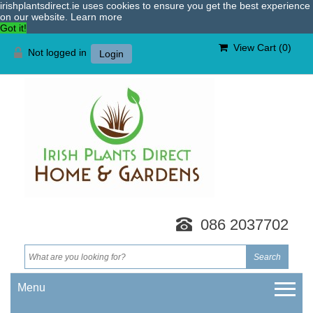
irishplantsdirect.ie uses cookies to ensure you get the best experience
on our website.
Learn more
Got it!
View Cart (
0
)
Not logged in
Login
086 2037702
Menu