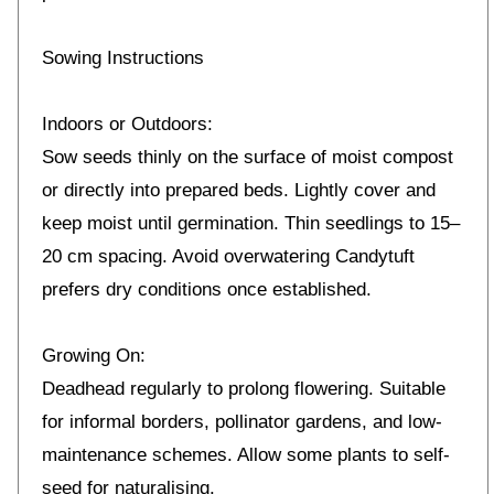
Sowing Instructions
Indoors or Outdoors:
Sow seeds thinly on the surface of moist compost
or directly into prepared beds. Lightly cover and
keep moist until germination. Thin seedlings to 15–
20 cm spacing. Avoid overwatering Candytuft
prefers dry conditions once established.
Growing On:
Deadhead regularly to prolong flowering. Suitable
for informal borders, pollinator gardens, and low-
maintenance schemes. Allow some plants to self-
seed for naturalising.