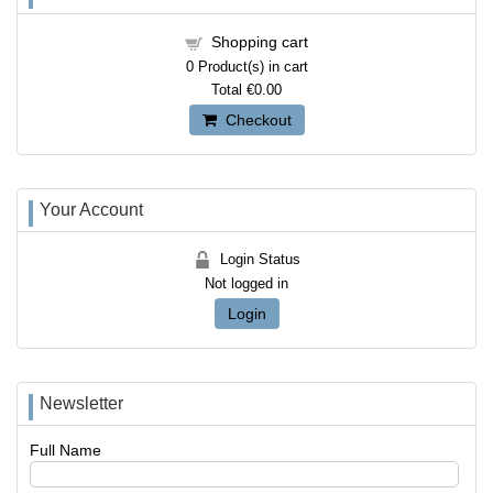
Shopping cart
0
Product(s) in cart
Total
€0.00
Checkout
Your Account
Login Status
Not logged in
Login
Newsletter
Full Name