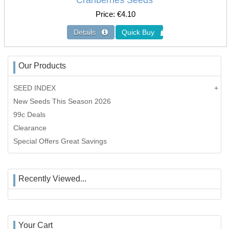
Cranberries Seeds
Price
€4.10
Our Products
SEED INDEX
New Seeds This Season 2026
99c Deals
Clearance
Special Offers Great Savings
Recently Viewed...
Your Cart