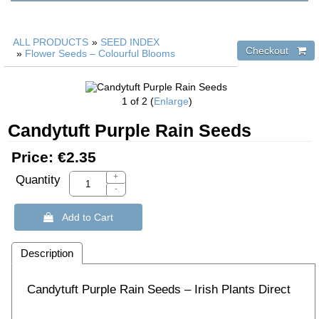
ALL PRODUCTS
»
SEED INDEX
»
Flower Seeds – Colourful Blooms
1
of 2
Enlarge
Candytuft Purple Rain Seeds
Price:
€2.35
+
Quantity
-
 Add to Cart
Description
Candytuft Purple Rain Seeds – Irish Plants Direct