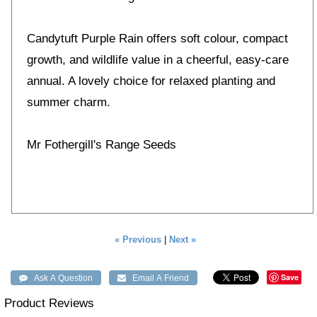
Candytuft Purple Rain offers soft colour, compact
growth, and wildlife value in a cheerful, easy-care
annual. A lovely choice for relaxed planting and
summer charm.
Mr Fothergill's Range Seeds
« Previous
|
Next »
Save
Product Reviews