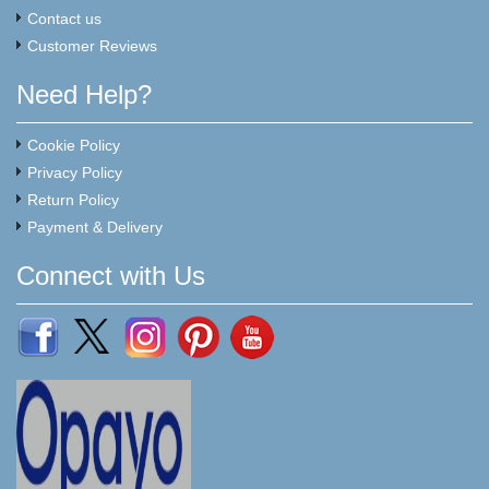
Contact us
Customer Reviews
Need Help?
Cookie Policy
Privacy Policy
Return Policy
Payment & Delivery
Connect with Us