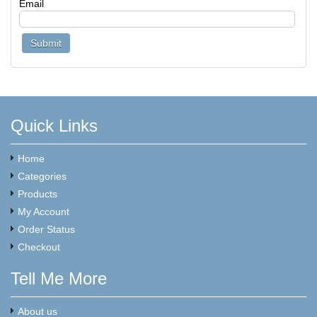
Email
Quick Links
Home
Categories
Products
My Account
Order Status
Checkout
Tell Me More
About us