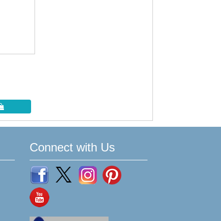
Connect with Us