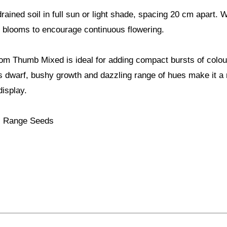
drained soil in full sun or light shade, spacing 20 cm apart. 
 blooms to encourage continuous flowering.
om Thumb Mixed is ideal for adding compact bursts of colour
ts dwarf, bushy growth and dazzling range of hues make it a r
isplay.
ls Range Seeds