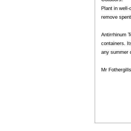
Plant in well-
remove spent
Antirrhinum T
containers. I
any summer d
Mr Fothergil