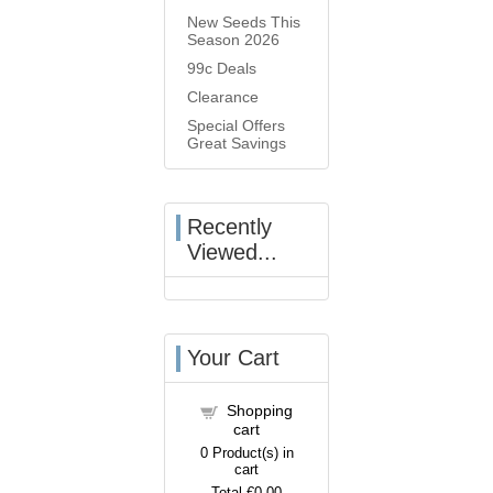
New Seeds This
Season 2026
99c Deals
Clearance
Special Offers
Great Savings
Recently
Viewed...
Your Cart
Shopping
cart
0
Product(s) in
cart
Total
€0.00