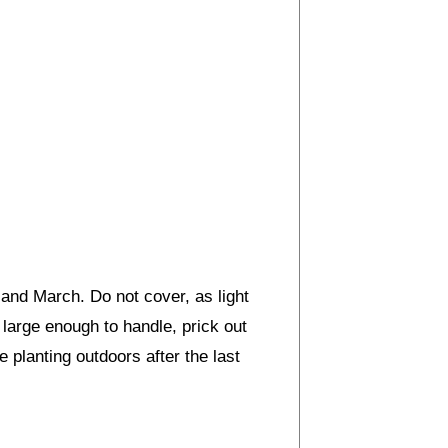
and March. Do not cover, as light
large enough to handle, prick out
e planting outdoors after the last