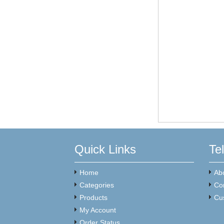
Quick Links
Te
Home
Ab
Categories
Co
Products
Cu
My Account
Order Status