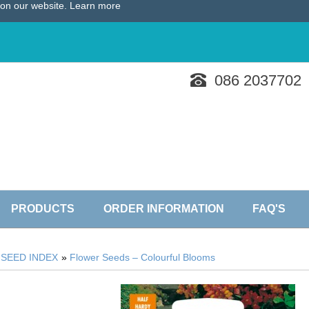
e on our website.
Learn more
086 2037702
PRODUCTS
ORDER INFORMATION
FAQ'S
»
SEED INDEX
»
Flower Seeds – Colourful Blooms