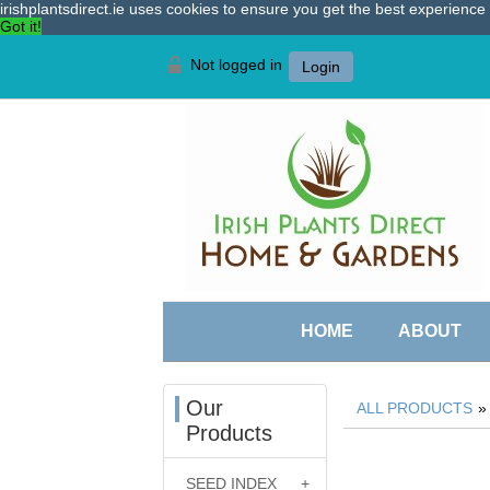
irishplantsdirect.ie uses cookies to ensure you get the best experienc
Got it!
Not logged in
Login
HOME
ABOUT
Our
ALL PRODUCTS
Products
SEED INDEX