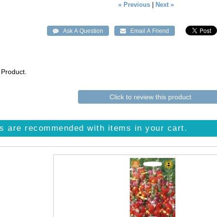
« Previous
|
Next »
 Product.
Click to review this product
s are recommended with items in your cart.