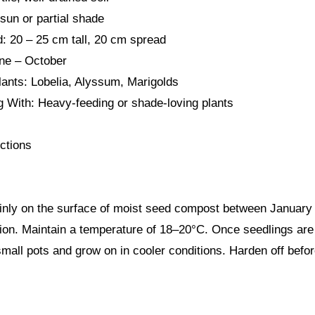
 sun or partial shade
: 20 – 25 cm tall, 20 cm spread
une – October
ants: Lobelia, Alyssum, Marigolds
g With: Heavy-feeding or shade-loving plants
ctions
nly on the surface of moist seed compost between January 
ion. Maintain a temperature of 18–20°C. Once seedlings are 
small pots and grow on in cooler conditions. Harden off befor