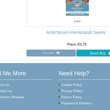
1
of 2
Antirrhinum Rembrandt Seeds
Price
€3.75
ll Me More
Need Help?
out us
Cookie Policy
ntact us
Privacy Policy
stomer Reviews
Return Policy
Payment & Delivery