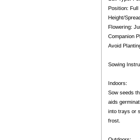
Position: Full
Height/Spread
Flowering: J
Companion Pl
Avoid Plantin
Sowing Instru
Indoors:
Sow seeds thi
aids germinat
into trays or 
frost.
Outdoors: