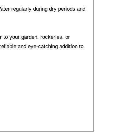
Water regularly during dry periods and
 to your garden, rockeries, or
eliable and eye-catching addition to