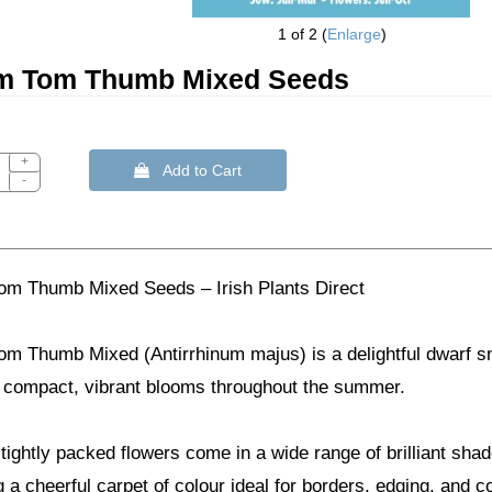
1
of 2
Enlarge
um Tom Thumb Mixed Seeds
+
 Add to Cart
-
Tom Thumb Mixed Seeds – Irish Plants Direct
om Thumb Mixed (Antirrhinum majus) is a delightful dwarf sn
 compact, vibrant blooms throughout the summer.
tightly packed flowers come in a wide range of brilliant shad
 a cheerful carpet of colour ideal for borders, edging, and c