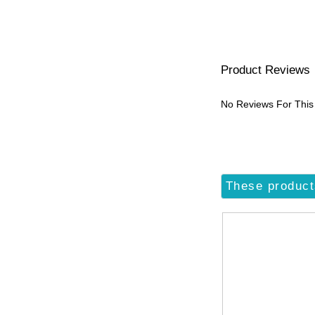
Product Reviews
No Reviews For This
These product