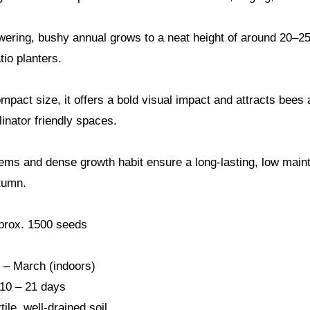
owering, bushy annual grows to a neat height of around 20–25
tio planters.
mpact size, it offers a bold visual impact and attracts bees a
linator friendly spaces.
ems and dense growth habit ensure a long-lasting, low maint
tumn.
prox. 1500 seeds
 – March (indoors)
 10 – 21 days
tile, well-drained soil