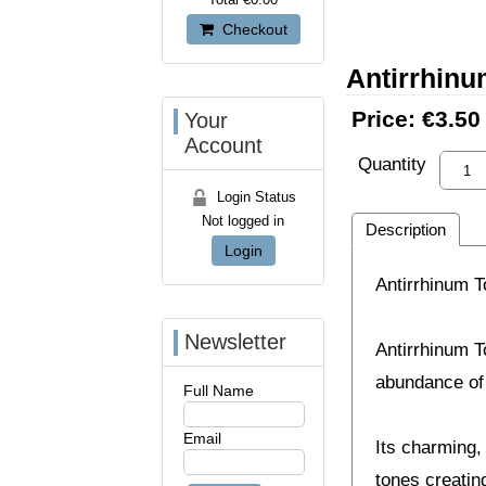
Checkout
Antirrhin
Price:
€3.50
Your
Account
Quantity
Login Status
Not logged in
Description
Login
Antirrhinum 
Newsletter
Antirrhinum T
abundance of
Full Name
Email
Its charming, 
tones creating