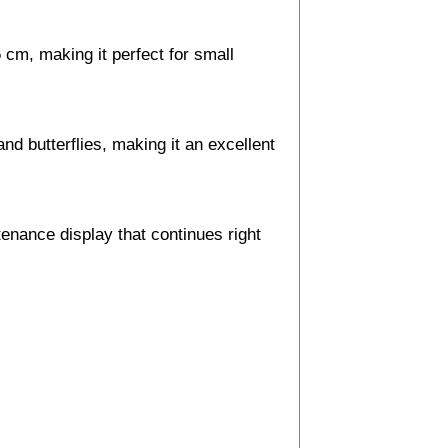
 cm, making it perfect for small
nd butterflies, making it an excellent
enance display that continues right