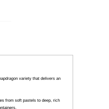
apdragon variety that delivers an
es from soft pastels to deep, rich
ontainers.