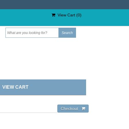
View Cart (
0
)
VIEW CART