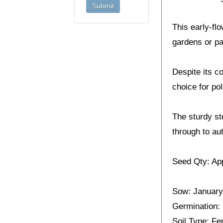
This early-fl
gardens or pa
Despite its co
choice for pol
The sturdy st
through to au
Seed Qty: Ap
Sow: January
Germination:
Soil Type: Fer