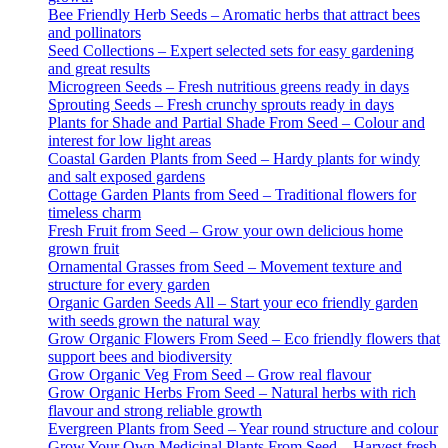
Bee Friendly Herb Seeds – Aromatic herbs that attract bees
and pollinators
Seed Collections – Expert selected sets for easy gardening
and great results
Microgreen Seeds – Fresh nutritious greens ready in days
Sprouting Seeds – Fresh crunchy sprouts ready in days
Plants for Shade and Partial Shade From Seed – Colour and
interest for low light areas
Coastal Garden Plants from Seed – Hardy plants for windy
and salt exposed gardens
Cottage Garden Plants from Seed – Traditional flowers for
timeless charm
Fresh Fruit from Seed – Grow your own delicious home
grown fruit
Ornamental Grasses from Seed – Movement texture and
structure for every garden
Organic Garden Seeds All – Start your eco friendly garden
with seeds grown the natural way
Grow Organic Flowers From Seed – Eco friendly flowers that
support bees and biodiversity
Grow Organic Veg From Seed – Grow real flavour
Grow Organic Herbs From Seed – Natural herbs with rich
flavour and strong reliable growth
Evergreen Plants from Seed – Year round structure and colour
Grow Your Own Medicinal Plants From Seed – Harvest fresh