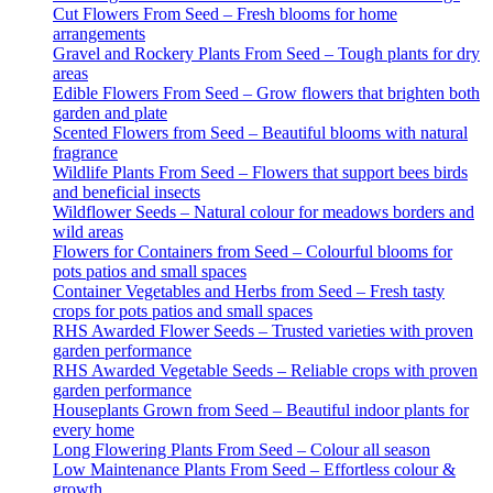
Cut Flowers From Seed – Fresh blooms for home
arrangements
Gravel and Rockery Plants From Seed – Tough plants for dry
areas
Edible Flowers From Seed – Grow flowers that brighten both
garden and plate
Scented Flowers from Seed – Beautiful blooms with natural
fragrance
Wildlife Plants From Seed – Flowers that support bees birds
and beneficial insects
Wildflower Seeds – Natural colour for meadows borders and
wild areas
Flowers for Containers from Seed – Colourful blooms for
pots patios and small spaces
Container Vegetables and Herbs from Seed – Fresh tasty
crops for pots patios and small spaces
RHS Awarded Flower Seeds – Trusted varieties with proven
garden performance
RHS Awarded Vegetable Seeds – Reliable crops with proven
garden performance
Houseplants Grown from Seed – Beautiful indoor plants for
every home
Long Flowering Plants From Seed – Colour all season
Low Maintenance Plants From Seed – Effortless colour &
growth