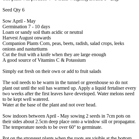
Seed Qty 6
Sow April - May
Germination 7 - 10 days
Loam or sandy soil thats acidic or neutral
Harvest August onwards
Companion Plants Corn, peas, beets, radish, salad crops, leeks
onions and nasturtiums
Cut the fruit with a knife when they are large enough
A good source of Vitamins C & Potassium
Simply eat fresh on their own or add to fruit salads
The soil needs to be warm in the tunnel or greenhouse so do not
plant out until the soil has warmed up. Apply a liquid fertaliser every
two weeks after the first leaves have developed. Water melons need
to be kept well watered.
Water at the base of the plant and not over head.
Sow indoors between April - May sowing 2 seeds in 7cm pots on
their sides about 2.5cm deep place onto a window sill or propagator.
The temperature needs to be over 60° to germinate.
Pot on the strongest plants when the roots are visible at the bottom