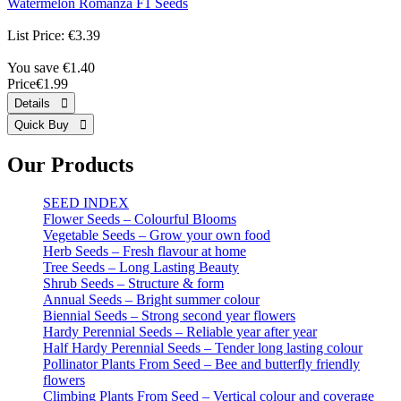
Watermelon Romanza F1 Seeds
List Price:
€3.39
You save €1.40
Price
€1.99
Our Products
SEED INDEX
Flower Seeds – Colourful Blooms
Vegetable Seeds – Grow your own food
Herb Seeds – Fresh flavour at home
Tree Seeds – Long Lasting Beauty
Shrub Seeds – Structure & form
Annual Seeds – Bright summer colour
Biennial Seeds – Strong second year flowers
Hardy Perennial Seeds – Reliable year after year
Half Hardy Perennial Seeds – Tender long lasting colour
Pollinator Plants From Seed – Bee and butterfly friendly
flowers
Climbing Plants From Seed – Vertical colour and coverage