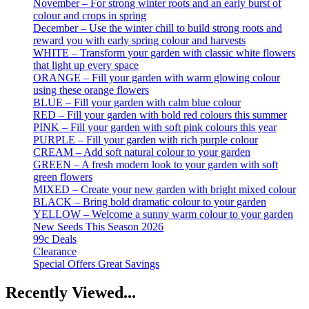
November – For strong winter roots and an early burst of
colour and crops in spring
December – Use the winter chill to build strong roots and
reward you with early spring colour and harvests
WHITE – Transform your garden with classic white flowers
that light up every space
ORANGE – Fill your garden with warm glowing colour
using these orange flowers
BLUE – Fill your garden with calm blue colour
RED – Fill your garden with bold red colours this summer
PINK – Fill your garden with soft pink colours this year
PURPLE – Fill your garden with rich purple colour
CREAM – Add soft natural colour to your garden
GREEN – A fresh modern look to your garden with soft
green flowers
MIXED – Create your new garden with bright mixed colour
BLACK – Bring bold dramatic colour to your garden
YELLOW – Welcome a sunny warm colour to your garden
New Seeds This Season 2026
99c Deals
Clearance
Special Offers Great Savings
Recently Viewed...