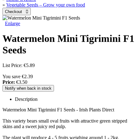
»
Vegetable Seeds – Grow your own food
Enlarge
Watermelon Mini Tigrimini F1
Seeds
List Price:
€5.89
You save €2.39
Price:
€3.50
Notify when back in stock
Description
Watermelon Mini Tigrimini F1 Seeds - Irish Plants Direct
This variety bears small oval fruits with attractive green stripped
skins and a sweet juicy red pulp.
The plant will produce 4 - 5 fruits weighing around 1 - 2kg.