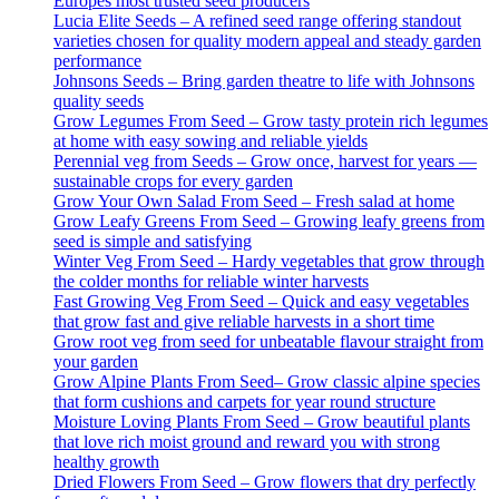
Europes most trusted seed producers
Lucia Elite Seeds – A refined seed range offering standout
varieties chosen for quality modern appeal and steady garden
performance
Johnsons Seeds – Bring garden theatre to life with Johnsons
quality seeds
Grow Legumes From Seed – Grow tasty protein rich legumes
at home with easy sowing and reliable yields
Perennial veg from Seeds – Grow once, harvest for years —
sustainable crops for every garden
Grow Your Own Salad From Seed – Fresh salad at home
Grow Leafy Greens From Seed – Growing leafy greens from
seed is simple and satisfying
Winter Veg From Seed – Hardy vegetables that grow through
the colder months for reliable winter harvests
Fast Growing Veg From Seed – Quick and easy vegetables
that grow fast and give reliable harvests in a short time
Grow root veg from seed for unbeatable flavour straight from
your garden
Grow Alpine Plants From Seed– Grow classic alpine species
that form cushions and carpets for year round structure
Moisture Loving Plants From Seed – Grow beautiful plants
that love rich moist ground and reward you with strong
healthy growth
Dried Flowers From Seed – Grow flowers that dry perfectly