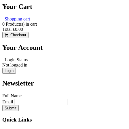
Your Cart
Shopping cart
0
Product(s) in cart
Total
€0.00
Checkout
Your Account
Login Status
Not logged in
Login
Newsletter
Full Name
Email
Quick Links