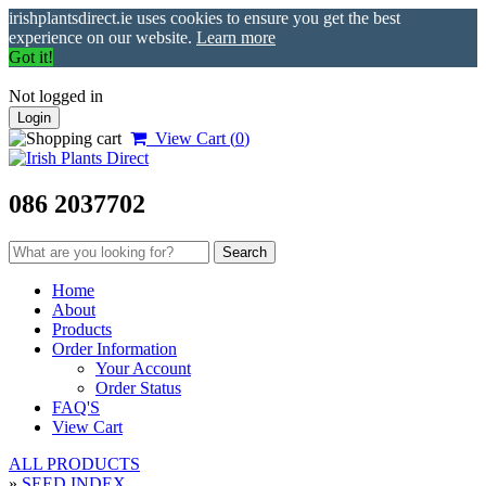
irishplantsdirect.ie uses cookies to ensure you get the best
experience on our website.
Learn more
Got it!
Not logged in
Login
View Cart (
0
)
086 2037702
Home
About
Products
Order Information
Your Account
Order Status
FAQ'S
View Cart
ALL PRODUCTS
»
SEED INDEX