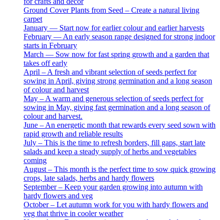
for crafts and decor
Ground Cover Plants from Seed – Create a natural living
carpet
January — Start now for earlier colour and earlier harvests
February — An early season range designed for strong indoor
starts in February
March — Sow now for fast spring growth and a garden that
takes off early
April – A fresh and vibrant selection of seeds perfect for
sowing in April, giving strong germination and a long season
of colour and harvest
May – A warm and generous selection of seeds perfect for
sowing in May, giving fast germination and a long season of
colour and harvest.
June – An energetic month that rewards every seed sown with
rapid growth and reliable results
July – This is the time to refresh borders, fill gaps, start late
salads and keep a steady supply of herbs and vegetables
coming
August – This month is the perfect time to sow quick growing
crops, late salads, herbs and hardy flowers
September – Keep your garden growing into autumn with
hardy flowers and veg
October – Let autumn work for you with hardy flowers and
veg that thrive in cooler weather