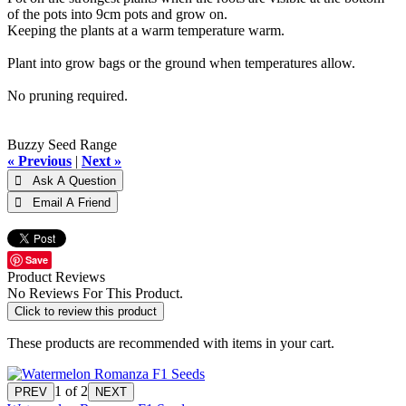
of the pots into 9cm pots and grow on.
Keeping the plants at a warm temperature warm.
Plant into grow bags or the ground when temperatures allow.
No pruning required.
Buzzy Seed Range
« Previous
|
Next »
Save
Product Reviews
No Reviews For This Product.
Click to review this product
These products are recommended with items in your cart.
1
of 2