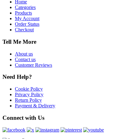
Home
Categories
Products
My Account
Order Status
Checkout
Tell Me More
About us
Contact us
Customer Reviews
Need Help?
Cookie Policy
Privacy Policy
Return Policy
Payment & Delivery
Connect with Us