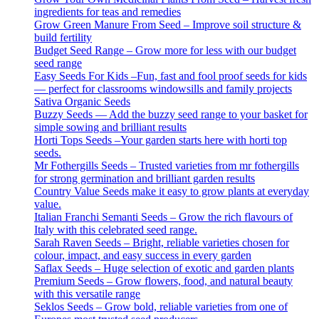
ingredients for teas and remedies
Grow Green Manure From Seed – Improve soil structure &
build fertility
Budget Seed Range – Grow more for less with our budget
seed range
Easy Seeds For Kids –Fun, fast and fool proof seeds for kids
— perfect for classrooms windowsills and family projects
Sativa Organic Seeds
Buzzy Seeds — Add the buzzy seed range to your basket for
simple sowing and brilliant results
Horti Tops Seeds –Your garden starts here with horti top
seeds.
Mr Fothergills Seeds – Trusted varieties from mr fothergills
for strong germination and brilliant garden results
Country Value Seeds make it easy to grow plants at everyday
value.
Italian Franchi Semanti Seeds – Grow the rich flavours of
Italy with this celebrated seed range.
Sarah Raven Seeds – Bright, reliable varieties chosen for
colour, impact, and easy success in every garden
Saflax Seeds – Huge selection of exotic and garden plants
Premium Seeds – Grow flowers, food, and natural beauty
with this versatile range
Seklos Seeds – Grow bold, reliable varieties from one of