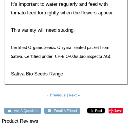
It's important to water regularly and feed with
tomato feed fortnightly when the flowers appear.
This variety will need staking.
Certified Organic Seeds. Original sealed packet from
Sativa. Certified under CH-BIO-006(.bio.inspecta AG).
Sativa Bio Seeds Range
« Previous
|
Next »
Save
Product Reviews