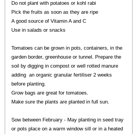
Do not plant with potatoes or kohl rabi
Pick the fruits as soon as they are ripe
A good source of Vitamin A and C
Use in salads or snacks
Tomatoes can be grown in pots, containers, in the
garden border, greenhouse or tunnel. Prepare the
soil by digging in compost or well rotted manure
adding an organic granular fertiliser 2 weeks
before planting.
Grow bags are great for tomatoes.
Make sure the plants are planted in full sun.
Sow between February - May planting in seed tray
or pots place on a warm window sill or in a heated