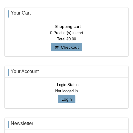
Your Cart
Shopping cart
0
Product(s) in cart
Total
€0.00
Checkout
Your Account
Login Status
Not logged in
Login
Newsletter