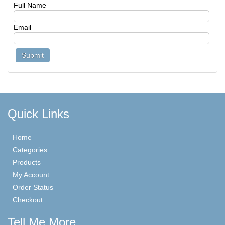
Full Name
Email
Quick Links
Home
Categories
Products
My Account
Order Status
Checkout
Tell Me More