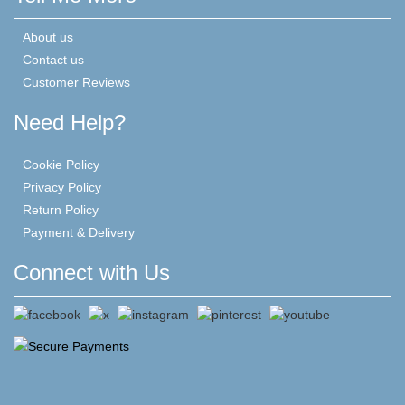
About us
Contact us
Customer Reviews
Need Help?
Cookie Policy
Privacy Policy
Return Policy
Payment & Delivery
Connect with Us