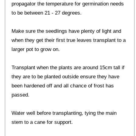
propagator the temperature for germination needs
to be between 21 - 27 degrees.
Make sure the seedlings have plenty of light and
when they get their first true leaves transplant to a
larger pot to grow on.
Transplant when the plants are around 15cm tall if
they are to be planted outside ensure they have
been hardened off and all chance of frost has
passed.
Water well before transplanting, tying the main
stem to a cane for support.