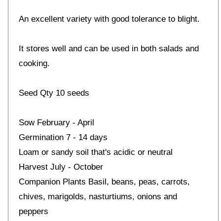
An excellent variety with good tolerance to blight.
It stores well and can be used in both salads and
cooking.
Seed Qty 10 seeds
Sow February - April
Germination 7 - 14 days
Loam or sandy soil that's acidic or neutral
Harvest July - October
Companion Plants Basil, beans, peas, carrots,
chives, marigolds, nasturtiums, onions and
peppers