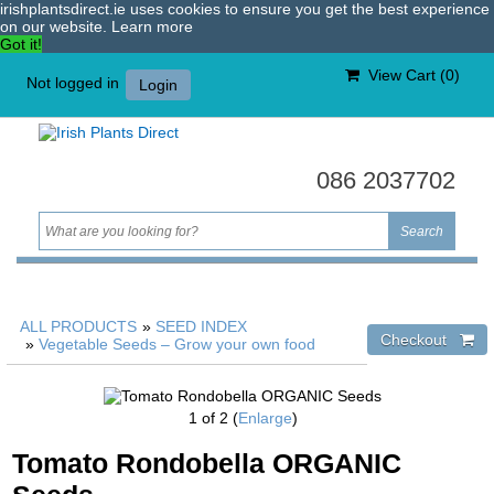
irishplantsdirect.ie uses cookies to ensure you get the best experience
on our website.
Learn more
Got it!
View Cart (
0
)
Not logged in
Login
086 2037702
ALL PRODUCTS
»
SEED INDEX
»
Vegetable Seeds – Grow your own food
1
of 2
Enlarge
Tomato Rondobella ORGANIC