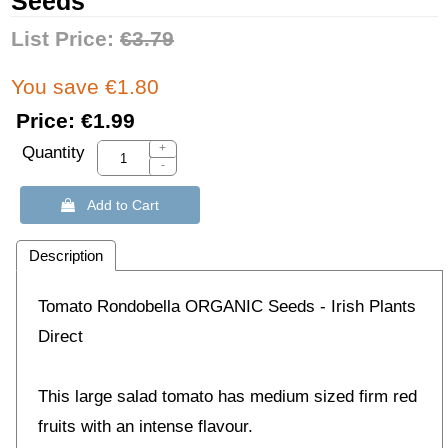
Seeds
List Price:
€3.79
You save €1.80
Price:
€1.99
+
Quantity
-
 Add to Cart
Description
Tomato Rondobella ORGANIC Seeds - Irish Plants
Direct
This large salad tomato has medium sized firm red
fruits with an intense flavour.