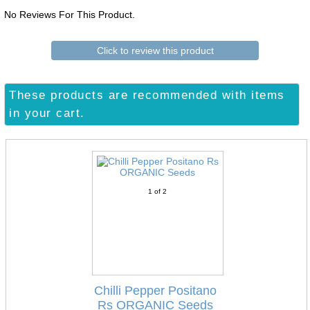
No Reviews For This Product.
Click to review this product
These products are recommended with items
in your cart.
1
of 2
Chilli Pepper Positano
Rs ORGANIC Seeds