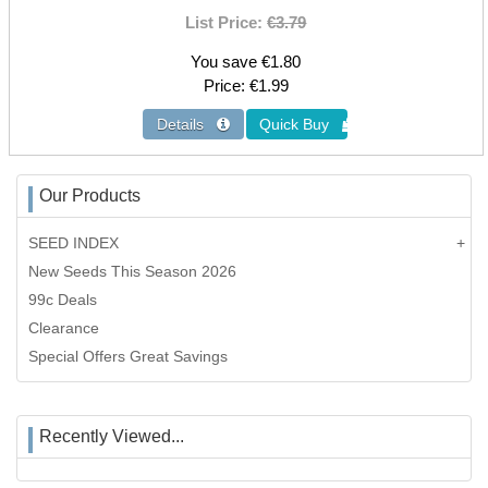
List Price:
€3.79
You save €1.80
Price
€1.99
Our Products
SEED INDEX
New Seeds This Season 2026
99c Deals
Clearance
Special Offers Great Savings
Recently Viewed...