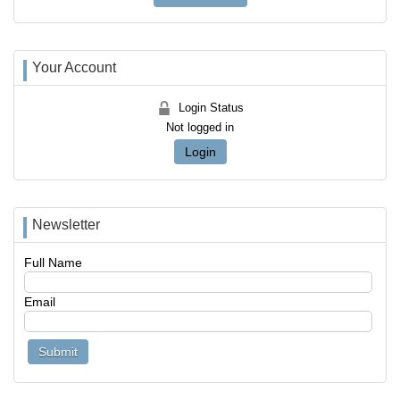
Your Account
Login Status
Not logged in
Login
Newsletter
Full Name
Email