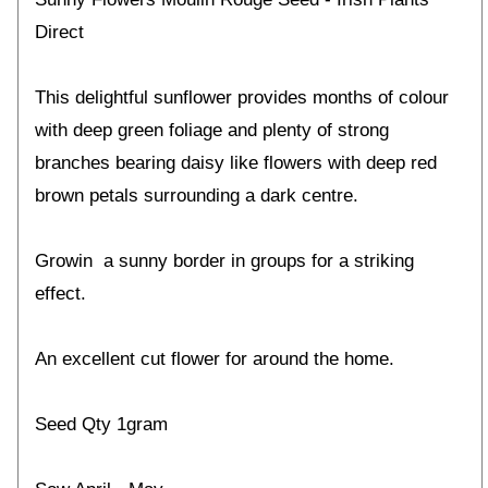
Direct
This delightful sunflower provides months of colour
with deep green foliage and plenty of strong
branches bearing daisy like flowers with deep red
brown petals surrounding a dark centre.
Growin a sunny border in groups for a striking
effect.
An excellent cut flower for around the home.
Seed Qty 1gram