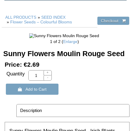
ALL PRODUCTS
»
SEED INDEX
»
Flower Seeds – Colourful Blooms
1
of 2
Enlarge
Sunny Flowers Moulin Rouge Seed
Price:
€2.69
+
Quantity
-
 Add to Cart
Description
Sunny Flowers Moulin Rouge Seed - Irish Plants