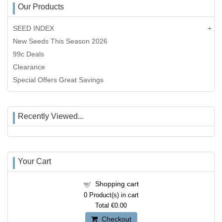
Our Products
SEED INDEX
New Seeds This Season 2026
99c Deals
Clearance
Special Offers Great Savings
Recently Viewed...
Your Cart
Shopping cart
0
Product(s) in cart
Total
€0.00
Checkout