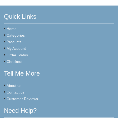
Quick Links
Home
Categories
Products
My Account
Order Status
Checkout
Tell Me More
About us
Contact us
Customer Reviews
Need Help?