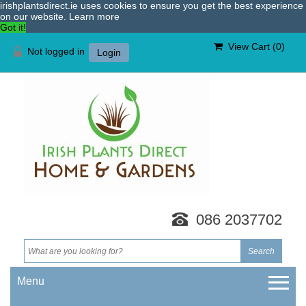
irishplantsdirect.ie uses cookies to ensure you get the best experience
on our website.
Learn more
Got it!
View Cart (
0
)
Not logged in
Login
086 2037702
Menu