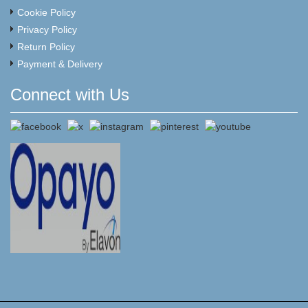
Cookie Policy
Privacy Policy
Return Policy
Payment & Delivery
Connect with Us