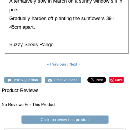
Alternatively sow in March on a sunny window sill in
pots.
Gradually harden off planting the sunflowers 39 -
45cm apart.
Buzzy Seeds Range
« Previous
|
Next »
Save
Product Reviews
No Reviews For This Product.
Click to review this product