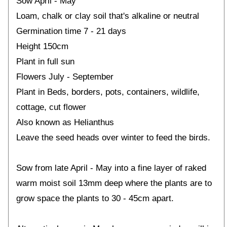
Sow April - May
Loam, chalk or clay soil that's alkaline or neutral
Germination time 7 - 21 days
Height 150cm
Plant in full sun
Flowers July - September
Plant in Beds, borders, pots, containers, wildlife,
cottage, cut flower
Also known as Helianthus
Leave the seed heads over winter to feed the birds.
Sow from late April - May into a fine layer of raked
warm moist soil 13mm deep where the plants are to
grow space the plants to 30 - 45cm apart.