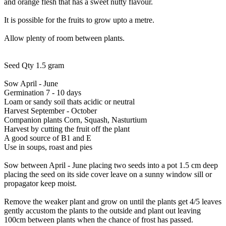
and orange flesh that has a sweet nutty flavour.
It is possible for the fruits to grow upto a metre.
Allow plenty of room between plants.
Seed Qty 1.5 gram
Sow April - June
Germination 7 - 10 days
Loam or sandy soil thats acidic or neutral
Harvest September - October
Companion plants Corn, Squash, Nasturtium
Harvest by cutting the fruit off the plant
A good source of B1 and E
Use in soups, roast and pies
Sow between April - June placing two seeds into a pot 1.5 cm deep
placing the seed on its side cover leave on a sunny window sill or
propagator keep moist.
Remove the weaker plant and grow on until the plants get 4/5 leaves
gently accustom the plants to the outside and plant out leaving
100cm between plants when the chance of frost has passed.