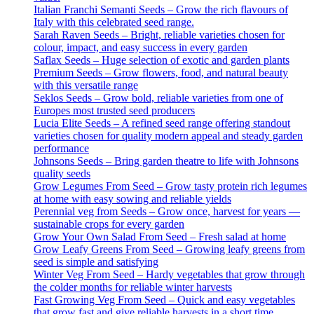
Italian Franchi Semanti Seeds – Grow the rich flavours of
Italy with this celebrated seed range.
Sarah Raven Seeds – Bright, reliable varieties chosen for
colour, impact, and easy success in every garden
Saflax Seeds – Huge selection of exotic and garden plants
Premium Seeds – Grow flowers, food, and natural beauty
with this versatile range
Seklos Seeds – Grow bold, reliable varieties from one of
Europes most trusted seed producers
Lucia Elite Seeds – A refined seed range offering standout
varieties chosen for quality modern appeal and steady garden
performance
Johnsons Seeds – Bring garden theatre to life with Johnsons
quality seeds
Grow Legumes From Seed – Grow tasty protein rich legumes
at home with easy sowing and reliable yields
Perennial veg from Seeds – Grow once, harvest for years —
sustainable crops for every garden
Grow Your Own Salad From Seed – Fresh salad at home
Grow Leafy Greens From Seed – Growing leafy greens from
seed is simple and satisfying
Winter Veg From Seed – Hardy vegetables that grow through
the colder months for reliable winter harvests
Fast Growing Veg From Seed – Quick and easy vegetables
that grow fast and give reliable harvests in a short time