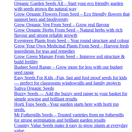
Organic Garden Seeds All – Start your eco friendly garden
with seeds grown the natural way
Grow Organic Flowers From Seed – Eco friendly flowers that
support bees and biodiversity
Grow Organic Veg From Seed – Grow real flavour
Grow Organic Herbs From Seed – Natural herbs with rich
flavour and strong reliable growth
Evergreen Plants from Seed – Year round structure and colour
Grow Your Own Medicinal Plants From Seed – Harvest fresh
ingredients for teas and remedies
Grow Green Manure From Seed – Improve soil structure &
build fertility
Budget Seed Range – Grow more for less with our budget
seed range
Easy Seeds For Kids –Fun, fast and fool proof seeds for kids
— perfect for classrooms windowsills and family projects
Sativa Organic Seeds
Buzzy Seeds — Add the buzzy seed range to your basket for
simple sowing and brilliant results
Horti Tops Seeds –Your garden starts here with horti top
seeds.
Mr Fothergills Seeds – Trusted varieties from mr fothergills
for strong germination and brilliant garden results
Country Value Seeds make it easy to grow plants at everyday
value.