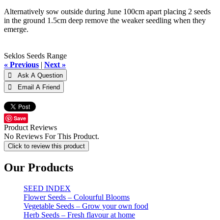
Alternatively sow outside during June 100cm apart placing 2 seeds
in the ground 1.5cm deep remove the weaker seedling when they
emerge.
Seklos Seeds Range
« Previous
|
Next »
Save
Product Reviews
No Reviews For This Product.
Click to review this product
Our Products
SEED INDEX
Flower Seeds – Colourful Blooms
Vegetable Seeds – Grow your own food
Herb Seeds – Fresh flavour at home