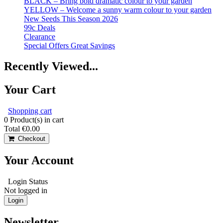
BLACK – Bring bold dramatic colour to your garden
YELLOW – Welcome a sunny warm colour to your garden
New Seeds This Season 2026
99c Deals
Clearance
Special Offers Great Savings
Recently Viewed...
Your Cart
Shopping cart
0
Product(s) in cart
Total
€0.00
Checkout
Your Account
Login Status
Not logged in
Login
Newsletter