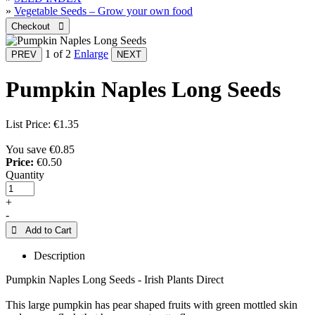
»
Vegetable Seeds – Grow your own food
1
of 2
Enlarge
Pumpkin Naples Long Seeds
List Price:
€1.35
You save €0.85
Price:
€0.50
Quantity
+
-
 Add to Cart
Description
Pumpkin Naples Long Seeds - Irish Plants Direct
This large pumpkin has pear shaped fruits with green mottled skin