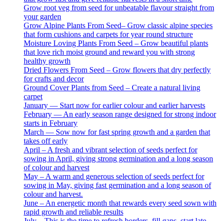
Grow root veg from seed for unbeatable flavour straight from
your garden
Grow Alpine Plants From Seed– Grow classic alpine species
that form cushions and carpets for year round structure
Moisture Loving Plants From Seed – Grow beautiful plants
that love rich moist ground and reward you with strong
healthy growth
Dried Flowers From Seed – Grow flowers that dry perfectly
for crafts and decor
Ground Cover Plants from Seed – Create a natural living
carpet
January — Start now for earlier colour and earlier harvests
February — An early season range designed for strong indoor
starts in February
March — Sow now for fast spring growth and a garden that
takes off early
April – A fresh and vibrant selection of seeds perfect for
sowing in April, giving strong germination and a long season
of colour and harvest
May – A warm and generous selection of seeds perfect for
sowing in May, giving fast germination and a long season of
colour and harvest.
June – An energetic month that rewards every seed sown with
rapid growth and reliable results
July – This is the time to refresh borders, fill gaps, start late