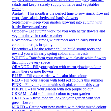
salads and keep a steady supply of herbs and vegetables
coming
August – This month is the perfect time to sow quick growing
crops, late salads, herbs and hardy flowers
September – Keep your garden growing into autumn with
hardy flowers and veg
October – Let autumn work for you with hardy flowers and
veg that thrive in cooler weather
November – For strong winter roots and an early burst of
colour and crops in spring
December – Use the winter chill to build strong roots and
reward you with early spring colour and harvests
WHITE – Transform your garden with classic white flowers
that light up every space
ORANGE – Fill your garden with warm glowing colour
using these orange flowers
BLUE – Fill your garden with calm blue colour
RED – Fill your garden with bold red colours this summer
PINK – Fill your garden with soft pink colours this year
PURPLE – Fill your garden with rich purple colour
CREAM – Add soft natural colour to your garden
GREEN – A fresh modern look to your garden with soft
green flowers
MIXED – Create your new garden with bright mixed colour