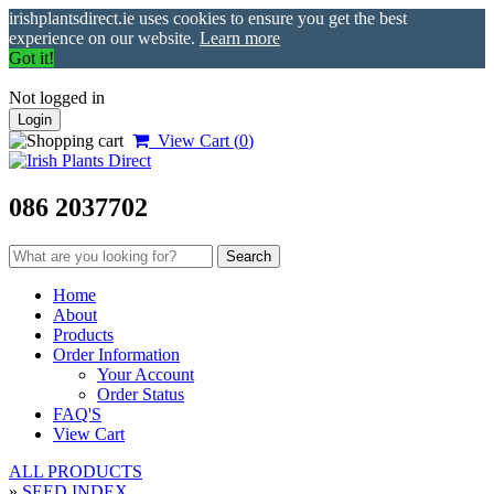
irishplantsdirect.ie uses cookies to ensure you get the best
experience on our website.
Learn more
Got it!
Not logged in
Login
View Cart (
0
)
086 2037702
Home
About
Products
Order Information
Your Account
Order Status
FAQ'S
View Cart
ALL PRODUCTS
»
SEED INDEX