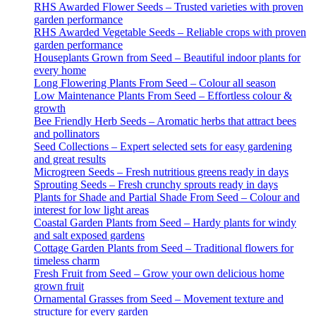
RHS Awarded Flower Seeds – Trusted varieties with proven
garden performance
RHS Awarded Vegetable Seeds – Reliable crops with proven
garden performance
Houseplants Grown from Seed – Beautiful indoor plants for
every home
Long Flowering Plants From Seed – Colour all season
Low Maintenance Plants From Seed – Effortless colour &
growth
Bee Friendly Herb Seeds – Aromatic herbs that attract bees
and pollinators
Seed Collections – Expert selected sets for easy gardening
and great results
Microgreen Seeds – Fresh nutritious greens ready in days
Sprouting Seeds – Fresh crunchy sprouts ready in days
Plants for Shade and Partial Shade From Seed – Colour and
interest for low light areas
Coastal Garden Plants from Seed – Hardy plants for windy
and salt exposed gardens
Cottage Garden Plants from Seed – Traditional flowers for
timeless charm
Fresh Fruit from Seed – Grow your own delicious home
grown fruit
Ornamental Grasses from Seed – Movement texture and
structure for every garden