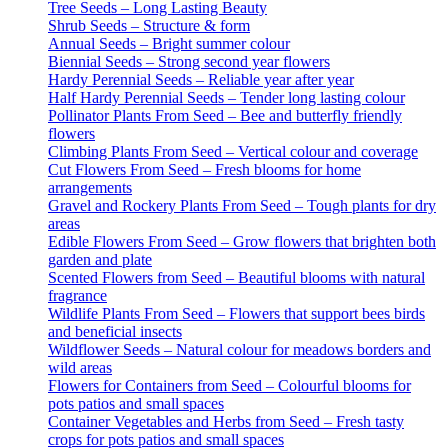
Tree Seeds – Long Lasting Beauty
Shrub Seeds – Structure & form
Annual Seeds – Bright summer colour
Biennial Seeds – Strong second year flowers
Hardy Perennial Seeds – Reliable year after year
Half Hardy Perennial Seeds – Tender long lasting colour
Pollinator Plants From Seed – Bee and butterfly friendly
flowers
Climbing Plants From Seed – Vertical colour and coverage
Cut Flowers From Seed – Fresh blooms for home
arrangements
Gravel and Rockery Plants From Seed – Tough plants for dry
areas
Edible Flowers From Seed – Grow flowers that brighten both
garden and plate
Scented Flowers from Seed – Beautiful blooms with natural
fragrance
Wildlife Plants From Seed – Flowers that support bees birds
and beneficial insects
Wildflower Seeds – Natural colour for meadows borders and
wild areas
Flowers for Containers from Seed – Colourful blooms for
pots patios and small spaces
Container Vegetables and Herbs from Seed – Fresh tasty
crops for pots patios and small spaces