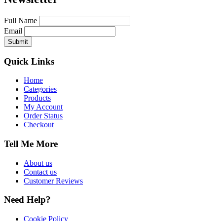
Full Name
Email
Quick Links
Home
Categories
Products
My Account
Order Status
Checkout
Tell Me More
About us
Contact us
Customer Reviews
Need Help?
Cookie Policy