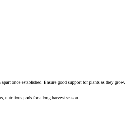
apart once established. Ensure good support for plants as they grow,
, nutritious pods for a long harvest season.