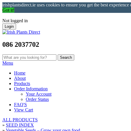
irishplantsdirect.ie uses cookies to ensure you get the best experience
Got it!
Not logged in
Login
086 2037702
Menu
Home
About
Products
Order Information
Your Account
Order Status
FAQ'S
View Cart
ALL PRODUCTS
»
SEED INDEX
»
Vegetable Seeds – Grow your own food