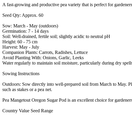
A fast-growing and productive pea variety that is perfect for gardeners
Seed Qty: Approx. 60
Sow: March - May (outdoors)
Germination: 7 - 14 days
Soil: Well-drained, fertile soil; slightly acidic to neutral pH
Height: 60 - 75 cm
Harvest: May - July
Companion Plants: Carrots, Radishes, Lettuce
Avoid Planting With: Onions, Garlic, Leeks
Water regularly to maintain soil moisture, particularly during dry spe
Sowing Instructions
Outdoors: Sow directly into well-prepared soil from March to May. Pl
such as stakes or a pea net.
Pea Mangetout Oregon Sugar Pod is an excellent choice for gardeners l
Country Value Seed Range