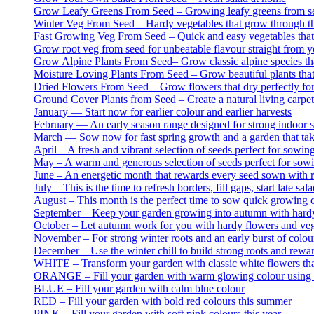
Grow Leafy Greens From Seed – Growing leafy greens from see
Winter Veg From Seed – Hardy vegetables that grow through the
Fast Growing Veg From Seed – Quick and easy vegetables that gr
Grow root veg from seed for unbeatable flavour straight from 
Grow Alpine Plants From Seed– Grow classic alpine species tha
Moisture Loving Plants From Seed – Grow beautiful plants that
Dried Flowers From Seed – Grow flowers that dry perfectly for
Ground Cover Plants from Seed – Create a natural living carpet
January — Start now for earlier colour and earlier harvests
February — An early season range designed for strong indoor st
March — Sow now for fast spring growth and a garden that take
April – A fresh and vibrant selection of seeds perfect for sowin
May – A warm and generous selection of seeds perfect for sowin
June – An energetic month that rewards every seed sown with ra
July – This is the time to refresh borders, fill gaps, start late
August – This month is the perfect time to sow quick growing c
September – Keep your garden growing into autumn with hard
October – Let autumn work for you with hardy flowers and veg 
November – For strong winter roots and an early burst of colou
December – Use the winter chill to build strong roots and rewar
WHITE – Transform your garden with classic white flowers that
ORANGE – Fill your garden with warm glowing colour using t
BLUE – Fill your garden with calm blue colour
RED – Fill your garden with bold red colours this summer
PINK – Fill your garden with soft pink colours this year