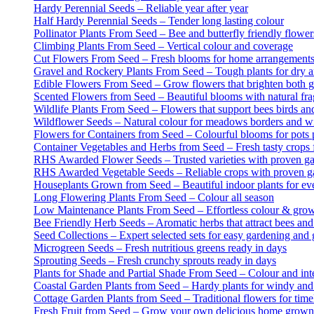
Hardy Perennial Seeds – Reliable year after year
Half Hardy Perennial Seeds – Tender long lasting colour
Pollinator Plants From Seed – Bee and butterfly friendly flower
Climbing Plants From Seed – Vertical colour and coverage
Cut Flowers From Seed – Fresh blooms for home arrangement
Gravel and Rockery Plants From Seed – Tough plants for dry a
Edible Flowers From Seed – Grow flowers that brighten both g
Scented Flowers from Seed – Beautiful blooms with natural fr
Wildlife Plants From Seed – Flowers that support bees birds and
Wildflower Seeds – Natural colour for meadows borders and wi
Flowers for Containers from Seed – Colourful blooms for pots 
Container Vegetables and Herbs from Seed – Fresh tasty crops f
RHS Awarded Flower Seeds – Trusted varieties with proven g
RHS Awarded Vegetable Seeds – Reliable crops with proven g
Houseplants Grown from Seed – Beautiful indoor plants for e
Long Flowering Plants From Seed – Colour all season
Low Maintenance Plants From Seed – Effortless colour & gro
Bee Friendly Herb Seeds – Aromatic herbs that attract bees and 
Seed Collections – Expert selected sets for easy gardening and g
Microgreen Seeds – Fresh nutritious greens ready in days
Sprouting Seeds – Fresh crunchy sprouts ready in days
Plants for Shade and Partial Shade From Seed – Colour and inter
Coastal Garden Plants from Seed – Hardy plants for windy and
Cottage Garden Plants from Seed – Traditional flowers for tim
Fresh Fruit from Seed – Grow your own delicious home grown 