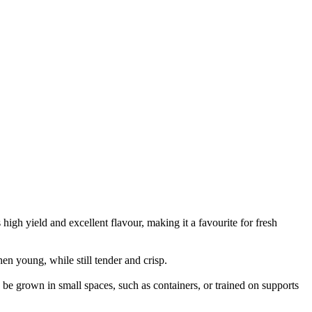
gh yield and excellent flavour, making it a favourite for fresh
en young, while still tender and crisp.
be grown in small spaces, such as containers, or trained on supports