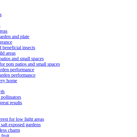
s
s
reas
arden and plate
agrance
 beneficial insects
ld areas
patios and small spaces
or pots patios and small spaces
arden performance
arden performance
very home
wth
pollinators
reat results
est for low light areas
 salt exposed gardens
eless charm
fruit