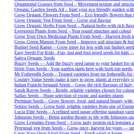
Ornamental Grasses from Seed – Movement texture and structur
Organic Garden Seeds All – Start your eco friendly garden wit
Grow Organic Flowers From Seed – Eco friendly flowers that s
Grow Organic Veg From Seed – Grow real flavour
Grow Organic Herbs From Seed – Natural herbs with rich flavo
Evergreen Plants from Seed – Year round structure and colour
Grow Your Own Medicinal Plants From Seed – Harvest fresh ing
Grow Green Manure From Seed – Improve soil structure & build
Budget Seed Range – Grow more for less with our budget seed
Easy Seeds For Kids –Fun, fast and fool proof seeds for kids —
Sativa Organic Seeds
Buzzy Seeds — Add the buzzy seed range to your basket for sim
Horti Tops Seeds –Your garden starts here with horti top seeds.
Mr Fothergills Seeds – Trusted varieties from mr fothergills for 
Country Value Seeds make it easy to grow plants at everyday v
Italian Franchi Semanti Seeds – Grow the rich flavours of Italy 
Sarah Raven Seeds – Bright, reliable varieties chosen for colou
Saflax Seeds – Huge selection of exotic and garden plants
Premium Seeds – Grow flowers, food, and natural beauty with th
Seklos Seeds – Grow bold, reliable varieties from one of Europ
Lucia Elite Seeds – A refined seed range offering standout var
Johnsons Seeds – Bring garden theatre to life with Johnsons qua
Grow Legumes From Seed – Grow tasty protein rich legumes at
Perennial veg from Seeds – Grow once, harvest for years — sus
Grow Your Own Salad From Seed – Fresh salad at home