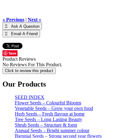
« Previous
|
Next »
Save
Product Reviews
No Reviews For This Product.
Click to review this product
Our Products
SEED INDEX
Flower Seeds – Colourful Blooms
Vegetable Seeds – Grow your own food
Herb Seeds – Fresh flavour at home
Tree Seeds – Long Lasting Beauty
Shrub Seeds – Structure & form
Annual Seeds – Bright summer colour
Biennial Seeds – Strong second year flowers