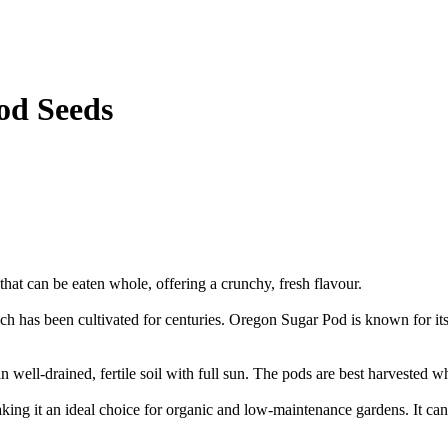
od Seeds
that can be eaten whole, offering a crunchy, fresh flavour.
has been cultivated for centuries. Oregon Sugar Pod is known for its hi
 well-drained, fertile soil with full sun. The pods are best harvested wh
ng it an ideal choice for organic and low-maintenance gardens. It can 