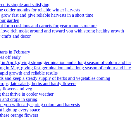
d is simple and satisfying
 colder months for reliable winter harvests
ow fast and give reliable harvests in a short time
your garden
t form cushions and carpets for year round structure
 love rich moist ground and reward you with strong healthy growth
 crafts and decor
arts in February
s off early
g in April, giving strong germination and a long season of colour and ha
g in May, giving fast germination and a long season of colour and har
pid growth and reliable results
 salads and keep a steady supply of herbs and vegetables coming
rops, late salads, herbs and hardy flowers
y flowers and veg
that thrive in cooler weather
r and crops in spring
d you with early spring colour and harvests
 light up every space
hese orange flowers