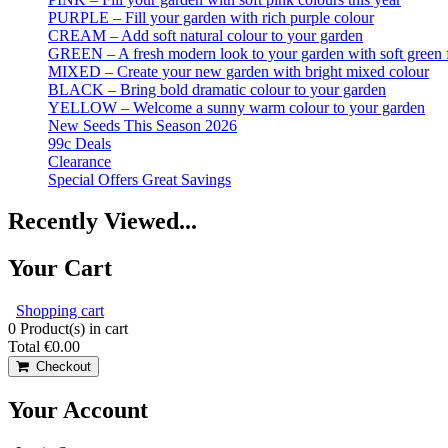
PURPLE – Fill your garden with rich purple colour
CREAM – Add soft natural colour to your garden
GREEN – A fresh modern look to your garden with soft green 
MIXED – Create your new garden with bright mixed colour
BLACK – Bring bold dramatic colour to your garden
YELLOW – Welcome a sunny warm colour to your garden
New Seeds This Season 2026
99c Deals
Clearance
Special Offers Great Savings
Recently Viewed...
Your Cart
Shopping cart
0
Product(s) in cart
Total
€0.00
Checkout
Your Account