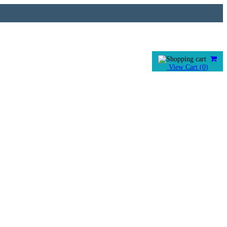
View Cart (
0
)