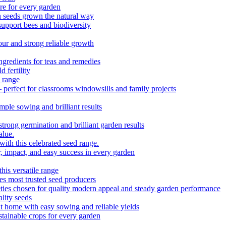
e for every garden
h seeds grown the natural way
upport bees and biodiversity
ur and strong reliable growth
redients for teas and remedies
 fertility
 range
 perfect for classrooms windowsills and family projects
ple sowing and brilliant results
strong germination and brilliant garden results
alue.
with this celebrated seed range.
r, impact, and easy success in every garden
is versatile range
es most trusted seed producers
ieties chosen for quality modern appeal and steady garden performance
lity seeds
 home with easy sowing and reliable yields
tainable crops for every garden