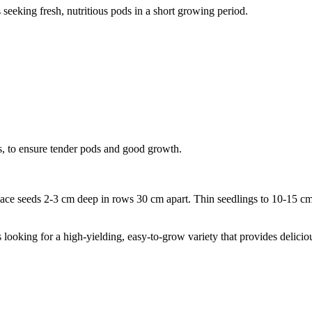
 seeking fresh, nutritious pods in a short growing period.
lls, to ensure tender pods and good growth.
ace seeds 2-3 cm deep in rows 30 cm apart. Thin seedlings to 10-15 cm 
ooking for a high-yielding, easy-to-grow variety that provides delicious