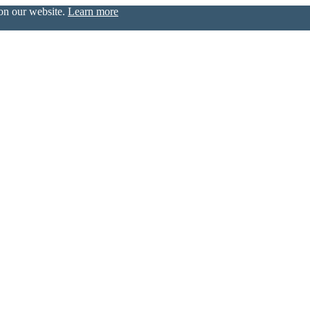
 on our website.
Learn more