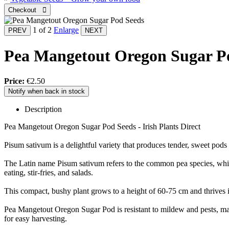
1
of 2
Enlarge
Pea Mangetout Oregon Sugar P
Price:
€2.50
Notify when back in stock
Description
Pea Mangetout Oregon Sugar Pod Seeds - Irish Plants Direct
Pisum sativum is a delightful variety that produces tender, sweet pods 
The Latin name Pisum sativum refers to the common pea species, which 
eating, stir-fries, and salads.
This compact, bushy plant grows to a height of 60-75 cm and thrives in
Pea Mangetout Oregon Sugar Pod is resistant to mildew and pests, maki
for easy harvesting.