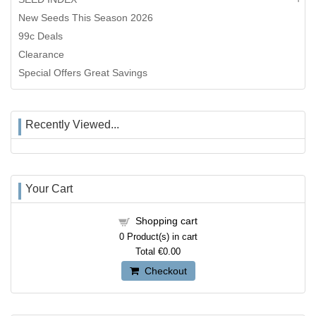
New Seeds This Season 2026
99c Deals
Clearance
Special Offers Great Savings
Recently Viewed...
Your Cart
Shopping cart
0
Product(s) in cart
Total
€0.00
Checkout