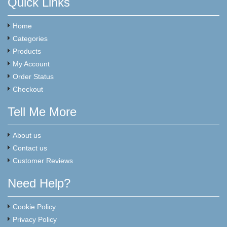
Quick Links
Home
Categories
Products
My Account
Order Status
Checkout
Tell Me More
About us
Contact us
Customer Reviews
Need Help?
Cookie Policy
Privacy Policy