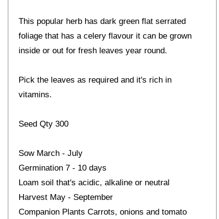
This popular herb has dark green flat serrated
foliage that has a celery flavour it can be grown
inside or out for fresh leaves year round.
Pick the leaves as required and it's rich in
vitamins.
Seed Qty 300
Sow March - July
Germination 7 - 10 days
Loam soil that's acidic, alkaline or neutral
Harvest May - September
Companion Plants Carrots, onions and tomato