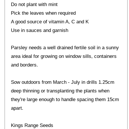
Do not plant with mint
Pick the leaves when required
A good source of vitamin A, C and K
Use in sauces and garnish
Parsley needs a well drained fertile soil in a sunny
area ideal for growing on window sills, containers
and borders.
Sow outdoors from March - July in drills 1.25cm
deep thinning or transplanting the plants when
they're large enough to handle spacing them 15cm
apart.
Kings Range Seeds