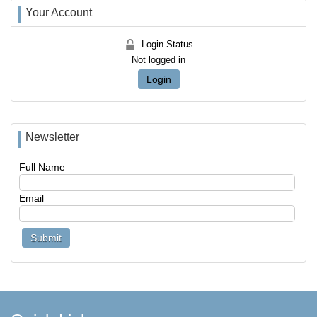
Your Account
Login Status
Not logged in
Login
Newsletter
Full Name
Email