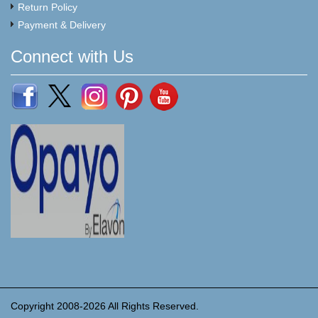
Return Policy
Payment & Delivery
Connect with Us
Copyright 2008-2026 All Rights Reserved.