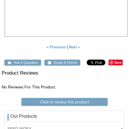
« Previous
|
Next »
Save
Product Reviews
No Reviews For This Product.
Click to review this product
Our Products
SEED INDEX