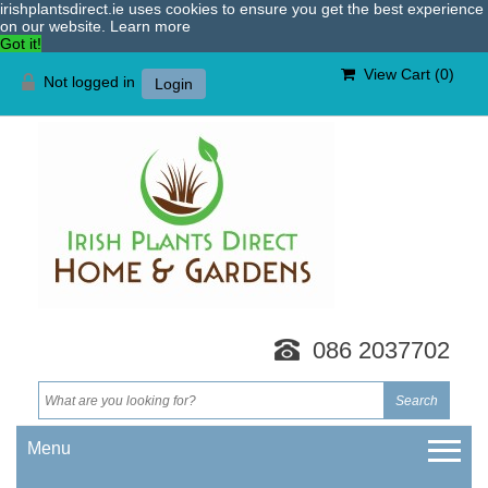
irishplantsdirect.ie uses cookies to ensure you get the best experience
on our website.
Learn more
Got it!
View Cart (
0
)
Not logged in
Login
086 2037702
Menu