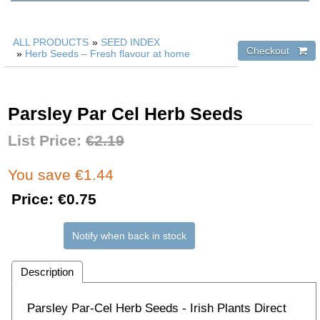
ALL PRODUCTS
»
SEED INDEX
»
Herb Seeds – Fresh flavour at home
Parsley Par Cel Herb Seeds
List Price:
€2.19
You save €1.44
Price:
€0.75
Notify when back in stock
Description
Parsley Par-Cel Herb Seeds - Irish Plants Direct