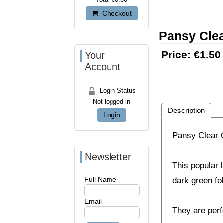
Checkout
Pansy Clea
Price:
€1.50
Your
Account
Login Status
Not logged in
Description
Login
Pansy Clear C
Newsletter
This popular l
Full Name
dark green fo
Email
They are perf