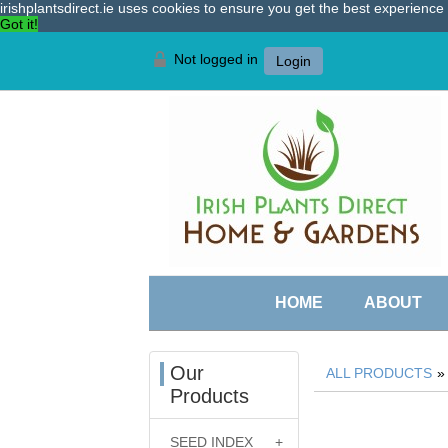
irishplantsdirect.ie uses cookies to ensure you get the best experienc
Got it!
Not logged in
Login
HOME
ABOUT
Our
ALL PRODUCTS
Products
SEED INDEX