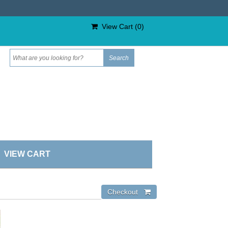
View Cart (
0
)
VIEW CART