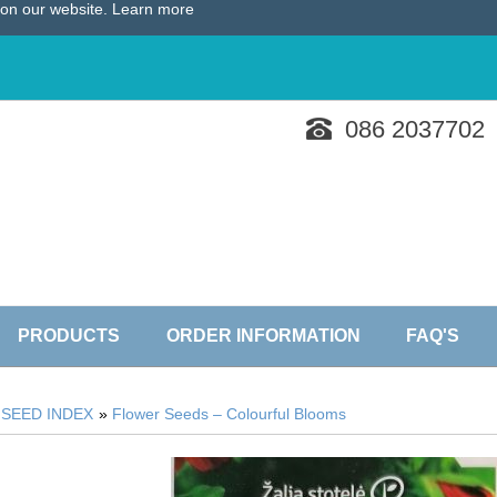
e on our website.
Learn more
086 2037702
PRODUCTS
ORDER INFORMATION
FAQ'S
»
SEED INDEX
»
Flower Seeds – Colourful Blooms