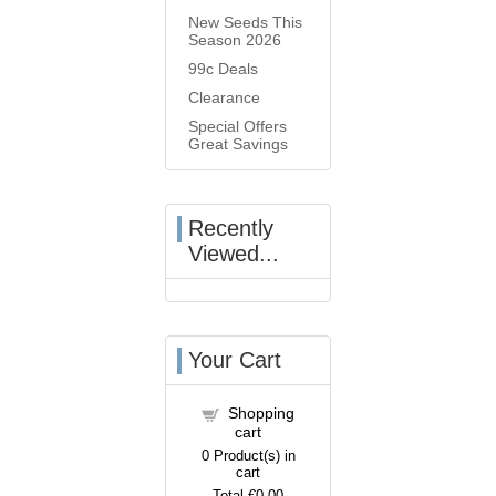
New Seeds This
Season 2026
99c Deals
Clearance
Special Offers
Great Savings
Recently
Viewed...
Your Cart
Shopping
cart
0
Product(s) in
cart
Total
€0.00