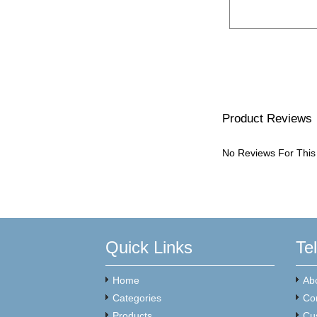
Product Reviews
No Reviews For This
Quick Links
Te
Home
Ab
Categories
Co
Products
Cu