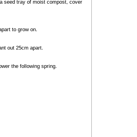
a seed tray of moist compost, cover
apart to grow on.
ant out 25cm apart.
ower the following spring.