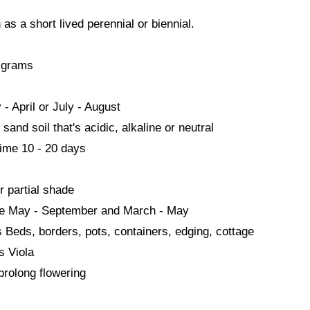
as a short lived perennial or biennial.
 grams
- April or July - August
sand soil that's acidic, alkaline or neutral
ime 10 - 20 days
r partial shade
me May - September and March - May
s Beds, borders, pots, containers, edging, cottage
s Viola
rolong flowering