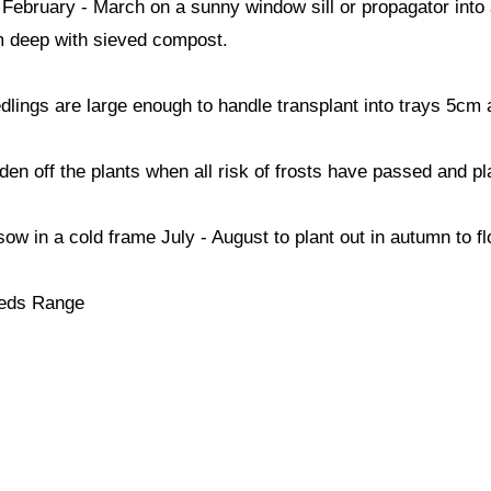
ebruary - March on a sunny window sill or propagator into 
 deep with sieved compost.
lings are large enough to handle transplant into trays 5cm 
den off the plants when all risk of frosts have passed and pl
sow in a cold frame July - August to plant out in autumn to fl
eds Range