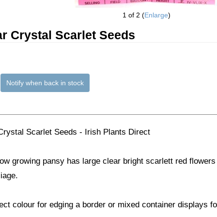
1
of 2
Enlarge
r Crystal Scarlet Seeds
Notify when back in stock
rystal Scarlet Seeds - Irish Plants Direct
ow growing pansy has large clear bright scarlett red flowers 
liage.
ect colour for edging a border or mixed container displays f