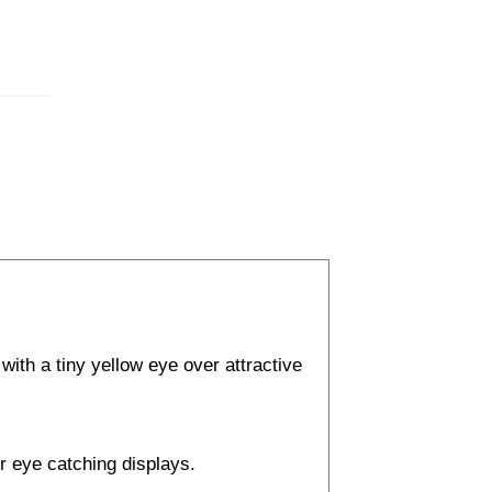
with a tiny yellow eye over attractive
or eye catching displays.