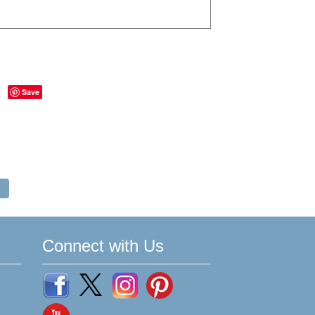
Save
Connect with Us