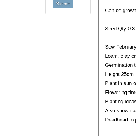
Can be grown 
Seed Qty 0.3
Sow February 
Loam, clay or 
Germination t
Height 25cm
Plant in sun o
Flowering ti
Planting idea
Also known a
Deadhead to p