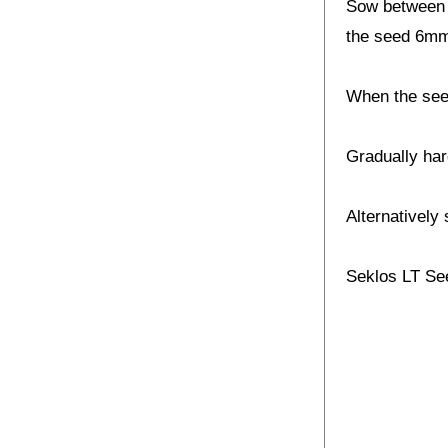
Sow between F
the seed 6mm
When the seed
Gradually har
Alternatively 
Seklos LT Se