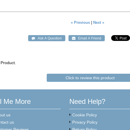
« Previous
|
Next »
 Product.
Click to review this product
ll Me More
Need Help?
out us
Cookie Policy
ntact us
Privacy Policy
stomer Reviews
Return Policy