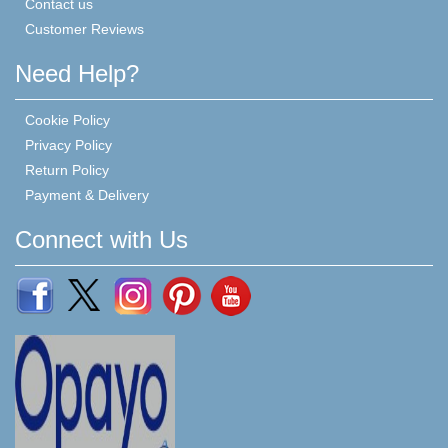
Contact us
Customer Reviews
Need Help?
Cookie Policy
Privacy Policy
Return Policy
Payment & Delivery
Connect with Us