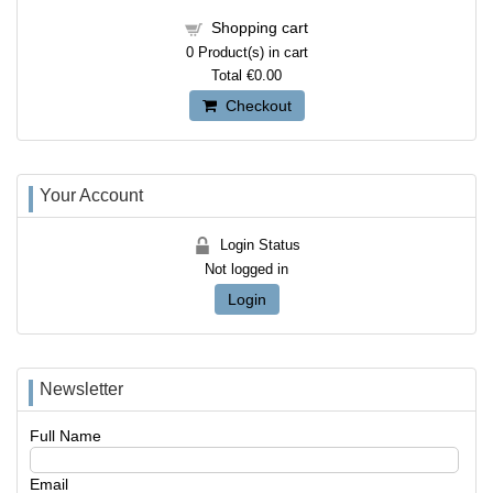
Shopping cart
0
Product(s) in cart
Total
€0.00
Checkout
Your Account
Login Status
Not logged in
Login
Newsletter
Full Name
Email