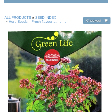
ALL PRODUCTS
»
SEED INDEX
»
Herb Seeds – Fresh flavour at home