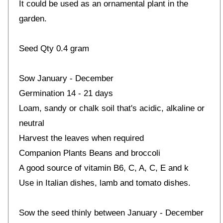
It could be used as an ornamental plant in the
garden.
Seed Qty 0.4 gram
Sow January - December
Germination 14 - 21 days
Loam, sandy or chalk soil that's acidic, alkaline or
neutral
Harvest the leaves when required
Companion Plants Beans and broccoli
A good source of vitamin B6, C, A, C, E and k
Use in Italian dishes, lamb and tomato dishes.
Sow the seed thinly between January - December