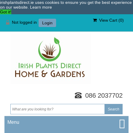
irishplantsdirect.ie uses cookies to ensure you get the best experience
on our website.
Learn more
Got it!
View Cart (
0
)
Not logged in
Login
086 2037702
Menu