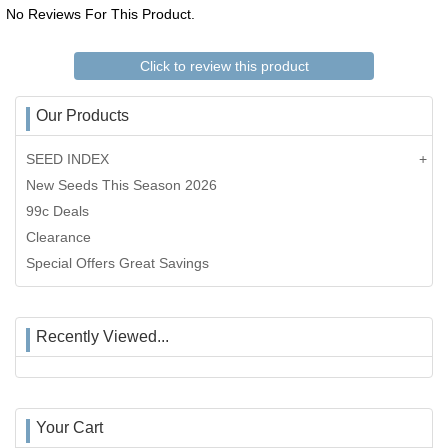
No Reviews For This Product.
Click to review this product
Our Products
SEED INDEX
New Seeds This Season 2026
99c Deals
Clearance
Special Offers Great Savings
Recently Viewed...
Your Cart