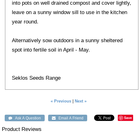
into pots on well drained compost and cover lightly,
leave on a sunny window sill to use in the kitchen
year round.
Alternatively sow outdoors in a sunny sheltered
spot into fertile soil in April - May.
Seklos Seeds Range
« Previous
|
Next »
Save
Product Reviews