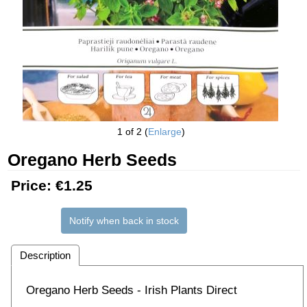
1
of 2
Enlarge
Oregano Herb Seeds
Price:
€1.25
Notify when back in stock
Description
Oregano Herb Seeds - Irish Plants Direct