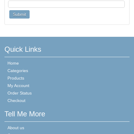
Quick Links
Home
Categories
Products
My Account
Order Status
Checkout
Tell Me More
About us