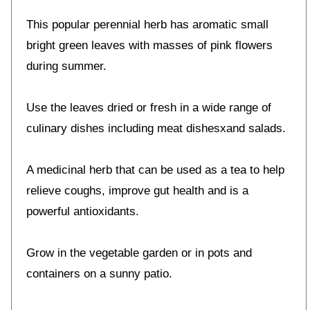
This popular perennial herb has aromatic small
bright green leaves with masses of pink flowers
during summer.
Use the leaves dried or fresh in a wide range of
culinary dishes including meat dishesxand salads.
A medicinal herb that can be used as a tea to help
relieve coughs, improve gut health and is a
powerful antioxidants.
Grow in the vegetable garden or in pots and
containers on a sunny patio.