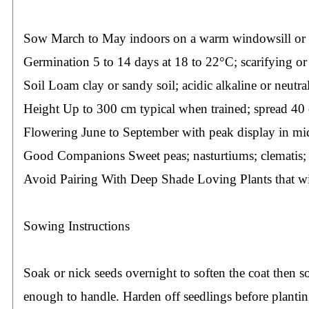
Sow March to May indoors on a warm windowsill or in a
Germination 5 to 14 days at 18 to 22°C; scarifying or
Soil Loam clay or sandy soil; acidic alkaline or neutral
Height Up to 300 cm typical when trained; spread 40
Flowering June to September with peak display in mi
Good Companions Sweet peas; nasturtiums; clematis; 
Avoid Pairing With Deep Shade Loving Plants that wil
Sowing Instructions
Soak or nick seeds overnight to soften the coat then
enough to handle. Harden off seedlings before planting