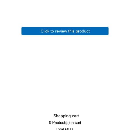
Click to review this product
Shopping cart
0
Product(s) in cart
Total
€0.00