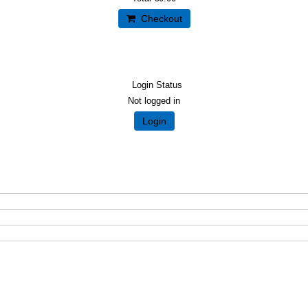
Checkout
Login Status
Not logged in
Login