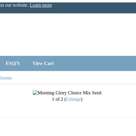
 on our website.
Learn more
FAQ'S
View Cart
Blooms
1
of 2
Enlarge