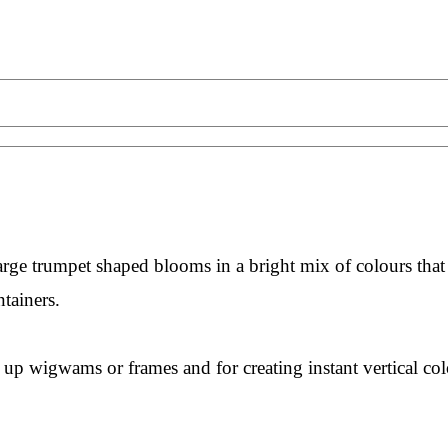
arge trumpet shaped blooms in a bright mix of colours that
ntainers.
g up wigwams or frames and for creating instant vertical col