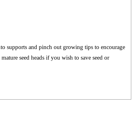
nto supports and pinch out growing tips to encourage
 mature seed heads if you wish to save seed or