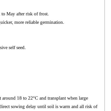
o May after risk of frost.
uicker, more reliable germination.
ive self seed.
t around 18 to 22°C and transplant when large
rect sowing delay until soil is warm and all risk of