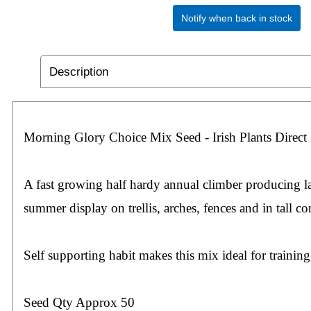
Notify when back in stock
Description
Morning Glory Choice Mix Seed - Irish Plants Direct
A fast growing half hardy annual climber producing l
summer display on trellis, arches, fences and in tall co
Self supporting habit makes this mix ideal for trainin
Seed Qty Approx 50