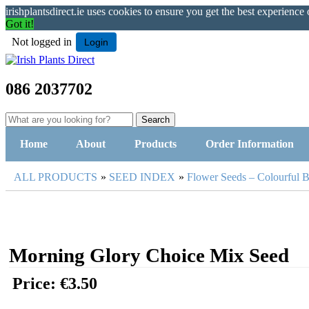
irishplantsdirect.ie uses cookies to ensure you get the best experience
Got it!
Not logged in
Login
086 2037702
Home
About
Products
Order Information
ALL PRODUCTS
»
SEED INDEX
»
Flower Seeds – Colourful 
Morning Glory Choice Mix Seed
Price:
€3.50