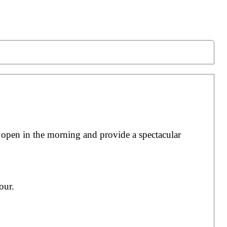
 open in the morning and provide a spectacular
our.