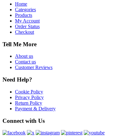
Home
Categories
Products
My Account
Order Status
Checkout
Tell Me More
About us
Contact us
Customer Reviews
Need Help?
Cookie Policy
Privacy Policy
Return Policy
Payment & Delivery
Connect with Us