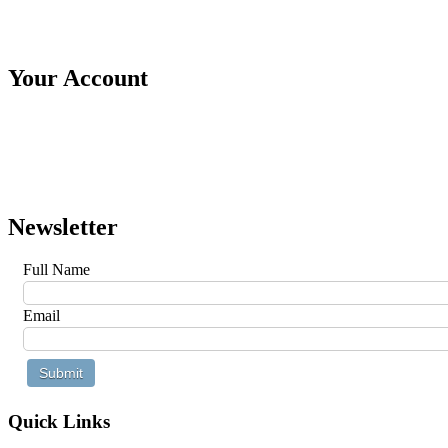
Your Account
Newsletter
Full Name
Email
Quick Links