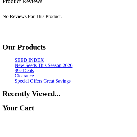
Product Reviews
No Reviews For This Product.
Our Products
SEED INDEX
New Seeds This Season 2026
99c Deals
Clearance
Special Offers Great Savings
Recently Viewed...
Your Cart