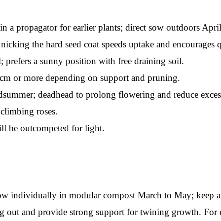
 propagator for earlier plants; direct sow outdoors April t
 nicking the hard seed coat speeds uptake and encourages q
; prefers a sunny position with free draining soil.
 cm or more depending on support and pruning.
dsummer; deadhead to prolong flowering and reduce excess
climbing roses.
l be outcompeted for light.
 sow individually in modular compost March to May; keep a
 out and provide strong support for twining growth. For di