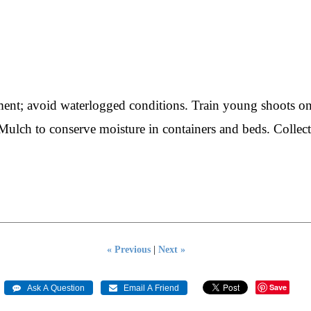
hment; avoid waterlogged conditions. Train young shoots o
 Mulch to conserve moisture in containers and beds. Collect
« Previous
|
Next »
Save