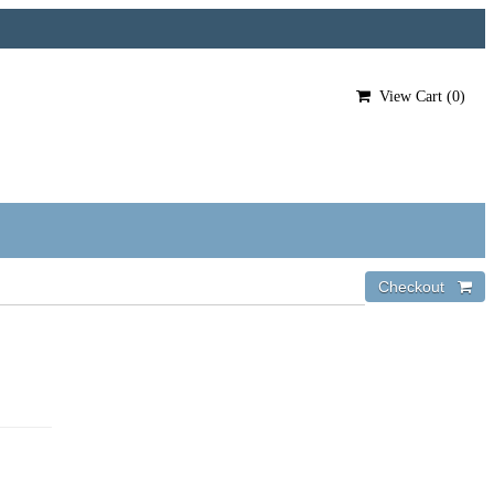
View Cart (
0
)