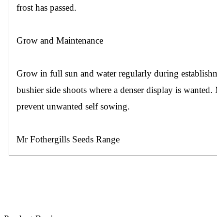
frost has passed.
Grow and Maintenance
Grow in full sun and water regularly during establis
bushier side shoots where a denser display is wanted.
prevent unwanted self sowing.
Mr Fothergills Seeds Range