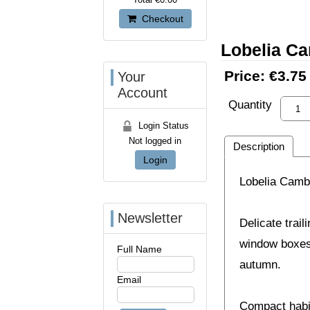
Checkout
Lobelia C
Price:
€3.75
Your
Account
Quantity
Login Status
Not logged in
Description
Login
Lobelia Cambr
Newsletter
Delicate trail
window boxes,
Full Name
autumn.
Email
Compact habit