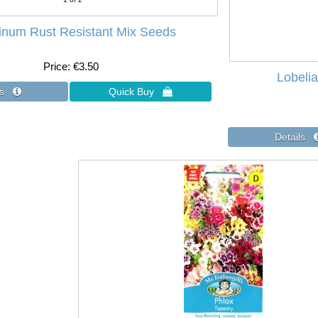
hinum Rust Resistant Mix Seeds
Price
€3.50
Lobeli