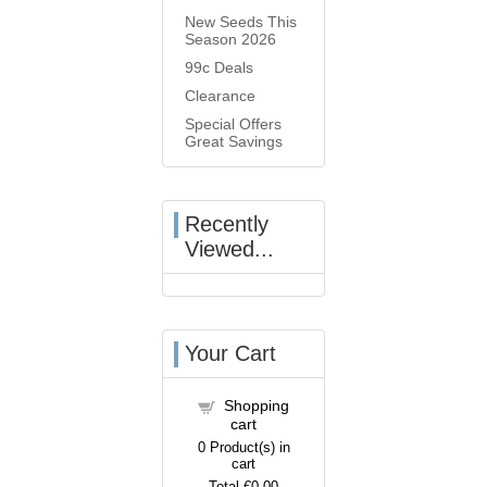
New Seeds This
Season 2026
99c Deals
Clearance
Special Offers
Great Savings
Recently
Viewed...
Your Cart
Shopping
cart
0
Product(s) in
cart
Total
€0.00