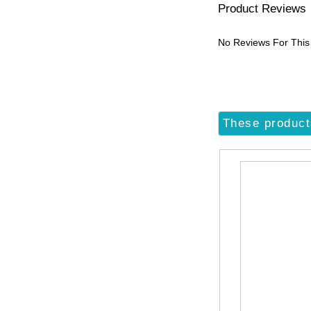
Product Reviews
No Reviews For This
These product