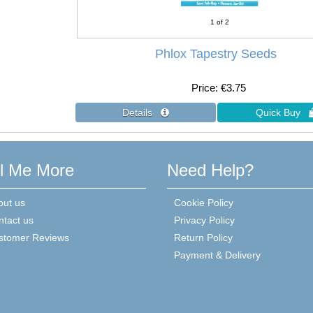
1
of 2
Phlox Tapestry Seeds
Price
€3.75
ll Me More
Need Help?
out us
Cookie Policy
ntact us
Privacy Policy
stomer Reviews
Return Policy
Payment & Delivery