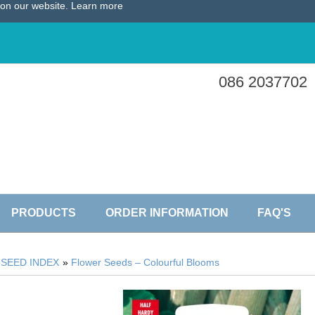
e on our website.
Learn more
086 2037702
PRODUCTS
ORDER INFORMATION
FAQ'S
»
SEED INDEX
»
Flower Seeds – Colourful Blooms