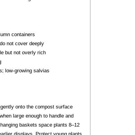
tumn containers
 do not cover deeply
e but not overly rich
g
; low-growing salvias
 gently onto the compost surface
 when large enough to handle and
for hanging baskets space plants 8–12
arlier displays. Protect young plants