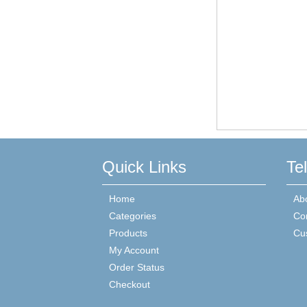
Quick Links
Te
Home
Ab
Categories
Co
Products
Cu
My Account
Order Status
Checkout