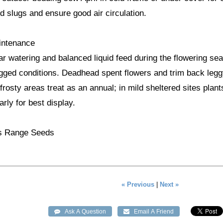
d slugs and ensure good air circulation.
intenance
ar watering and balanced liquid feed during the flowering se
gged conditions. Deadhead spent flowers and trim back legg
frosty areas treat as an annual; in mild sheltered sites plant
rly for best display.
's Range Seeds
« Previous
|
Next »