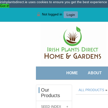
irishplantsdirect.ie uses cookies to ensure you get the best experienc
Got it!
Not logged in
Login
HOME
ABOUT
Our
ALL PRODUCTS
Products
SEED INDEX