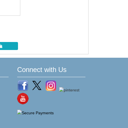
Connect with Us