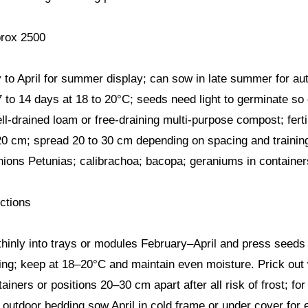
rox 2500
to April for summer display; can sow in late summer for au
 to 14 days at 18 to 20°C; seeds need light to germinate so
ll-drained loam or free-draining multi-purpose compost; fertil
20 cm; spread 20 to 30 cm depending on spacing and trainin
ns Petunias; calibrachoa; bacopa; geraniums in containers
ctions
hinly into trays or modules February–April and press seeds
ing; keep at 18–20°C and maintain even moisture. Prick out
tainers or positions 20–30 cm apart after all risk of frost; 
 outdoor bedding sow April in cold frame or under cover for e