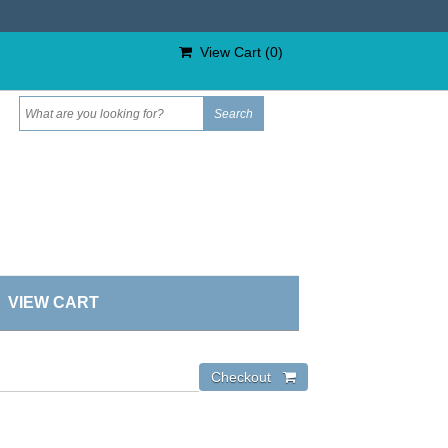
View Cart (
0
)
VIEW CART