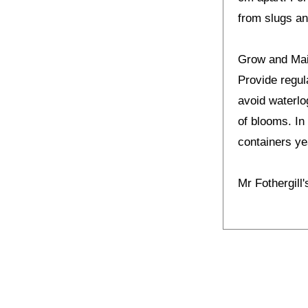
from slugs an
Grow and Ma
Provide regul
avoid waterlo
of blooms. In 
containers yea
Mr Fothergill