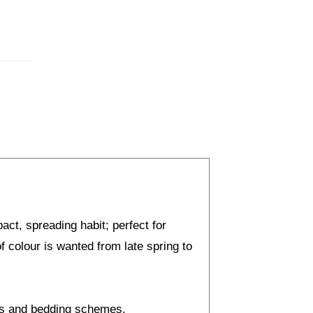
act, spreading habit; perfect for
 colour is wanted from late spring to
ers and bedding schemes.