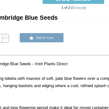
1
of 2
Enlarge
ambridge Blue Seeds
+
 Add to Cart
-
idge Blue Seeds - Irish Plants Direct
ing lobelia with masses of soft, pale blue flowers over a comp
 hanging baskets and edging where a cool, refined splash of
 and long flowering period make it ideal for mixed contain