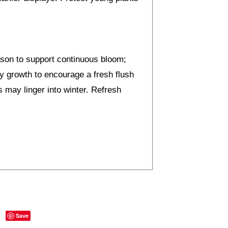
ason to support continuous bloom;
y growth to encourage a fresh flush
s may linger into winter. Refresh
Save