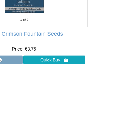
1
of 2
a Crimson Fountain Seeds
Price
€3.75