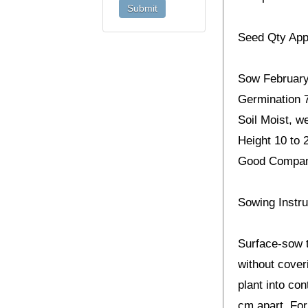
Seed Qty App
Sow February 
Germination 7
Soil Moist, we
Height 10 to 
Good Companio
Sowing Instru
Surface-sow t
without cover
plant into con
cm apart. For