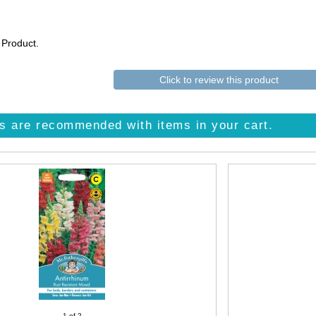
 Product.
Click to review this product
s are recommended with items in your cart.
1
of 2