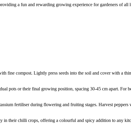
, providing a fun and rewarding growing experience for gardeners of all l
with fine compost. Lightly press seeds into the soil and cover with a th
dual pots or their final growing position, spacing 30-45 cm apart. For b
assium fertiliser during flowering and fruiting stages. Harvest peppers w
 in their chilli crops, offering a colourful and spicy addition to any ki