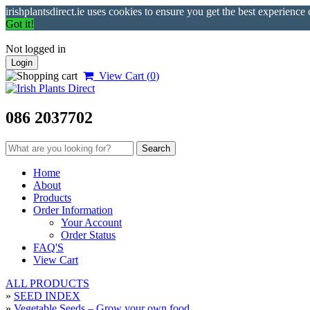
irishplantsdirect.ie uses cookies to ensure you get the best experience
Got it!
Not logged in
Login
View Cart (
0
)
086 2037702
Home
About
Products
Order Information
Your Account
Order Status
FAQ'S
View Cart
ALL PRODUCTS
»
SEED INDEX
»
Vegetable Seeds – Grow your own food