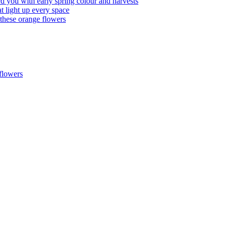
d you with early spring colour and harvests
 light up every space
hese orange flowers
flowers