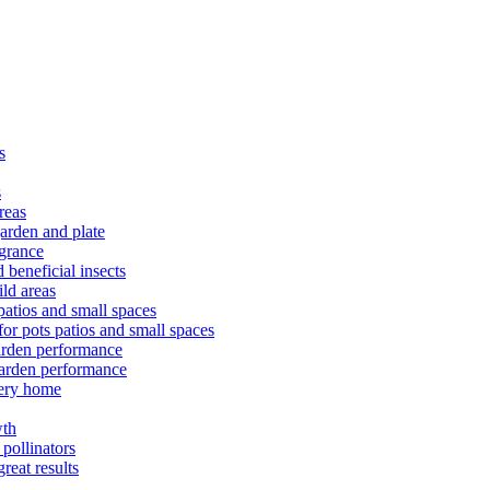
s
s
reas
arden and plate
agrance
 beneficial insects
ld areas
patios and small spaces
or pots patios and small spaces
arden performance
arden performance
very home
wth
pollinators
reat results