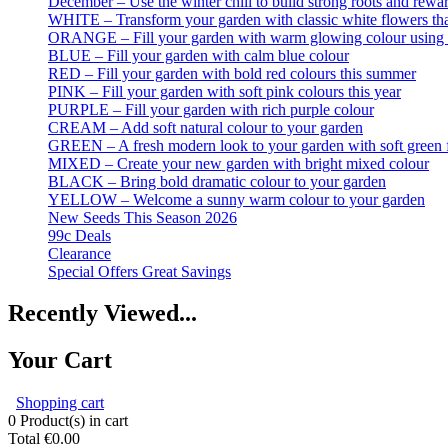
December – Use the winter chill to build strong roots and rewar
WHITE – Transform your garden with classic white flowers that
ORANGE – Fill your garden with warm glowing colour using t
BLUE – Fill your garden with calm blue colour
RED – Fill your garden with bold red colours this summer
PINK – Fill your garden with soft pink colours this year
PURPLE – Fill your garden with rich purple colour
CREAM – Add soft natural colour to your garden
GREEN – A fresh modern look to your garden with soft green 
MIXED – Create your new garden with bright mixed colour
BLACK – Bring bold dramatic colour to your garden
YELLOW – Welcome a sunny warm colour to your garden
New Seeds This Season 2026
99c Deals
Clearance
Special Offers Great Savings
Recently Viewed...
Your Cart
Shopping cart
0
Product(s) in cart
Total
€0.00