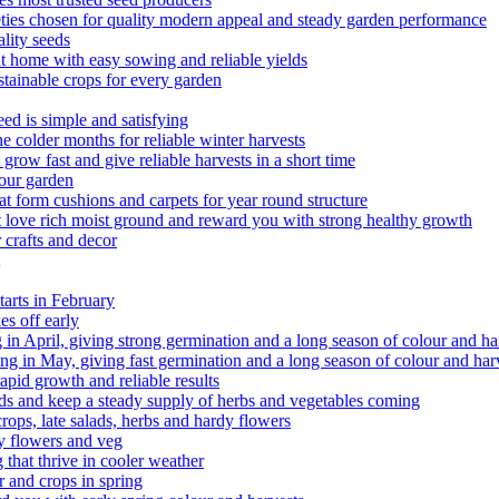
ieties chosen for quality modern appeal and steady garden performance
lity seeds
 home with easy sowing and reliable yields
tainable crops for every garden
d is simple and satisfying
 colder months for reliable winter harvests
ow fast and give reliable harvests in a short time
your garden
t form cushions and carpets for year round structure
 love rich moist ground and reward you with strong healthy growth
 crafts and decor
arts in February
s off early
g in April, giving strong germination and a long season of colour and ha
g in May, giving fast germination and a long season of colour and har
pid growth and reliable results
 salads and keep a steady supply of herbs and vegetables coming
rops, late salads, herbs and hardy flowers
y flowers and veg
that thrive in cooler weather
r and crops in spring