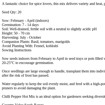
A fantastic choice for spice lovers, this mix delivers variety and heat
Seed Qty: 20
Sow: February - April (indoors)
Germination: 7 - 14 days
Soil: Well-drained, fertile soil with a neutral to slightly acidic pH
Height: 50 - 70 cm
Harvesting: July - October
Companion Plants: Basil, tomatoes, marigolds
Avoid Planting With: Fennel, kohlrabi
Sowing Instructions
Sow seeds indoors from February to April in seed trays or pots filled 
20-25°C to encourage germination.
Once seedlings are large enough to handle, transplant them into indivi
after the risk of frost has passed.
Water regularly to keep the soil evenly moist, and feed with a high-pot
pruners to avoid damaging the plant.
Chilli Pepper Hot Mix is an ideal option for gardeners seeking diversity
Country Value Seeds Range