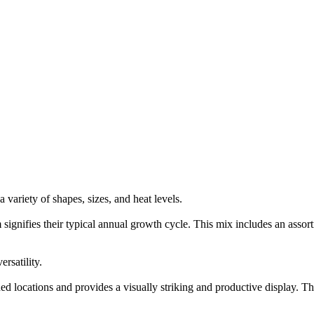
 variety of shapes, sizes, and heat levels.
gnifies their typical annual growth cycle. This mix includes an assortme
rsatility.
ed locations and provides a visually striking and productive display. The