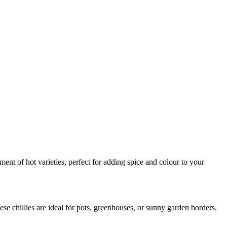
nt of hot varieties, perfect for adding spice and colour to your
se chillies are ideal for pots, greenhouses, or sunny garden borders,