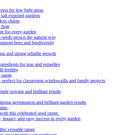
est for low light areas
 salt exposed gardens
eless charm
fruit
e for every garden
h seeds grown the natural way
upport bees and biodiversity
ur and strong reliable growth
redients for teas and remedies
 fertility
 range
 perfect for classrooms windowsills and family projects
ple sowing and brilliant results
strong germination and brilliant garden results
alue.
with this celebrated seed range.
r, impact, and easy success in every garden
is versatile range
es most trusted seed producers