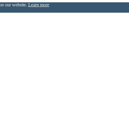
 on our website.
Learn more