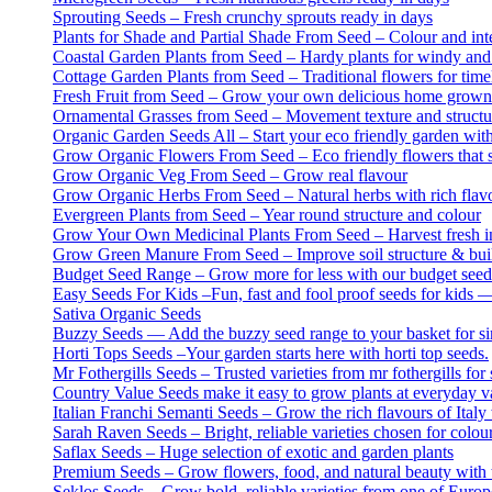
Sprouting Seeds – Fresh crunchy sprouts ready in days
Plants for Shade and Partial Shade From Seed – Colour and inter
Coastal Garden Plants from Seed – Hardy plants for windy and
Cottage Garden Plants from Seed – Traditional flowers for tim
Fresh Fruit from Seed – Grow your own delicious home grown 
Ornamental Grasses from Seed – Movement texture and structur
Organic Garden Seeds All – Start your eco friendly garden wit
Grow Organic Flowers From Seed – Eco friendly flowers that s
Grow Organic Veg From Seed – Grow real flavour
Grow Organic Herbs From Seed – Natural herbs with rich flavo
Evergreen Plants from Seed – Year round structure and colour
Grow Your Own Medicinal Plants From Seed – Harvest fresh ing
Grow Green Manure From Seed – Improve soil structure & build
Budget Seed Range – Grow more for less with our budget seed
Easy Seeds For Kids –Fun, fast and fool proof seeds for kids —
Sativa Organic Seeds
Buzzy Seeds — Add the buzzy seed range to your basket for sim
Horti Tops Seeds –Your garden starts here with horti top seeds.
Mr Fothergills Seeds – Trusted varieties from mr fothergills for 
Country Value Seeds make it easy to grow plants at everyday v
Italian Franchi Semanti Seeds – Grow the rich flavours of Italy 
Sarah Raven Seeds – Bright, reliable varieties chosen for colou
Saflax Seeds – Huge selection of exotic and garden plants
Premium Seeds – Grow flowers, food, and natural beauty with th
Seklos Seeds – Grow bold, reliable varieties from one of Europ