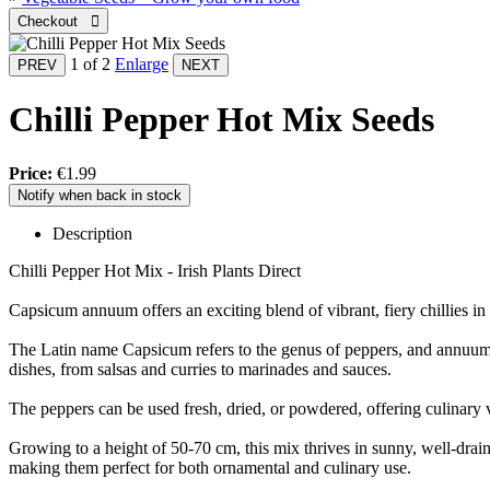
1
of 2
Enlarge
Chilli Pepper Hot Mix Seeds
Price:
€1.99
Notify when back in stock
Description
Chilli Pepper Hot Mix - Irish Plants Direct
Capsicum annuum offers an exciting blend of vibrant, fiery chillies in a
The Latin name Capsicum refers to the genus of peppers, and annuum si
dishes, from salsas and curries to marinades and sauces.
The peppers can be used fresh, dried, or powdered, offering culinary ve
Growing to a height of 50-70 cm, this mix thrives in sunny, well-drain
making them perfect for both ornamental and culinary use.