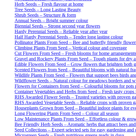
Herb Seeds – Fresh flavour at home
Tree Seeds – Long Lasting Beauty
Shrub Seeds – Structure & form
Annual Seeds – Bright summer colour
Biennial Seeds – Strong second year flowers
Hardy Perennial Seeds – Reliable year after year
Half Hardy Perennial Seeds – Tender long lasting colour
Pollinator Plants From Seed – Bee and butterfly friendly flower
Climbing Plants From Seed – Vertical colour and coverage
Cut Flowers From Seed – Fresh blooms for home arrangement
Gravel and Rockery Plants From Seed – Tough plants for dry a
Edible Flowers From Seed – Grow flowers that brighten both g
Scented Flowers from Seed – Beautiful blooms with natural fr
Wildlife Plants From Seed – Flowers that support bees birds and
Wildflower Seeds – Natural colour for meadows borders and wi
Flowers for Containers from Seed – Colourful blooms for pots 
Container Vegetables and Herbs from Seed – Fresh tasty crops f
RHS Awarded Flower Seeds – Trusted varieties with proven g
RHS Awarded Vegetable Seeds – Reliable crops with proven g
Houseplants Grown from Seed – Beautiful indoor plants for e
Long Flowering Plants From Seed – Colour all season
Low Maintenance Plants From Seed – Effortless colour & gro
Bee Friendly Herb Seeds – Aromatic herbs that attract bees and 
Seed Collections – Expert selected sets for easy gardening and g
Microgreen Seeds – Fresh nutritious greens ready in days