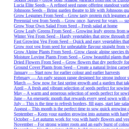
Lucia Elite Seeds – A refined seed range offering standout var
Johnsons Seeds – Bring garden theatre to life with Johnsons qua
Grow Legumes From Seed – Grow tasty protein rich legumes at
Perennial veg from Seeds – Grow once, harvest for years — sus
Grow Your Own Salad From Seed – Fresh salad at home
Grow Leafy Greens From Seed – Growing leafy greens from see
Winter Veg From Seed – Hardy vegetables that grow through the
Fast Growing Veg From Seed – Quick and easy vegetables that gr
Grow root veg from seed for unbeatable flavour straight from 
Grow Alpine Plants From Seed– Grow classic alpine species tha
Moisture Loving Plants From Seed – Grow beautiful plants that
Dried Flowers From Seed – Grow flowers that dry perfectly for
Ground Cover Plants from Seed – Create a natural living carpet
January — Start now for earlier colour and earlier harvests
February — An early season range designed for strong indoor st
March — Sow now for fast spring growth and a garden that take
April – A fresh and vibrant selection of seeds perfect for sowin
May – A warm and generous selection of seeds perfect for sowin
June – An energetic month that rewards every seed sown with ra
July – This is the time to refresh borders, fill gaps, start late
August – This month is the perfect time to sow quick growing c
September – Keep your garden growing into autumn with hard
October – Let autumn work for you with hardy flowers and veg 
November – For strong winter roots and an early burst of colou