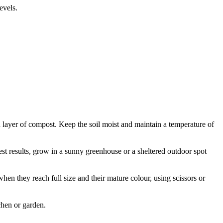
evels.
in layer of compost. Keep the soil moist and maintain a temperature of
est results, grow in a sunny greenhouse or a sheltered outdoor spot
hen they reach full size and their mature colour, using scissors or
tchen or garden.