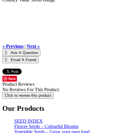
« Previous
|
Next »
Save
Product Reviews
No Reviews For This Product.
Click to review this product
Our Products
SEED INDEX
Flower Seeds – Colourful Blooms
Vegetable Seeds – Grow your own food