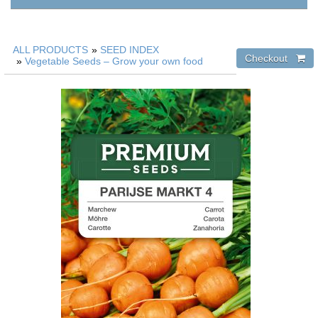
ALL PRODUCTS
»
SEED INDEX
»
Vegetable Seeds – Grow your own food