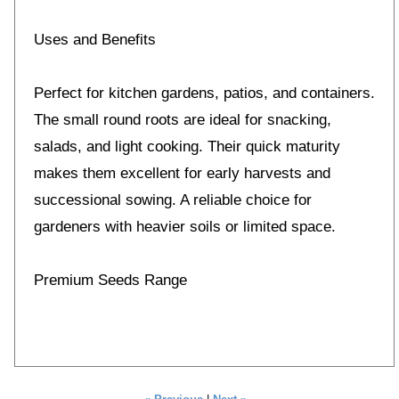
Uses and Benefits
Perfect for kitchen gardens, patios, and containers.
The small round roots are ideal for snacking,
salads, and light cooking. Their quick maturity
makes them excellent for early harvests and
successional sowing. A reliable choice for
gardeners with heavier soils or limited space.
Premium Seeds Range