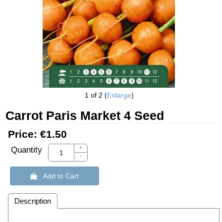
1
of 2
Enlarge
Carrot Paris Market 4 Seed
Price:
€1.50
+
Quantity
-
 Add to Cart
Description