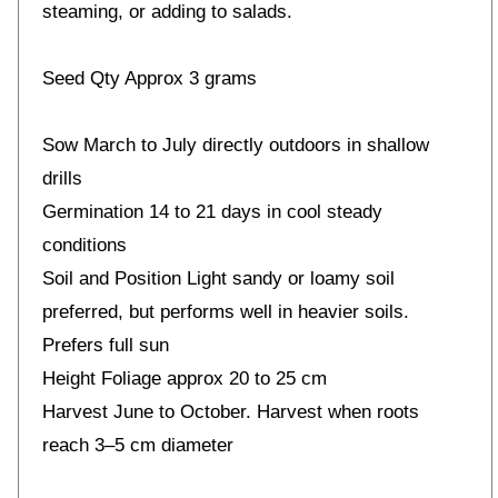
steaming, or adding to salads.
Seed Qty Approx 3 grams
Sow March to July directly outdoors in shallow
drills
Germination 14 to 21 days in cool steady
conditions
Soil and Position Light sandy or loamy soil
preferred, but performs well in heavier soils.
Prefers full sun
Height Foliage approx 20 to 25 cm
Harvest June to October. Harvest when roots
reach 3–5 cm diameter