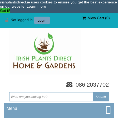
irishplantsdirect.ie uses cookies to ensure you get the best experience
on our website.
Learn more
Got it!
View Cart (
0
)
Not logged in
Login
086 2037702
Menu