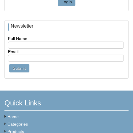
Login
Newsletter
Full Name
Email
Quick Links
Home
Categories
Products