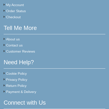
My Account
Order Status
Checkout
Tell Me More
About us
Contact us
Customer Reviews
Need Help?
Cookie Policy
Privacy Policy
Return Policy
Payment & Delivery
Connect with Us