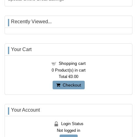
Recently Viewed...
Your Cart
Shopping cart
0
Product(s) in cart
Total
€0.00
Checkout
Your Account
Login Status
Not logged in