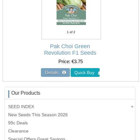
1
of 2
Pak Choi Green
Revolution F1 Seeds
Price
€3.75
Our Products
SEED INDEX
New Seeds This Season 2026
99c Deals
Clearance
Special Offers Great Savings