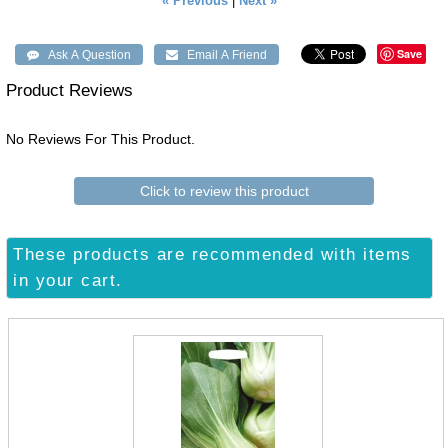
« Previous
|
Next »
Save
Product Reviews
No Reviews For This Product.
Click to review this product
These products are recommended with items
in your cart.