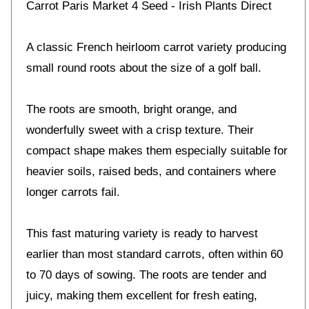
Carrot Paris Market 4 Seed - Irish Plants Direct
A classic French heirloom carrot variety producing
small round roots about the size of a golf ball.
The roots are smooth, bright orange, and
wonderfully sweet with a crisp texture. Their
compact shape makes them especially suitable for
heavier soils, raised beds, and containers where
longer carrots fail.
This fast maturing variety is ready to harvest
earlier than most standard carrots, often within 60
to 70 days of sowing. The roots are tender and
juicy, making them excellent for fresh eating,