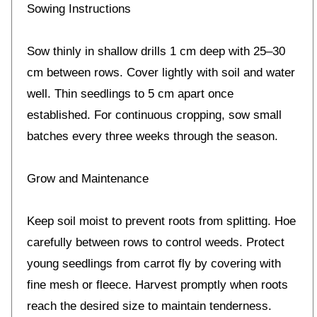
Sowing Instructions
Sow thinly in shallow drills 1 cm deep with 25–30
cm between rows. Cover lightly with soil and water
well. Thin seedlings to 5 cm apart once
established. For continuous cropping, sow small
batches every three weeks through the season.
Grow and Maintenance
Keep soil moist to prevent roots from splitting. Hoe
carefully between rows to control weeds. Protect
young seedlings from carrot fly by covering with
fine mesh or fleece. Harvest promptly when roots
reach the desired size to maintain tenderness.