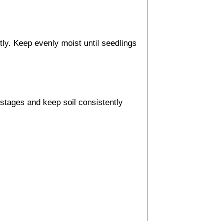
ly. Keep evenly moist until seedlings
y stages and keep soil consistently