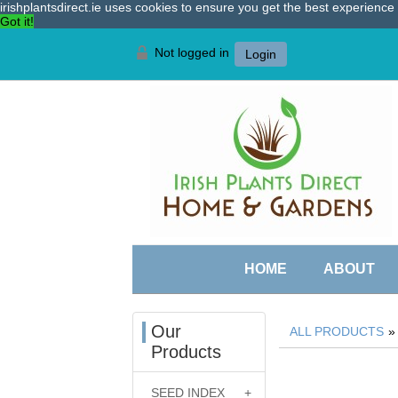
irishplantsdirect.ie uses cookies to ensure you get the best experienc
Got it!
Not logged in
Login
HOME
ABOUT
Our
ALL PRODUCTS
Products
SEED INDEX