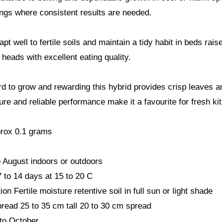
gs where consistent results are needed.
pt well to fertile soils and maintain a tidy habit in beds ra
 heads with excellent eating quality.
rd to grow and rewarding this hybrid provides crisp leaves and
ure and reliable performance make it a favourite for fresh ki
rox 0.1 grams
 August indoors or outdoors
 to 14 days at 15 to 20 C
ion Fertile moisture retentive soil in full sun or light shade
read 25 to 35 cm tall 20 to 30 cm spread
to October