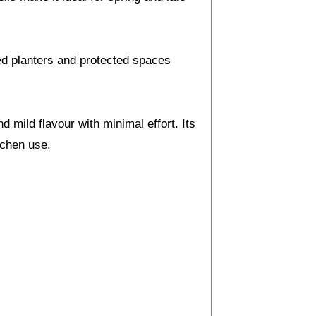
ised planters and protected spaces
 mild flavour with minimal effort. Its
tchen use.