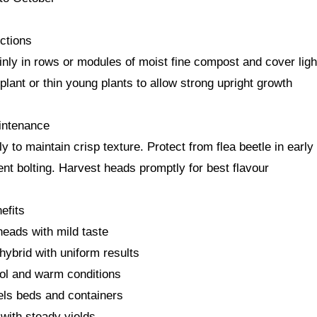
ctions
nly in rows or modules of moist fine compost and cover light
plant or thin young plants to allow strong upright growth
intenance
y to maintain crisp texture. Protect from flea beetle in earl
ent bolting. Harvest heads promptly for best flavour
efits
heads with mild taste
hybrid with uniform results
ool and warm conditions
nels beds and containers
with steady yields