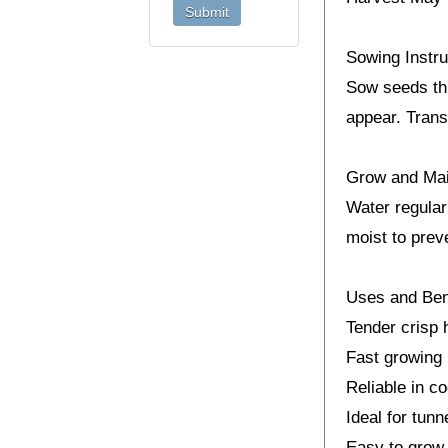
Sowing Instru
Sow seeds thi
appear. Trans
Grow and Ma
Water regularl
moist to prev
Uses and Ben
Tender crisp 
Fast growing 
Reliable in c
Ideal for tun
Easy to grow 