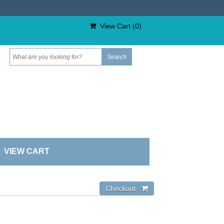
View Cart (
0
)
VIEW CART