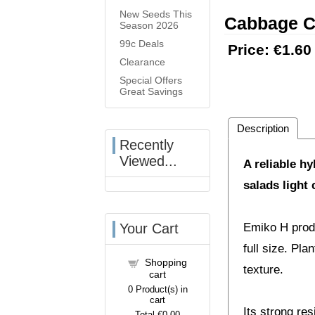
New Seeds This
Cabbage C
Season 2026
99c Deals
Price:
€1.60
Clearance
Special Offers
Great Savings
Description
Recently
Viewed...
A reliable h
salads light
Your Cart
Emiko H produ
full size. Pl
Shopping
texture.
cart
0
Product(s) in
cart
Its strong re
Total
€0.00