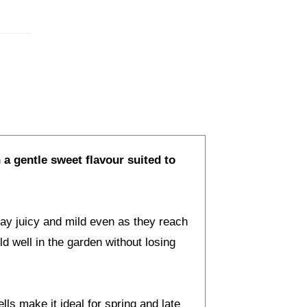
 a gentle sweet flavour suited to
ay juicy and mild even as they reach
d well in the garden without losing
ls make it ideal for spring and late