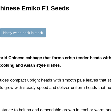
hinese Emiko F1 Seeds
Notify when back in stock
ybrid Chinese cabbage that forms crisp tender heads with
 cooking and Asian style dishes.
ces compact upright heads with smooth pale leaves that st
ants grow with steady speed and deliver uniform heads that hol
sistance to bolting and dependable growth in cool or warm spel