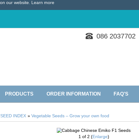
e on our website.
Learn more
086 2037702
PRODUCTS
ORDER INFORMATION
FAQ'S
»
SEED INDEX
»
Vegetable Seeds – Grow your own food
1
of 2
Enlarge