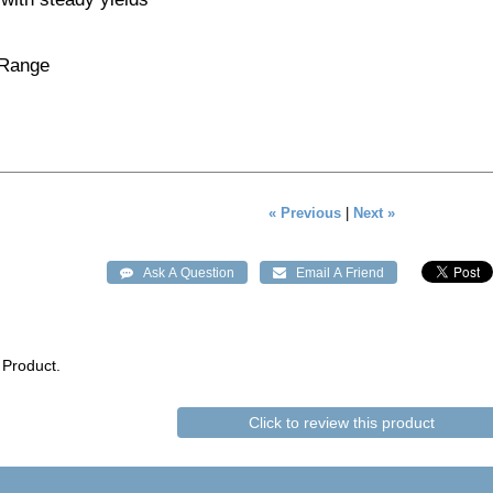
 Range
« Previous
|
Next »
 Product.
Click to review this product