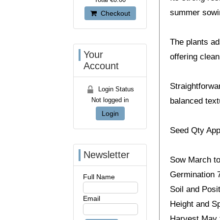
summer sowin
Checkout
The plants ada
Your
offering clean
Account
Straightforwa
Login Status
Not logged in
balanced text
Login
Seed Qty App
Newsletter
Sow March to
Germination 7
Full Name
Soil and Posit
Email
Height and Sp
Harvest May 