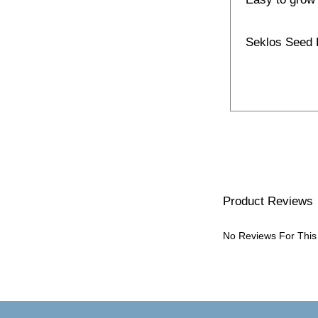
Seklos Seed
Product Reviews
No Reviews For This