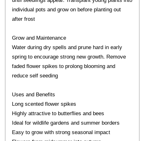
until seedlings appear. Transplant young plants into
individual pots and grow on before planting out
after frost
Grow and Maintenance
Water during dry spells and prune hard in early
spring to encourage strong new growth. Remove
faded flower spikes to prolong blooming and
reduce self seeding
Uses and Benefits
Long scented flower spikes
Highly attractive to butterflies and bees
Ideal for wildlife gardens and summer borders
Easy to grow with strong seasonal impact