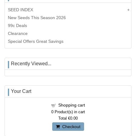
SEED INDEX
New Seeds This Season 2026
99c Deals
Clearance
Special Offers Great Savings
Recently Viewed...
Your Cart
Shopping cart
0
Product(s) in cart
Total
€0.00
Checkout