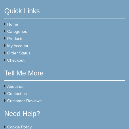
Quick Links
Home
Categories
Products
My Account
Order Status
Checkout
Tell Me More
About us
Contact us
Customer Reviews
Need Help?
Cookie Policy