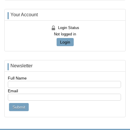
Your Account
Login Status
Not logged in
Login
Newsletter
Full Name
Email