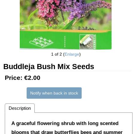
1
of 2
Enlarge
Buddleja Bush Mix Seeds
Price:
€2.00
Notify when back in stock
Description
A graceful flowering shrub with long scented
blooms that draw butterflies bees and summer