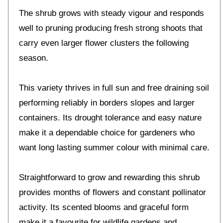
The shrub grows with steady vigour and responds
well to pruning producing fresh strong shoots that
carry even larger flower clusters the following
season.
This variety thrives in full sun and free draining soil
performing reliably in borders slopes and larger
containers. Its drought tolerance and easy nature
make it a dependable choice for gardeners who
want long lasting summer colour with minimal care.
Straightforward to grow and rewarding this shrub
provides months of flowers and constant pollinator
activity. Its scented blooms and graceful form
make it a favourite for wildlife gardens and