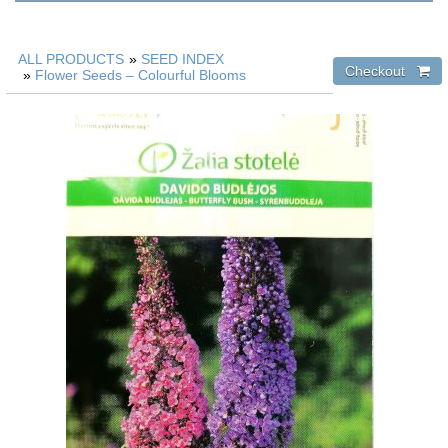
ALL PRODUCTS
»
SEED INDEX
»
Flower Seeds – Colourful Blooms