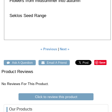
Flowers from midsummer into autumn
Seklos Seed Range
« Previous
|
Next »
Save
Product Reviews
No Reviews For This Product.
Click to review this product
Our Products