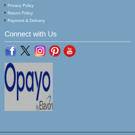
Privacy Policy
Return Policy
Payment & Delivery
Connect with Us