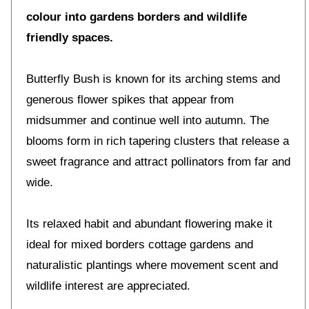
colour into gardens borders and wildlife
friendly spaces.
Butterfly Bush is known for its arching stems and
generous flower spikes that appear from
midsummer and continue well into autumn. The
blooms form in rich tapering clusters that release a
sweet fragrance and attract pollinators from far and
wide.
Its relaxed habit and abundant flowering make it
ideal for mixed borders cottage gardens and
naturalistic plantings where movement scent and
wildlife interest are appreciated.