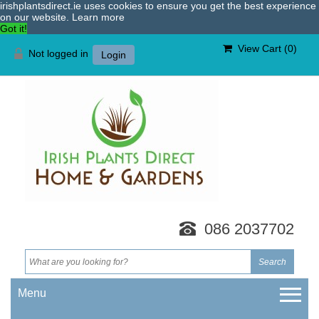
irishplantsdirect.ie uses cookies to ensure you get the best experience
on our website.
Learn more
Got it!
View Cart (
0
)
Not logged in
Login
086 2037702
Menu