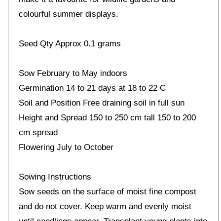
colourful summer displays.
Seed Qty Approx 0.1 grams
Sow February to May indoors
Germination 14 to 21 days at 18 to 22 C
Soil and Position Free draining soil in full sun
Height and Spread 150 to 250 cm tall 150 to 200
cm spread
Flowering July to October
Sowing Instructions
Sow seeds on the surface of moist fine compost
and do not cover. Keep warm and evenly moist