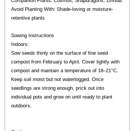
Companion Plants: Cosmos, Snapdragons, Zinnias
Avoid Planting With: Shade-loving or moisture-
retentive plants
Sowing Instructions
Indoors:
Sow seeds thinly on the surface of fine seed
compost from February to April. Cover lightly with
compost and maintain a temperature of 18–21°C.
Keep soil moist but not waterlogged. Once
seedlings are strong enough, prick out into
individual pots and grow on until ready to plant
outdoors.