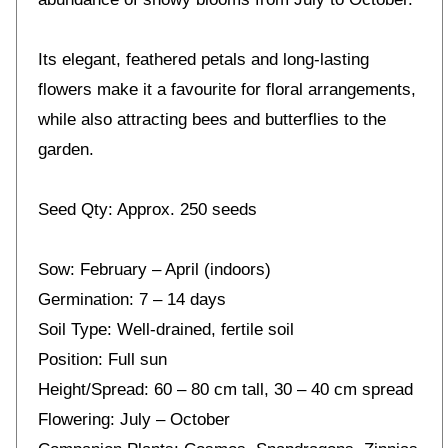
Its elegant, feathered petals and long-lasting
flowers make it a favourite for floral arrangements,
while also attracting bees and butterflies to the
garden.
Seed Qty: Approx. 250 seeds
Sow: February – April (indoors)
Germination: 7 – 14 days
Soil Type: Well-drained, fertile soil
Position: Full sun
Height/Spread: 60 – 80 cm tall, 30 – 40 cm spread
Flowering: July – October