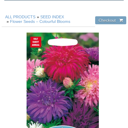
ALL PRODUCTS
»
SEED INDEX
»
Flower Seeds – Colourful Blooms