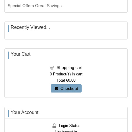
Special Offers Great Savings
Recently Viewed...
Your Cart
Shopping cart
0
Product(s) in cart
Total
€0.00
Checkout
Your Account
Login Status