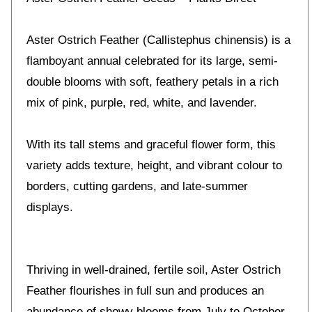
Aster Ostrich Feather (Callistephus chinensis) is a
flamboyant annual celebrated for its large, semi-
double blooms with soft, feathery petals in a rich
mix of pink, purple, red, white, and lavender.
With its tall stems and graceful flower form, this
variety adds texture, height, and vibrant colour to
borders, cutting gardens, and late-summer
displays.
Thriving in well-drained, fertile soil, Aster Ostrich
Feather flourishes in full sun and produces an
abundance of showy blooms from July to October.