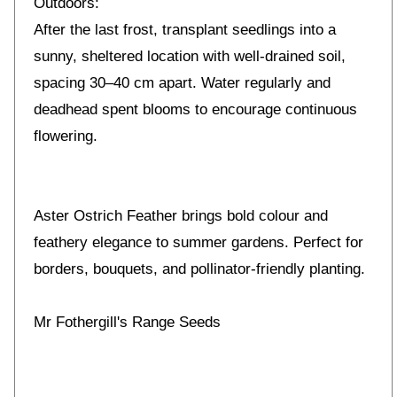
Outdoors:
After the last frost, transplant seedlings into a
sunny, sheltered location with well-drained soil,
spacing 30–40 cm apart. Water regularly and
deadhead spent blooms to encourage continuous
flowering.
Aster Ostrich Feather brings bold colour and
feathery elegance to summer gardens. Perfect for
borders, bouquets, and pollinator-friendly planting.
Mr Fothergill's Range Seeds