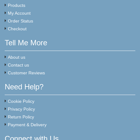
Products
My Account
Order Status
Checkout
Tell Me More
About us
Contact us
Customer Reviews
Need Help?
Cookie Policy
Privacy Policy
Return Policy
Payment & Delivery
Connect with Us