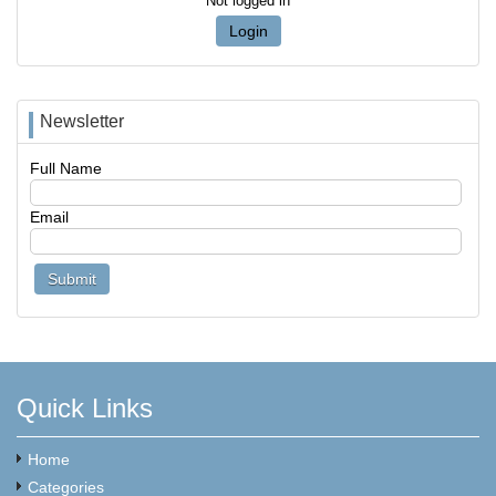
Not logged in
Login
Newsletter
Full Name
Email
Quick Links
Home
Categories