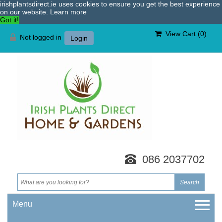
irishplantsdirect.ie uses cookies to ensure you get the best experience
on our website.
Learn more
Got it!
View Cart (
0
)
Not logged in
Login
086 2037702
Menu