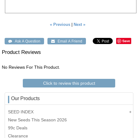
« Previous
|
Next »
Save
Product Reviews
No Reviews For This Product.
Click to review this product
Our Products
SEED INDEX
New Seeds This Season 2026
99c Deals
Clearance