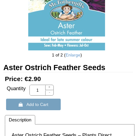
1
of 2
Enlarge
Aster Ostrich Feather Seeds
Price:
€2.90
+
Quantity
-
 Add to Cart
Description
Aster Ostrich Feather Seeds – Plants Direct