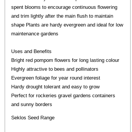
spent blooms to encourage continuous flowering
and trim lightly after the main flush to maintain
shape Plants are hardy evergreen and ideal for low
maintenance gardens
Uses and Benefits
Bright red pompom flowers for long lasting colour
Highly attractive to bees and pollinators
Evergreen foliage for year round interest
Hardy drought tolerant and easy to grow
Perfect for rockeries gravel gardens containers
and sunny borders
Seklos Seed Range