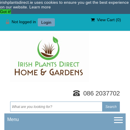
irishplantsdirect.ie uses cookies to ensure you get the best experience
on our website.
Learn more
Got it!
View Cart (
0
)
Not logged in
Login
086 2037702
Menu