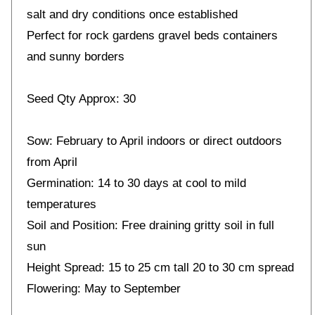
salt and dry conditions once established
Perfect for rock gardens gravel beds containers
and sunny borders
Seed Qty Approx: 30
Sow: February to April indoors or direct outdoors
from April
Germination: 14 to 30 days at cool to mild
temperatures
Soil and Position: Free draining gritty soil in full
sun
Height Spread: 15 to 25 cm tall 20 to 30 cm spread
Flowering: May to September