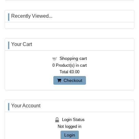
Recently Viewed...
Your Cart
Shopping cart
0
Product(s) in cart
Total
€0.00
Checkout
Your Account
Login Status
Not logged in
Login