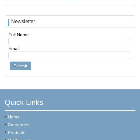
Newsletter
Full Name
Email
Quick Links
Home
Categories
Products