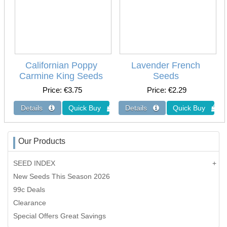
Californian Poppy
Lavender French
Carmine King Seeds
Seeds
Price
€3.75
Price
€2.29
Our Products
SEED INDEX
New Seeds This Season 2026
99c Deals
Clearance
Special Offers Great Savings