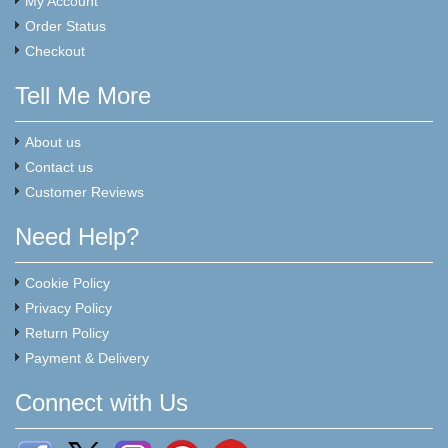
My Account
Order Status
Checkout
Tell Me More
About us
Contact us
Customer Reviews
Need Help?
Cookie Policy
Privacy Policy
Return Policy
Payment & Delivery
Connect with Us