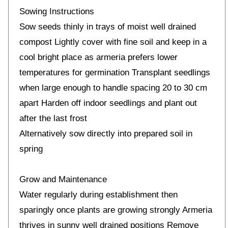
Sowing Instructions
Sow seeds thinly in trays of moist well drained
compost Lightly cover with fine soil and keep in a
cool bright place as armeria prefers lower
temperatures for germination Transplant seedlings
when large enough to handle spacing 20 to 30 cm
apart Harden off indoor seedlings and plant out
after the last frost
Alternatively sow directly into prepared soil in
spring
Grow and Maintenance
Water regularly during establishment then
sparingly once plants are growing strongly Armeria
thrives in sunny well drained positions Remove