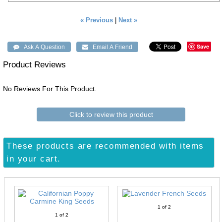
« Previous
|
Next »
Save
Product Reviews
No Reviews For This Product.
Click to review this product
These products are recommended with items
in your cart.
1
of 2
1
of 2