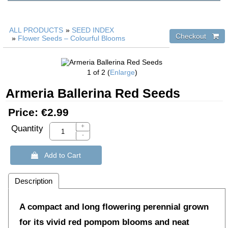
ALL PRODUCTS
»
SEED INDEX
»
Flower Seeds – Colourful Blooms
1
of 2
Enlarge
Armeria Ballerina Red Seeds
Price:
€2.99
+
Quantity
-
 Add to Cart
Description
A compact and long flowering perennial grown
for its vivid red pompom blooms and neat