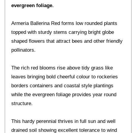
evergreen foliage.
Armeria Ballerina Red forms low rounded plants
topped with sturdy stems carrying bright globe
shaped flowers that attract bees and other friendly
pollinators.
The rich red blooms rise above tidy grass like
leaves bringing bold cheerful colour to rockeries
borders containers and coastal style plantings
while the evergreen foliage provides year round
structure.
This hardy perennial thrives in full sun and well
drained soil showing excellent tolerance to wind