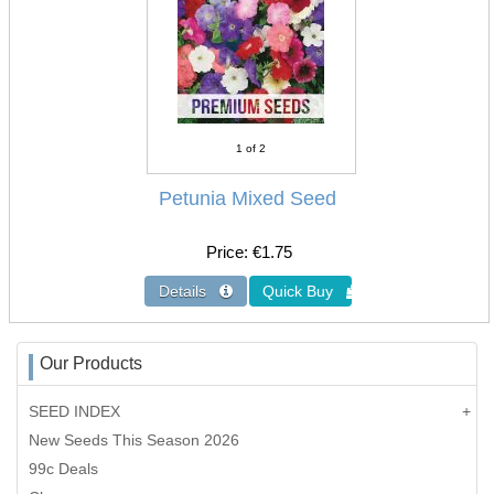
1
of 2
Petunia Mixed Seed
Price
€1.75
Our Products
SEED INDEX
New Seeds This Season 2026
99c Deals