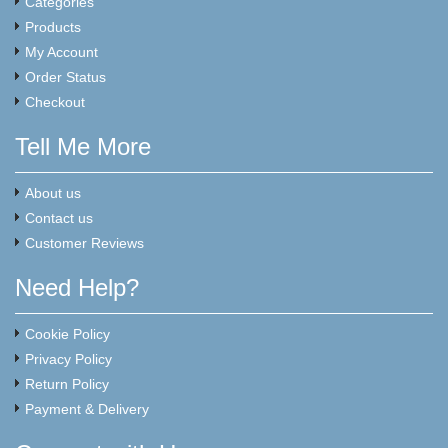
Categories
Products
My Account
Order Status
Checkout
Tell Me More
About us
Contact us
Customer Reviews
Need Help?
Cookie Policy
Privacy Policy
Return Policy
Payment & Delivery