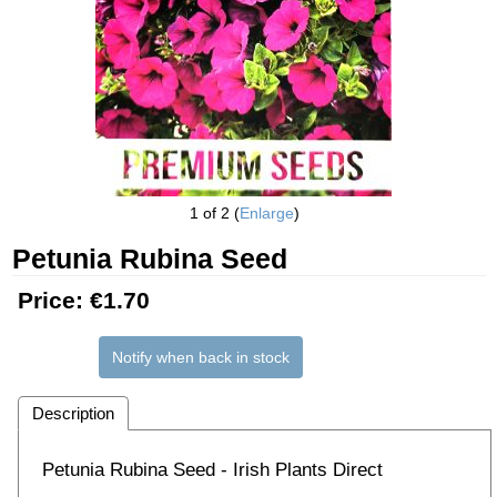
1
of 2
Enlarge
Petunia Rubina Seed
Price:
€1.70
Notify when back in stock
Description
Petunia Rubina Seed - Irish Plants Direct