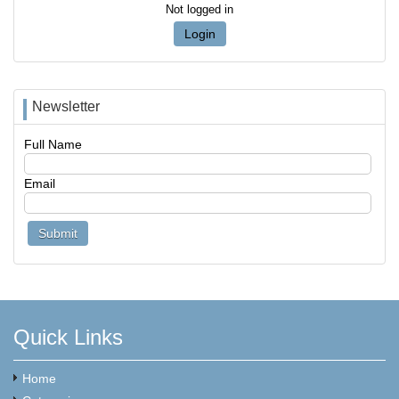
Not logged in
Login
Newsletter
Full Name
Email
Quick Links
Home