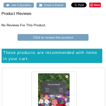
Save
Product Reviews
No Reviews For This Product.
Click to review this product
These products are recommended with items
in your cart.