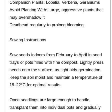
Companion Plants: Lobelia, Verbena, Geraniums
Avoid Planting With: Large, aggressive plants that
may overshadow it
Deadhead regularly to prolong blooming.
Sowing Instructions
Sow seeds indoors from February to April in seed
trays or pots filled with fine compost. Lightly press
seeds onto the surface, as light aids germination.
Keep the soil moist and maintain a temperature of
18–22°C for optimal results.
Once seedlings are large enough to handle,
transplant them into individual pots and gradually