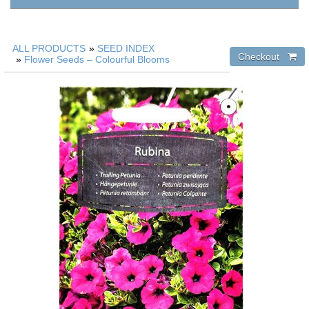
ALL PRODUCTS
»
SEED INDEX
»
Flower Seeds – Colourful Blooms