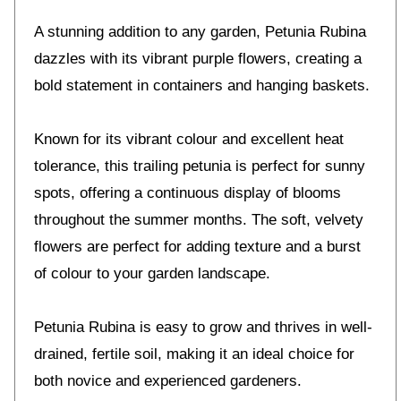
A stunning addition to any garden, Petunia Rubina
dazzles with its vibrant purple flowers, creating a
bold statement in containers and hanging baskets.
Known for its vibrant colour and excellent heat
tolerance, this trailing petunia is perfect for sunny
spots, offering a continuous display of blooms
throughout the summer months. The soft, velvety
flowers are perfect for adding texture and a burst
of colour to your garden landscape.
Petunia Rubina is easy to grow and thrives in well-
drained, fertile soil, making it an ideal choice for
both novice and experienced gardeners.