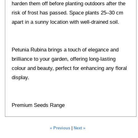
harden them off before planting outdoors after the
risk of frost has passed. Space plants 25–30 cm
apart in a sunny location with well-drained soil.
Petunia Rubina brings a touch of elegance and
brilliance to your garden, offering long-lasting
colour and beauty, perfect for enhancing any floral
display.
Premium Seeds Range
« Previous
|
Next »