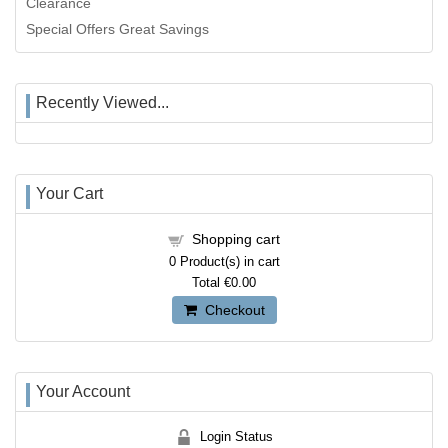
Clearance
Special Offers Great Savings
Recently Viewed...
Your Cart
Shopping cart
0
Product(s) in cart
Total
€0.00
Checkout
Your Account
Login Status