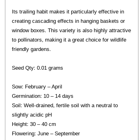
Its trailing habit makes it particularly effective in
creating cascading effects in hanging baskets or
window boxes. This variety is also highly attractive
to pollinators, making it a great choice for wildlife
friendly gardens.
Seed Qty: 0.01 grams
Sow: February – April
Germination: 10 – 14 days
Soil: Well-drained, fertile soil with a neutral to
slightly acidic pH
Height: 30 – 40 cm
Flowering: June – September