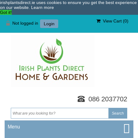
irishplantsdirect.ie uses cookies to ensure you get the best experience
on our website.
Learn more
Got it!
View Cart (
0
)
Not logged in
Login
086 2037702
Menu