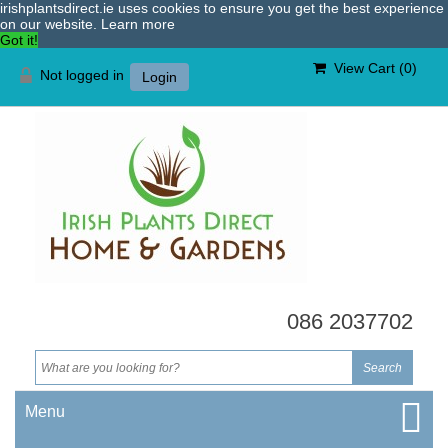
irishplantsdirect.ie uses cookies to ensure you get the best experience
on our website.
Learn more
Got it!
View Cart (
0
)
Not logged in
Login
086 2037702
Menu