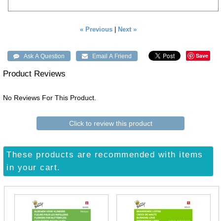
« Previous
|
Next »
Save
Product Reviews
No Reviews For This Product.
Click to review this product
These products are recommended with items
in your cart.