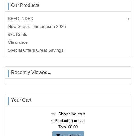
Our Products
SEED INDEX
New Seeds This Season 2026
99c Deals
Clearance
Special Offers Great Savings
Recently Viewed...
Your Cart
Shopping cart
0
Product(s) in cart
Total
€0.00
Checkout