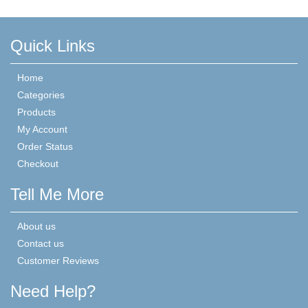
Quick Links
Home
Categories
Products
My Account
Order Status
Checkout
Tell Me More
About us
Contact us
Customer Reviews
Need Help?