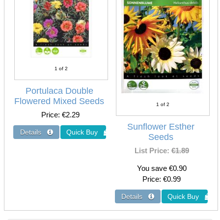
1
of 2
Portulaca Double
Flowered Mixed Seeds
1
of 2
Price
€2.29
Sunflower Esther
Seeds
List Price:
€1.89
You save €0.90
Price
€0.99