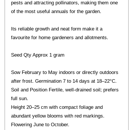
pests and attracting pollinators, making them one
of the most useful annuals for the garden.
Its reliable growth and neat form make it a
favourite for home gardeners and allotments.
Seed Qty Approx 1 gram
Sow February to May indoors or directly outdoors
after frost. Germination 7 to 14 days at 18–22°C.
Soil and Position Fertile, well-drained soil; prefers
full sun.
Height 20–25 cm with compact foliage and
abundant yellow blooms with red markings.
Flowering June to October.