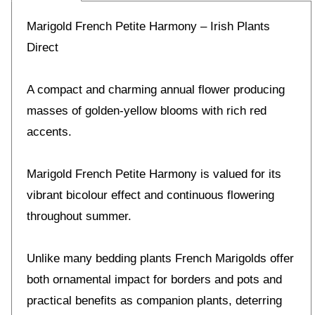
Marigold French Petite Harmony – Irish Plants
Direct
A compact and charming annual flower producing
masses of golden-yellow blooms with rich red
accents.
Marigold French Petite Harmony is valued for its
vibrant bicolour effect and continuous flowering
throughout summer.
Unlike many bedding plants French Marigolds offer
both ornamental impact for borders and pots and
practical benefits as companion plants, deterring