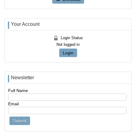
Your Account
Login Status
Not logged in
Login
Newsletter
Full Name
Email