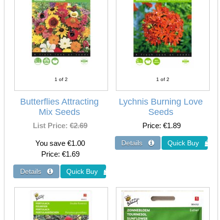
1
of 2
1
of 2
Butterflies Attracting
Lychnis Burning Love
Mix Seeds
Seeds
List Price:
€2.69
Price
€1.89
You save €1.00
Price
€1.69