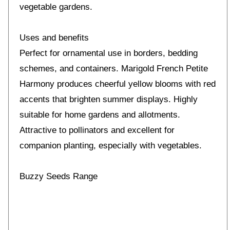
vegetable gardens.
Uses and benefits
Perfect for ornamental use in borders, bedding
schemes, and containers. Marigold French Petite
Harmony produces cheerful yellow blooms with red
accents that brighten summer displays. Highly
suitable for home gardens and allotments.
Attractive to pollinators and excellent for
companion planting, especially with vegetables.
Buzzy Seeds Range