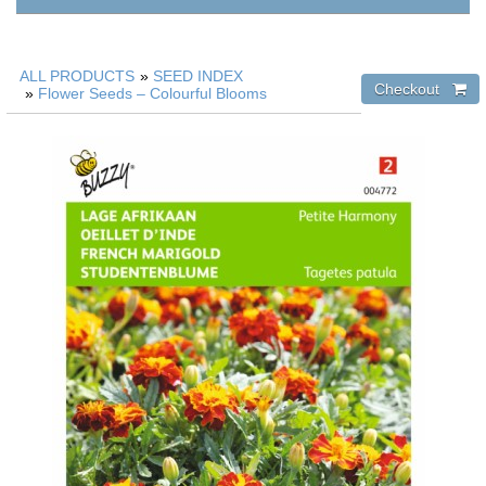
ALL PRODUCTS
»
SEED INDEX
»
Flower Seeds – Colourful Blooms