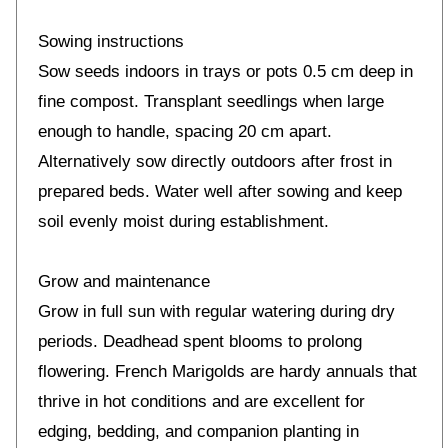
Sowing instructions
Sow seeds indoors in trays or pots 0.5 cm deep in
fine compost. Transplant seedlings when large
enough to handle, spacing 20 cm apart.
Alternatively sow directly outdoors after frost in
prepared beds. Water well after sowing and keep
soil evenly moist during establishment.
Grow and maintenance
Grow in full sun with regular watering during dry
periods. Deadhead spent blooms to prolong
flowering. French Marigolds are hardy annuals that
thrive in hot conditions and are excellent for
edging, bedding, and companion planting in