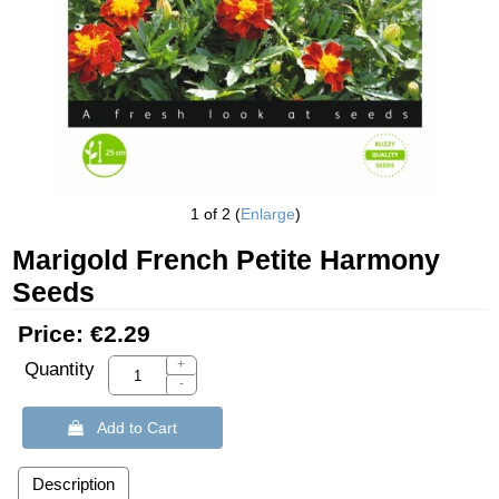
1
of 2
Enlarge
Marigold French Petite Harmony
Seeds
Price:
€2.29
+
Quantity
-
 Add to Cart
Description