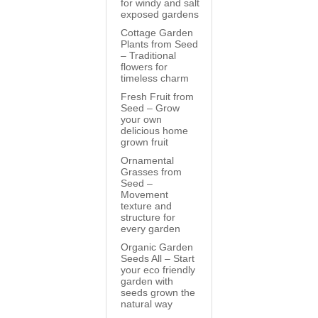
for windy and salt
exposed gardens
Cottage Garden
Plants from Seed
– Traditional
flowers for
timeless charm
Fresh Fruit from
Seed – Grow
your own
delicious home
grown fruit
Ornamental
Grasses from
Seed –
Movement
texture and
structure for
every garden
Organic Garden
Seeds All – Start
your eco friendly
garden with
seeds grown the
natural way