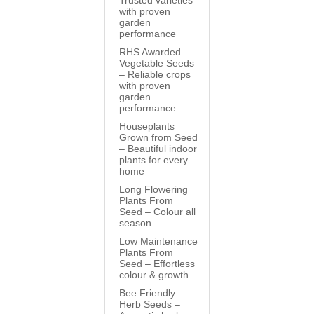
Trusted varieties
with proven
garden
performance
RHS Awarded
Vegetable Seeds
– Reliable crops
with proven
garden
performance
Houseplants
Grown from Seed
– Beautiful indoor
plants for every
home
Long Flowering
Plants From
Seed – Colour all
season
Low Maintenance
Plants From
Seed – Effortless
colour & growth
Bee Friendly
Herb Seeds –