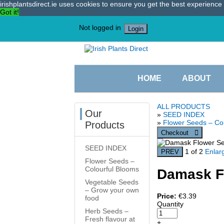
irishplantsdirect.ie uses cookies to ensure you get the best experienc
Got it!
Not logged in
Login
HOME
ABOUT
ALL PRODUCTS
Our
»
SEED INDEX
»
Flower Seeds – Co
Products
SEED INDEX
1
of 2
Enlar
Flower Seeds –
Colourful Blooms
Damask F
Vegetable Seeds
– Grow your own
Price:
€3.39
food
Quantity
Herb Seeds –
Fresh flavour at
+