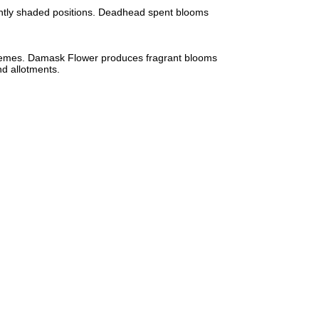
lightly shaded positions. Deadhead spent blooms
 schemes. Damask Flower produces fragrant blooms
nd allotments.