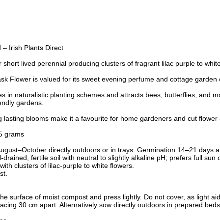
 Irish Plants Direct
 short lived perennial producing clusters of fragrant lilac purple to whi
k Flower is valued for its sweet evening perfume and cottage garden
 in naturalistic planting schemes and attracts bees, butterflies, and m
riendly gardens.
ng lasting blooms make it a favourite for home gardeners and cut flowe
5 grams
ust–October directly outdoors or in trays. Germination 14–21 days a
drained, fertile soil with neutral to slightly alkaline pH; prefers full sun 
ith clusters of lilac-purple to white flowers.
st.
he surface of moist compost and press lightly. Do not cover, as light a
cing 30 cm apart. Alternatively sow directly outdoors in prepared beds