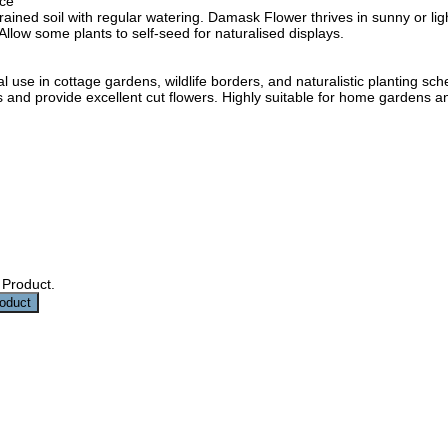
ce
-drained soil with regular watering. Damask Flower thrives in sunny or 
 Allow some plants to self-seed for naturalised displays.
al use in cottage gardens, wildlife borders, and naturalistic planting
ors and provide excellent cut flowers. Highly suitable for home gardens a
 Product.
roduct