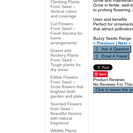
Grow and maintenan
Climbing Plants
Grow in fertile, well
From Seed –
to prolong flowering.
Vertical colour
and coverage
Uses and benefits
Cut Flowers
Perfect for ornament
From Seed –
that attract pollinat
Fresh blooms for
home
Buzzy Seeds Range
arrangements
« Previous
|
Next »
Gravel and
Rockery Plants
From Seed –
Tough plants for
dry areas
Save
Edible Flowers
Product Reviews
From Seed –
No Reviews For This
Grow flowers that
Click to review this p
brighten both
garden and plate
Scented Flowers
from Seed –
Beautiful blooms
with natural
fragrance
Wildlife Plants