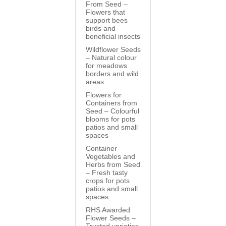
From Seed –
Flowers that
support bees
birds and
beneficial insects
Wildflower Seeds
– Natural colour
for meadows
borders and wild
areas
Flowers for
Containers from
Seed – Colourful
blooms for pots
patios and small
spaces
Container
Vegetables and
Herbs from Seed
– Fresh tasty
crops for pots
patios and small
spaces
RHS Awarded
Flower Seeds –