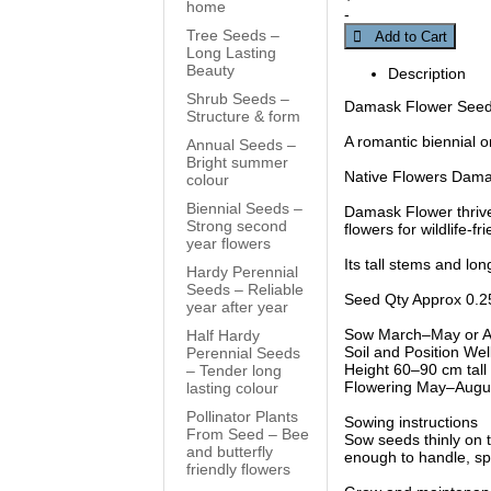
home
-
Tree Seeds –
 Add to Cart
Long Lasting
Beauty
Description
Shrub Seeds –
Damask Flower Seed –
Structure & form
A romantic biennial or
Annual Seeds –
Bright summer
Native Flowers Damas
colour
Biennial Seeds –
Damask Flower thrives
Strong second
flowers for wildlife-f
year flowers
Its tall stems and lo
Hardy Perennial
Seeds – Reliable
Seed Qty Approx 0.2
year after year
Sow March–May or Aug
Half Hardy
Soil and Position Well-
Perennial Seeds
Height 60–90 cm tall w
– Tender long
Flowering May–Augu
lasting colour
Pollinator Plants
Sowing instructions
From Seed – Bee
Sow seeds thinly on t
and butterfly
enough to handle, spa
friendly flowers