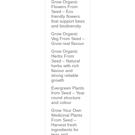
Grow Organic
Flowers From
Seed – Eco
friendly flowers
that support bees
and biodiversity
Grow Organic
Veg From Seed –
Grow real flavour
Grow Organic
Herbs From
Seed – Natural
herbs with rich
flavour and
strong reliable
growth
Evergreen Plants
from Seed – Year
round structure
and colour
Grow Your Own
Medicinal Plants
From Seed –
Harvest fresh
ingredients for
teas and