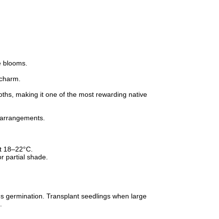
te blooms.
 charm.
oths, making it one of the most rewarding native
r arrangements.
t 18–22°C.
or partial shade.
ids germination. Transplant seedlings when large
.