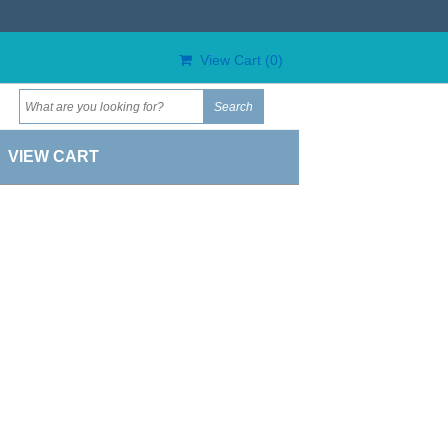
View Cart (
0
)
VIEW CART