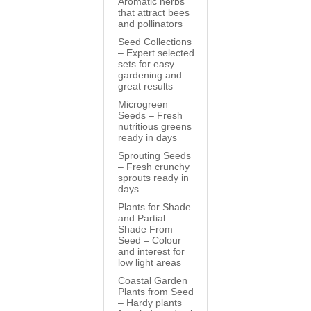
Aromatic herbs
that attract bees
and pollinators
Seed Collections
– Expert selected
sets for easy
gardening and
great results
Microgreen
Seeds – Fresh
nutritious greens
ready in days
Sprouting Seeds
– Fresh crunchy
sprouts ready in
days
Plants for Shade
and Partial
Shade From
Seed – Colour
and interest for
low light areas
Coastal Garden
Plants from Seed
– Hardy plants