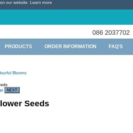
e on our website.
Learn more
086 2037702
PRODUCTS
ORDER INFORMATION
FAQ'S
lourful Blooms
ge
lower Seeds