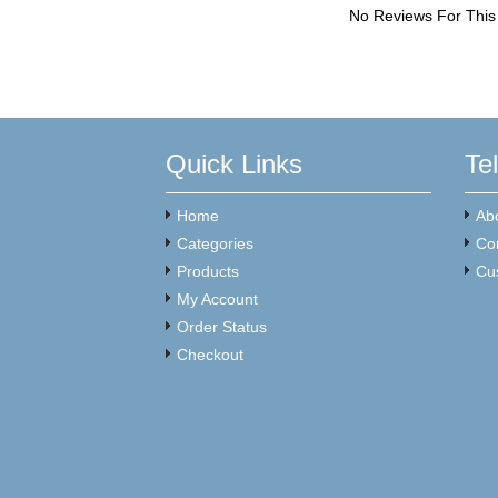
No Reviews For This
Quick Links
Te
Home
Ab
Categories
Co
Products
Cu
My Account
Order Status
Checkout