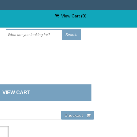
View Cart (
0
)
VIEW CART