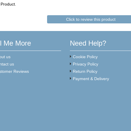
 Product.
Click to review this product
ll Me More
Need Help?
out us
Cookie Policy
ntact us
Privacy Policy
stomer Reviews
Return Policy
Payment & Delivery