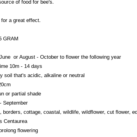
source of food for bee's.
 for a great effect.
25 GRAM
une or August - October to flower the following year
time 10m - 14 days
soil that's acidic, alkaline or neutral
120cm
sun or partial shade
- September
, borders, cottage, coastal, wildlife, wildflower, cut flower, ed
s Centaurea
prolong flowering