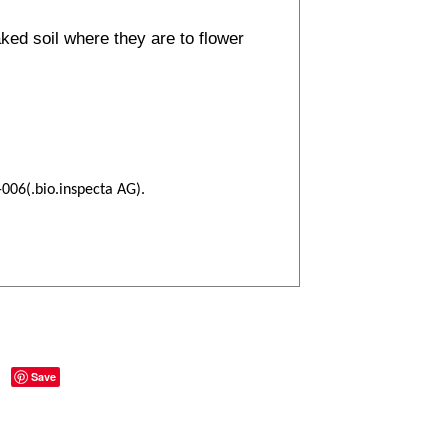
ked soil where they are to flower
-006(.bio.inspecta AG).
Save