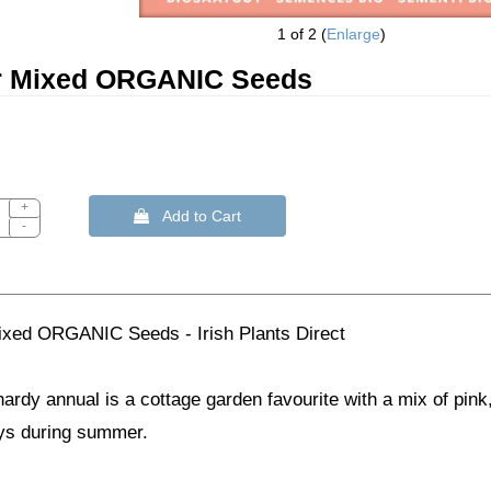
1
of 2
Enlarge
r Mixed ORGANIC Seeds
+
 Add to Cart
-
ixed ORGANIC Seeds - Irish Plants Direct
hardy annual is a cottage garden favourite with a mix of pink
ays during summer.