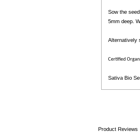
Sow the seed 
5mm deep. Wh
Alternatively
Certified Organ
Sativa Bio S
Product Reviews