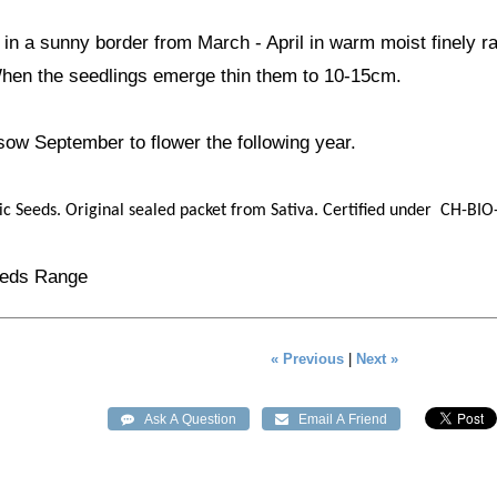
in a sunny border from March - April in warm moist finely ra
en the seedlings emerge thin them to 10-15cm.
 sow September to flower the following year.
ic Seeds. Original sealed packet from Sativa. Certified under CH-BIO
eeds Range
« Previous
|
Next »