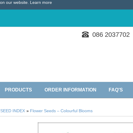
e on our website.
Learn more
086 2037702
PRODUCTS
ORDER INFORMATION
FAQ'S
»
SEED INDEX
»
Flower Seeds – Colourful Blooms