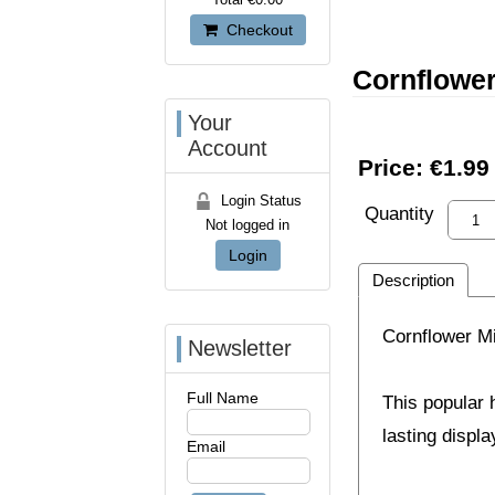
Checkout
Cornflowe
Your
Account
Price:
€1.99
Login Status
Quantity
Not logged in
Login
Description
Cornflower M
Newsletter
Full Name
This popular 
lasting displ
Email