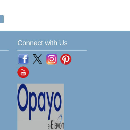
Connect with Us