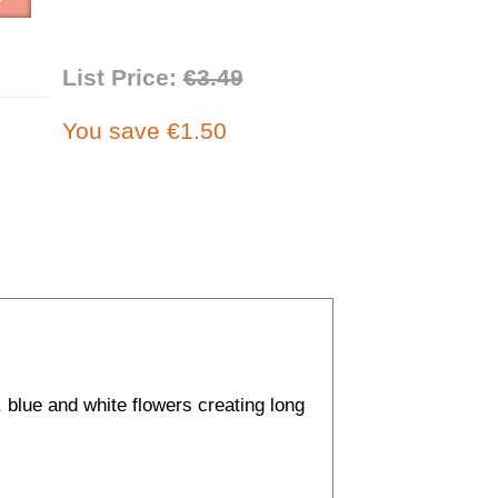
List Price:
€3.49
You save €1.50
, blue and white flowers creating long