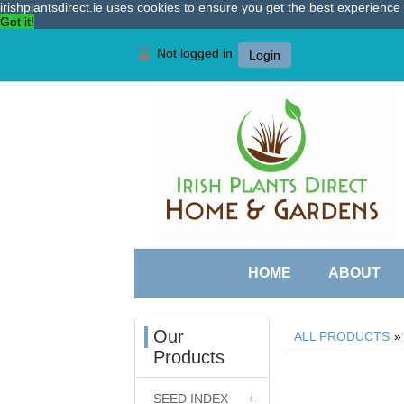
irishplantsdirect.ie uses cookies to ensure you get the best experienc
Got it!
Not logged in
Login
HOME
ABOUT
Our
ALL PRODUCTS
Products
SEED INDEX