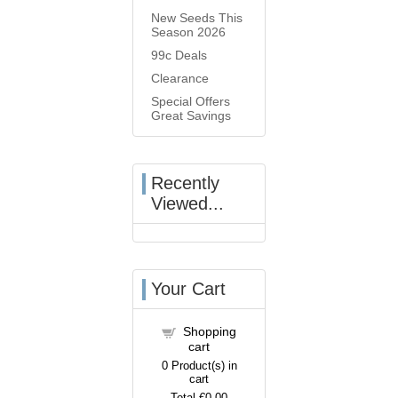
New Seeds This
Season 2026
99c Deals
Clearance
Special Offers
Great Savings
Recently
Viewed...
Your Cart
Shopping
cart
0
Product(s) in
cart
Total
€0.00