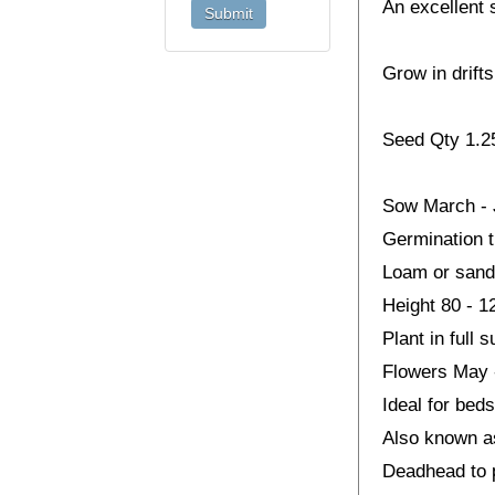
An excellent 
Grow in drifts
Seed Qty 1.
Sow March - J
Germination 
Loam or sandy 
Height 80 - 
Plant in full 
Flowers May 
Ideal for beds
Also known a
Deadhead to 