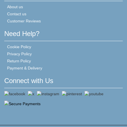
About us
Contact us
Customer Reviews
Need Help?
Cookie Policy
Privacy Policy
Return Policy
Payment & Delivery
Connect with Us