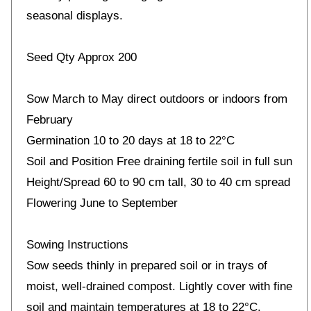
seasonal displays.
Seed Qty Approx 200
Sow March to May direct outdoors or indoors from
February
Germination 10 to 20 days at 18 to 22°C
Soil and Position Free draining fertile soil in full sun
Height/Spread 60 to 90 cm tall, 30 to 40 cm spread
Flowering June to September
Sowing Instructions
Sow seeds thinly in prepared soil or in trays of
moist, well-drained compost. Lightly cover with fine
soil and maintain temperatures at 18 to 22°C.