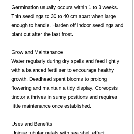
Germination usually occurs within 1 to 3 weeks.
Thin seedlings to 30 to 40 cm apart when large
enough to handle. Harden off indoor seedlings and
plant out after the last frost.
Grow and Maintenance
Water regularly during dry spells and feed lightly
with a balanced fertiliser to encourage healthy
growth. Deadhead spent blooms to prolong
flowering and maintain a tidy display. Coreopsis
tinctoria thrives in sunny positions and requires
little maintenance once established.
Uses and Benefits
Unique tubular petals with sea shell effect