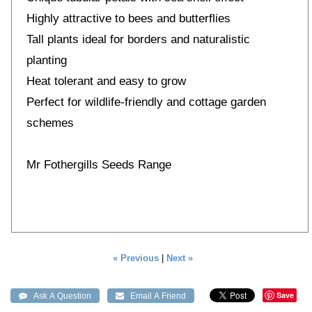
Highly attractive to bees and butterflies
Tall plants ideal for borders and naturalistic
planting
Heat tolerant and easy to grow
Perfect for wildlife-friendly and cottage garden
schemes
Mr Fothergills Seeds Range
« Previous
|
Next »
Save