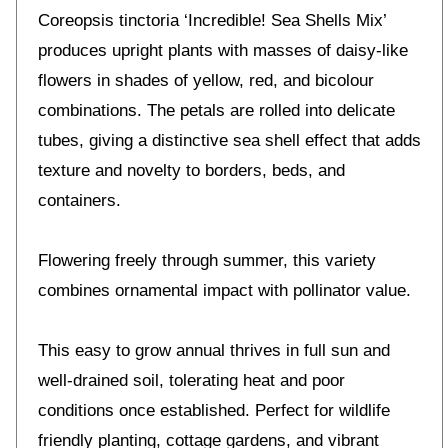
Coreopsis tinctoria ‘Incredible! Sea Shells Mix’
produces upright plants with masses of daisy-like
flowers in shades of yellow, red, and bicolour
combinations. The petals are rolled into delicate
tubes, giving a distinctive sea shell effect that adds
texture and novelty to borders, beds, and
containers.
Flowering freely through summer, this variety
combines ornamental impact with pollinator value.
This easy to grow annual thrives in full sun and
well-drained soil, tolerating heat and poor
conditions once established. Perfect for wildlife
friendly planting, cottage gardens, and vibrant