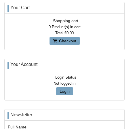
Your Cart
Shopping cart
0
Product(s) in cart
Total
€0.00
Checkout
Your Account
Login Status
Not logged in
Login
Newsletter
Full Name