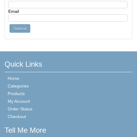
Email
Quick Links
Home
Categories
Products
My Account
Order Status
Checkout
Tell Me More