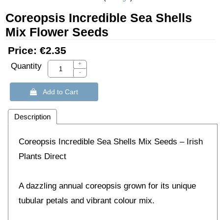
Coreopsis Incredible Sea Shells
Mix Flower Seeds
Price:
€2.35
+
Quantity
-
 Add to Cart
Description
Coreopsis Incredible Sea Shells Mix Seeds – Irish
Plants Direct
A dazzling annual coreopsis grown for its unique
tubular petals and vibrant colour mix.