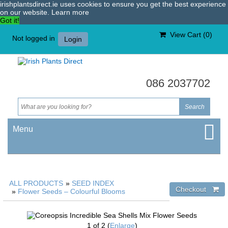
irishplantsdirect.ie uses cookies to ensure you get the best experience
on our website.
Learn more
Got it!
View Cart (
0
)
Not logged in
Login
086 2037702
Menu
ALL PRODUCTS
»
SEED INDEX
»
Flower Seeds – Colourful Blooms
1
of 2
Enlarge