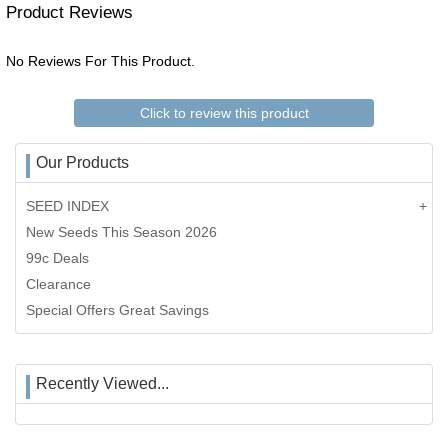
Product Reviews
No Reviews For This Product.
Click to review this product
Our Products
SEED INDEX
New Seeds This Season 2026
99c Deals
Clearance
Special Offers Great Savings
Recently Viewed...