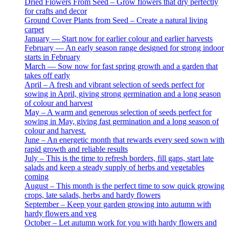
Dried Flowers From Seed – Grow flowers that dry perfectly
for crafts and decor
Ground Cover Plants from Seed – Create a natural living
carpet
January — Start now for earlier colour and earlier harvests
February — An early season range designed for strong indoor
starts in February
March — Sow now for fast spring growth and a garden that
takes off early
April – A fresh and vibrant selection of seeds perfect for
sowing in April, giving strong germination and a long season
of colour and harvest
May – A warm and generous selection of seeds perfect for
sowing in May, giving fast germination and a long season of
colour and harvest.
June – An energetic month that rewards every seed sown with
rapid growth and reliable results
July – This is the time to refresh borders, fill gaps, start late
salads and keep a steady supply of herbs and vegetables
coming
August – This month is the perfect time to sow quick growing
crops, late salads, herbs and hardy flowers
September – Keep your garden growing into autumn with
hardy flowers and veg
October – Let autumn work for you with hardy flowers and