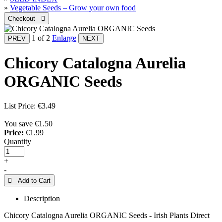
»
Vegetable Seeds – Grow your own food
1
of 2
Enlarge
Chicory Catalogna Aurelia
ORGANIC Seeds
List Price:
€3.49
You save €1.50
Price:
€1.99
Quantity
+
-
 Add to Cart
Description
Chicory Catalogna Aurelia ORGANIC Seeds - Irish Plants Direct