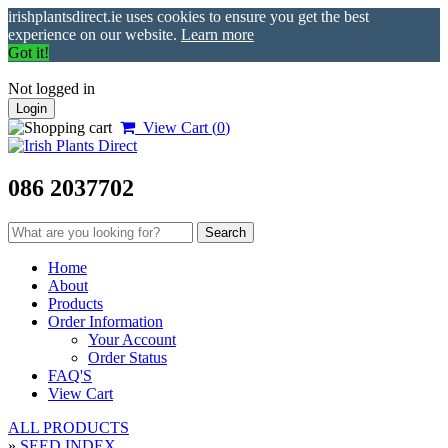
irishplantsdirect.ie uses cookies to ensure you get the best
experience on our website.
Learn more
Got it!
Not logged in
Login
View Cart (
0
)
086 2037702
Home
About
Products
Order Information
Your Account
Order Status
FAQ'S
View Cart
ALL PRODUCTS
»
SEED INDEX