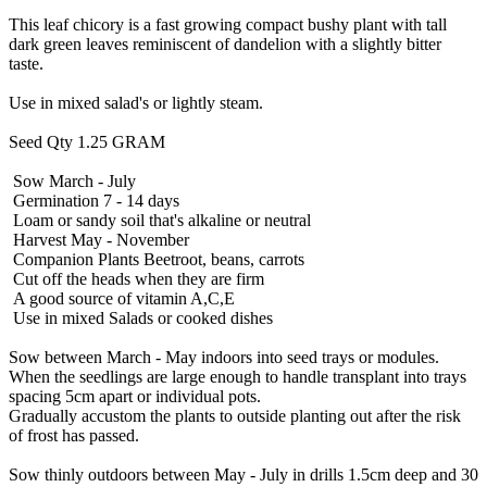
This leaf chicory is a fast growing compact bushy plant with tall
dark green leaves reminiscent of dandelion with a slightly bitter
taste.
Use in mixed salad's or lightly steam.
Seed Qty 1.25 GRAM
Sow March - July
Germination 7 - 14 days
Loam or sandy soil that's alkaline or neutral
Harvest May - November
Companion Plants Beetroot, beans, carrots
Cut off the heads when they are firm
A good source of vitamin A,C,E
Use in mixed Salads or cooked dishes
Sow between March - May indoors into seed trays or modules.
When the seedlings are large enough to handle transplant into trays
spacing 5cm apart or individual pots.
Gradually accustom the plants to outside planting out after the risk
of frost has passed.
Sow thinly outdoors between May - July in drills 1.5cm deep and 30