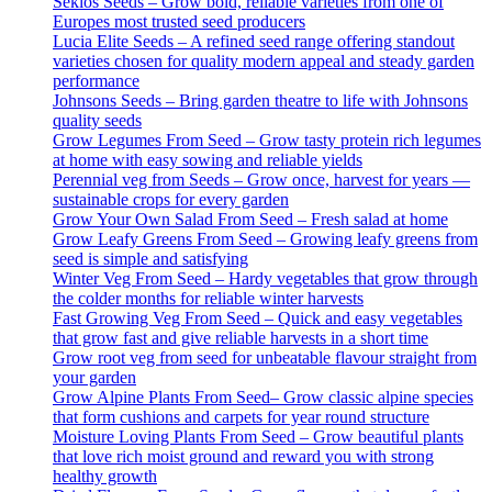
Seklos Seeds – Grow bold, reliable varieties from one of
Europes most trusted seed producers
Lucia Elite Seeds – A refined seed range offering standout
varieties chosen for quality modern appeal and steady garden
performance
Johnsons Seeds – Bring garden theatre to life with Johnsons
quality seeds
Grow Legumes From Seed – Grow tasty protein rich legumes
at home with easy sowing and reliable yields
Perennial veg from Seeds – Grow once, harvest for years —
sustainable crops for every garden
Grow Your Own Salad From Seed – Fresh salad at home
Grow Leafy Greens From Seed – Growing leafy greens from
seed is simple and satisfying
Winter Veg From Seed – Hardy vegetables that grow through
the colder months for reliable winter harvests
Fast Growing Veg From Seed – Quick and easy vegetables
that grow fast and give reliable harvests in a short time
Grow root veg from seed for unbeatable flavour straight from
your garden
Grow Alpine Plants From Seed– Grow classic alpine species
that form cushions and carpets for year round structure
Moisture Loving Plants From Seed – Grow beautiful plants
that love rich moist ground and reward you with strong
healthy growth