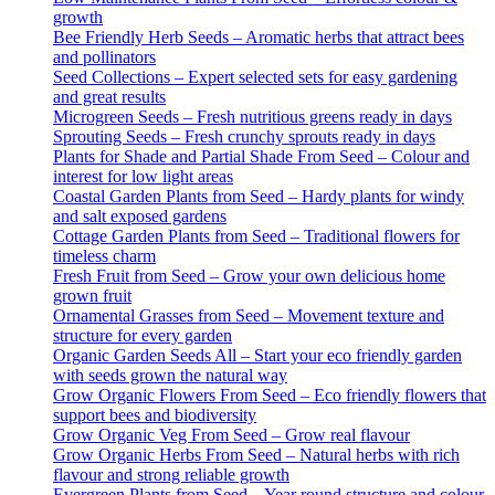
growth
Bee Friendly Herb Seeds – Aromatic herbs that attract bees
and pollinators
Seed Collections – Expert selected sets for easy gardening
and great results
Microgreen Seeds – Fresh nutritious greens ready in days
Sprouting Seeds – Fresh crunchy sprouts ready in days
Plants for Shade and Partial Shade From Seed – Colour and
interest for low light areas
Coastal Garden Plants from Seed – Hardy plants for windy
and salt exposed gardens
Cottage Garden Plants from Seed – Traditional flowers for
timeless charm
Fresh Fruit from Seed – Grow your own delicious home
grown fruit
Ornamental Grasses from Seed – Movement texture and
structure for every garden
Organic Garden Seeds All – Start your eco friendly garden
with seeds grown the natural way
Grow Organic Flowers From Seed – Eco friendly flowers that
support bees and biodiversity
Grow Organic Veg From Seed – Grow real flavour
Grow Organic Herbs From Seed – Natural herbs with rich
flavour and strong reliable growth
Evergreen Plants from Seed – Year round structure and colour