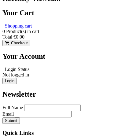
Your Cart
Shopping cart
0
Product(s) in cart
Total
€0.00
Checkout
Your Account
Login Status
Not logged in
Login
Newsletter
Full Name
Email
Quick Links