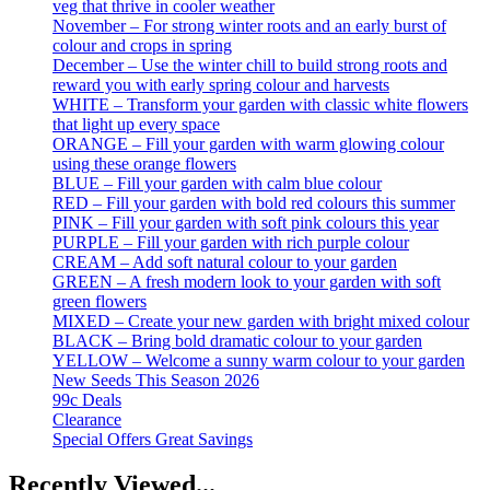
veg that thrive in cooler weather
November – For strong winter roots and an early burst of
colour and crops in spring
December – Use the winter chill to build strong roots and
reward you with early spring colour and harvests
WHITE – Transform your garden with classic white flowers
that light up every space
ORANGE – Fill your garden with warm glowing colour
using these orange flowers
BLUE – Fill your garden with calm blue colour
RED – Fill your garden with bold red colours this summer
PINK – Fill your garden with soft pink colours this year
PURPLE – Fill your garden with rich purple colour
CREAM – Add soft natural colour to your garden
GREEN – A fresh modern look to your garden with soft
green flowers
MIXED – Create your new garden with bright mixed colour
BLACK – Bring bold dramatic colour to your garden
YELLOW – Welcome a sunny warm colour to your garden
New Seeds This Season 2026
99c Deals
Clearance
Special Offers Great Savings
Recently Viewed...