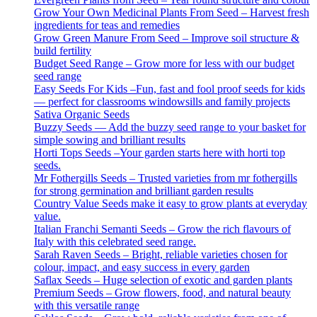
Grow Your Own Medicinal Plants From Seed – Harvest fresh
ingredients for teas and remedies
Grow Green Manure From Seed – Improve soil structure &
build fertility
Budget Seed Range – Grow more for less with our budget
seed range
Easy Seeds For Kids –Fun, fast and fool proof seeds for kids
— perfect for classrooms windowsills and family projects
Sativa Organic Seeds
Buzzy Seeds — Add the buzzy seed range to your basket for
simple sowing and brilliant results
Horti Tops Seeds –Your garden starts here with horti top
seeds.
Mr Fothergills Seeds – Trusted varieties from mr fothergills
for strong germination and brilliant garden results
Country Value Seeds make it easy to grow plants at everyday
value.
Italian Franchi Semanti Seeds – Grow the rich flavours of
Italy with this celebrated seed range.
Sarah Raven Seeds – Bright, reliable varieties chosen for
colour, impact, and easy success in every garden
Saflax Seeds – Huge selection of exotic and garden plants
Premium Seeds – Grow flowers, food, and natural beauty
with this versatile range