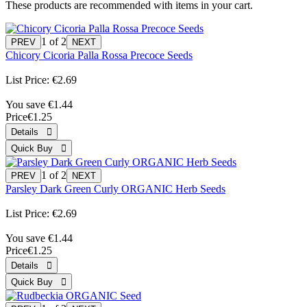
These products are recommended with items in your cart.
1
of 2
Chicory Cicoria Palla Rossa Precoce Seeds
List Price:
€2.69
You save €1.44
Price
€1.25
1
of 2
Parsley Dark Green Curly ORGANIC Herb Seeds
List Price:
€2.69
You save €1.44
Price
€1.25