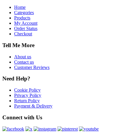
Home
Categories
Products
My Account
Order Status
Checkout
Tell Me More
About us
Contact us
Customer Reviews
Need Help?
Cookie Policy
Privacy Policy
Return Policy
Payment & Delivery
Connect with Us