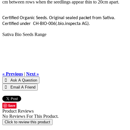
cm between rows when the seedlings appear thin to 20cm apart.
Certified Organic Seeds. Original sealed packet from Sativa.
Certified under CH-BIO-006(.bio.inspecta AG).
Sativa Bio Seeds Range
« Previous
|
Next »
Save
Product Reviews
No Reviews For This Product.
Click to review this product