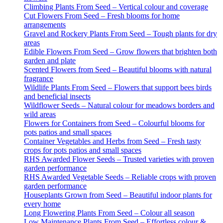
Climbing Plants From Seed – Vertical colour and coverage
Cut Flowers From Seed – Fresh blooms for home
arrangements
Gravel and Rockery Plants From Seed – Tough plants for dry
areas
Edible Flowers From Seed – Grow flowers that brighten both
garden and plate
Scented Flowers from Seed – Beautiful blooms with natural
fragrance
Wildlife Plants From Seed – Flowers that support bees birds
and beneficial insects
Wildflower Seeds – Natural colour for meadows borders and
wild areas
Flowers for Containers from Seed – Colourful blooms for
pots patios and small spaces
Container Vegetables and Herbs from Seed – Fresh tasty
crops for pots patios and small spaces
RHS Awarded Flower Seeds – Trusted varieties with proven
garden performance
RHS Awarded Vegetable Seeds – Reliable crops with proven
garden performance
Houseplants Grown from Seed – Beautiful indoor plants for
every home
Long Flowering Plants From Seed – Colour all season
Low Maintenance Plants From Seed – Effortless colour &