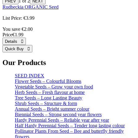
1
of 2
Rudbeckia ORGANIC Seed
List Price:
€3.99
You save €2.00
Price
€1.99
Our Products
SEED INDEX
Flower Seeds – Colourful Blooms
Vegetable Seeds – Grow your own food
Herb Seeds – Fresh flavour at home
Tree Seeds – Long Lasting Beauty
Shrub Seeds – Structure & form
Annual Seeds – Bright summer colour
Biennial Seeds – Strong second year flowers
Hardy Perennial Seeds – Reliable year after year
Half Hardy Perennial Seeds – Tender long lasting colour
Pollinator Plants From Seed – Bee and butterfly friendly
flowers