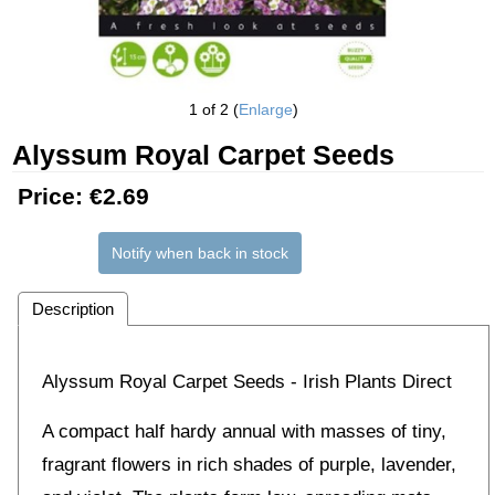
1
of 2
Enlarge
Alyssum Royal Carpet Seeds
Price:
€2.69
Notify when back in stock
Description
Alyssum Royal Carpet Seeds - Irish Plants Direct
A compact half hardy annual with masses of tiny,
fragrant flowers in rich shades of purple, lavender,