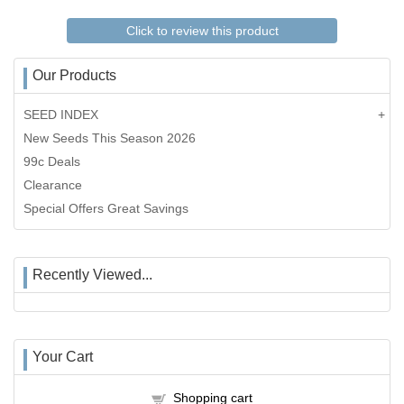
Click to review this product
Our Products
SEED INDEX
New Seeds This Season 2026
99c Deals
Clearance
Special Offers Great Savings
Recently Viewed...
Your Cart
Shopping cart