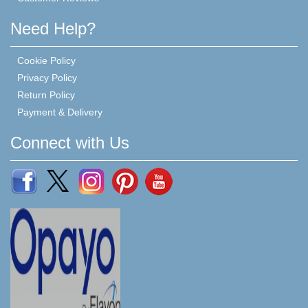
Need Help?
Cookie Policy
Privacy Policy
Return Policy
Payment & Delivery
Connect with Us