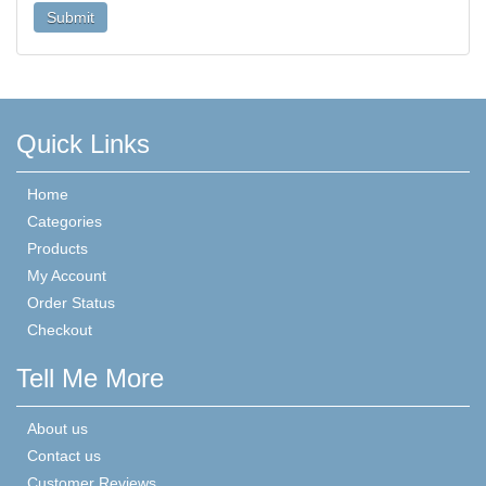
Quick Links
Home
Categories
Products
My Account
Order Status
Checkout
Tell Me More
About us
Contact us
Customer Reviews