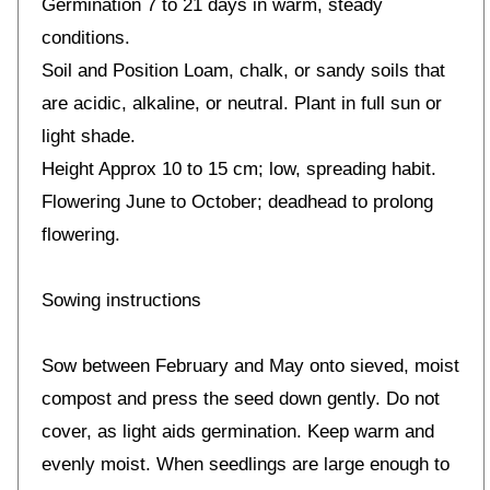
Germination 7 to 21 days in warm, steady
conditions.
Soil and Position Loam, chalk, or sandy soils that
are acidic, alkaline, or neutral. Plant in full sun or
light shade.
Height Approx 10 to 15 cm; low, spreading habit.
Flowering June to October; deadhead to prolong
flowering.
Sowing instructions
Sow between February and May onto sieved, moist
compost and press the seed down gently. Do not
cover, as light aids germination. Keep warm and
evenly moist. When seedlings are large enough to