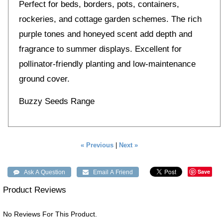
Perfect for beds, borders, pots, containers,
rockeries, and cottage garden schemes. The rich
purple tones and honeyed scent add depth and
fragrance to summer displays. Excellent for
pollinator-friendly planting and low-maintenance
ground cover.
Buzzy Seeds Range
« Previous
|
Next »
Save
Product Reviews
No Reviews For This Product.