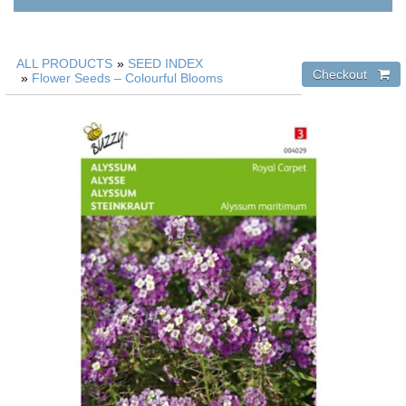
ALL PRODUCTS
»
SEED INDEX
»
Flower Seeds – Colourful Blooms