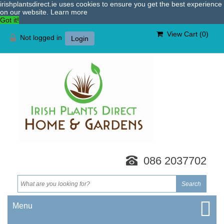
irishplantsdirect.ie uses cookies to ensure you get the best experience
on our website.
Learn more
Got it!
View Cart (
0
)
Not logged in
Login
086 2037702
Menu