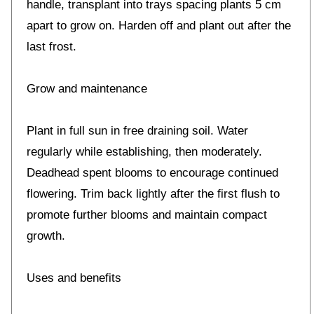
handle, transplant into trays spacing plants 5 cm
apart to grow on. Harden off and plant out after the
last frost.
Grow and maintenance
Plant in full sun in free draining soil. Water
regularly while establishing, then moderately.
Deadhead spent blooms to encourage continued
flowering. Trim back lightly after the first flush to
promote further blooms and maintain compact
growth.
Uses and benefits