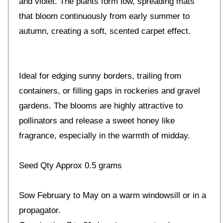
and violet. The plants form low, spreading mats
that bloom continuously from early summer to
autumn, creating a soft, scented carpet effect.
Ideal for edging sunny borders, trailing from
containers, or filling gaps in rockeries and gravel
gardens. The blooms are highly attractive to
pollinators and release a sweet honey like
fragrance, especially in the warmth of midday.
Seed Qty Approx 0.5 grams
Sow February to May on a warm windowsill or in a
propagator.