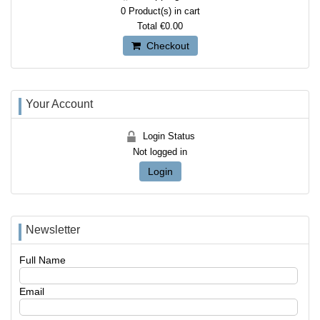
0
Product(s) in cart
Total
€0.00
Checkout
Your Account
Login Status
Not logged in
Login
Newsletter
Full Name
Email