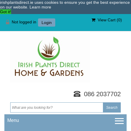
irishplantsdirect.ie uses cookies to ensure you get the best experience
on our website.
Learn more
Got it!
View Cart (
0
)
Not logged in
Login
086 2037702
Menu