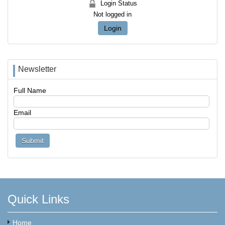
Login Status
Not logged in
Login
Newsletter
Full Name
Email
Quick Links
Home