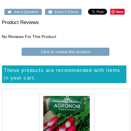
Save
Product Reviews
No Reviews For This Product.
Click to review this product
These products are recommended with items
in your cart.