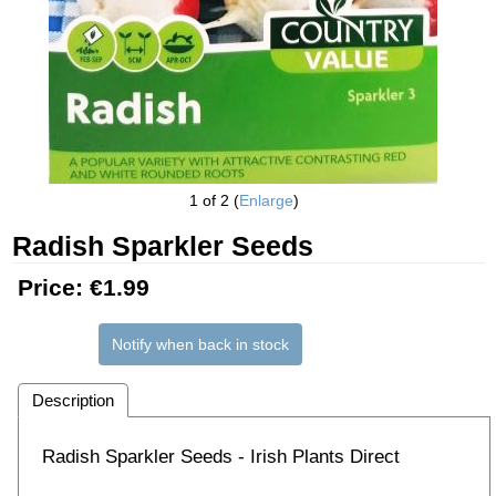
1
of 2
Enlarge
Radish Sparkler Seeds
Price:
€1.99
Notify when back in stock
Description
Radish Sparkler Seeds - Irish Plants Direct