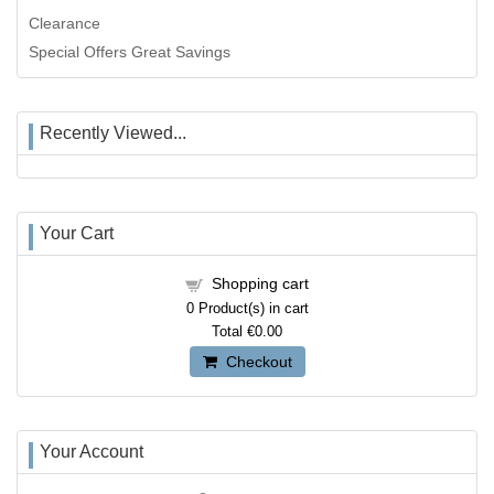
Clearance
Special Offers Great Savings
Recently Viewed...
Your Cart
Shopping cart
0
Product(s) in cart
Total
€0.00
Checkout
Your Account