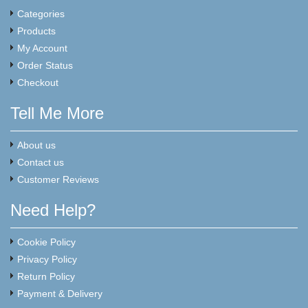
Categories
Products
My Account
Order Status
Checkout
Tell Me More
About us
Contact us
Customer Reviews
Need Help?
Cookie Policy
Privacy Policy
Return Policy
Payment & Delivery