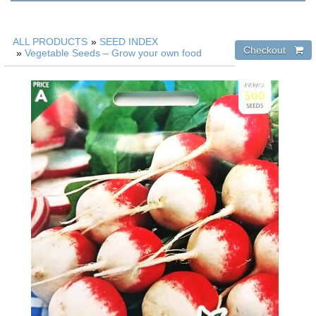
ALL PRODUCTS
»
SEED INDEX
»
Vegetable Seeds – Grow your own food