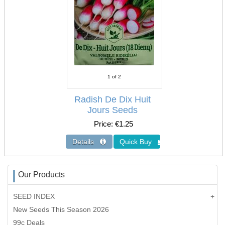
1
of 2
Radish De Dix Huit
Jours Seeds
Price
€1.25
Our Products
SEED INDEX
New Seeds This Season 2026
99c Deals