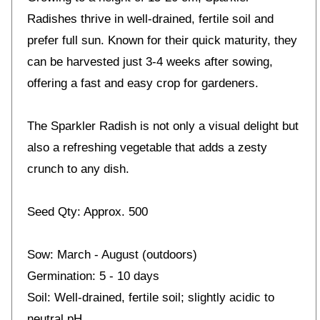
Radishes thrive in well-drained, fertile soil and
prefer full sun. Known for their quick maturity, they
can be harvested just 3-4 weeks after sowing,
offering a fast and easy crop for gardeners.
The Sparkler Radish is not only a visual delight but
also a refreshing vegetable that adds a zesty
crunch to any dish.
Seed Qty: Approx. 500
Sow: March - August (outdoors)
Germination: 5 - 10 days
Soil: Well-drained, fertile soil; slightly acidic to
neutral pH