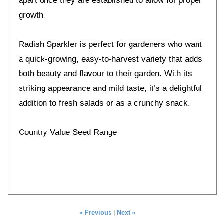
apart once they are established to allow for proper
growth.
Radish Sparkler is perfect for gardeners who want
a quick-growing, easy-to-harvest variety that adds
both beauty and flavour to their garden. With its
striking appearance and mild taste, it’s a delightful
addition to fresh salads or as a crunchy snack.
Country Value Seed Range
« Previous
|
Next »