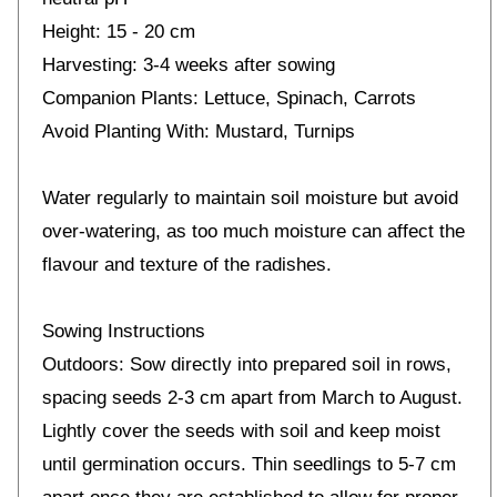
Height: 15 - 20 cm
Harvesting: 3-4 weeks after sowing
Companion Plants: Lettuce, Spinach, Carrots
Avoid Planting With: Mustard, Turnips
Water regularly to maintain soil moisture but avoid
over-watering, as too much moisture can affect the
flavour and texture of the radishes.
Sowing Instructions
Outdoors: Sow directly into prepared soil in rows,
spacing seeds 2-3 cm apart from March to August.
Lightly cover the seeds with soil and keep moist
until germination occurs. Thin seedlings to 5-7 cm