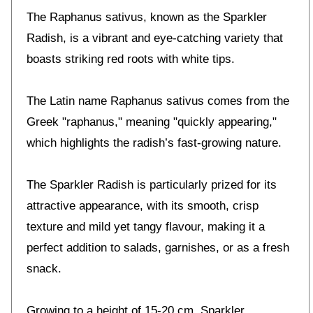
The Raphanus sativus, known as the Sparkler
Radish, is a vibrant and eye-catching variety that
boasts striking red roots with white tips.
The Latin name Raphanus sativus comes from the
Greek "raphanus," meaning "quickly appearing,"
which highlights the radish’s fast-growing nature.
The Sparkler Radish is particularly prized for its
attractive appearance, with its smooth, crisp
texture and mild yet tangy flavour, making it a
perfect addition to salads, garnishes, or as a fresh
snack.
Growing to a height of 15-20 cm, Sparkler