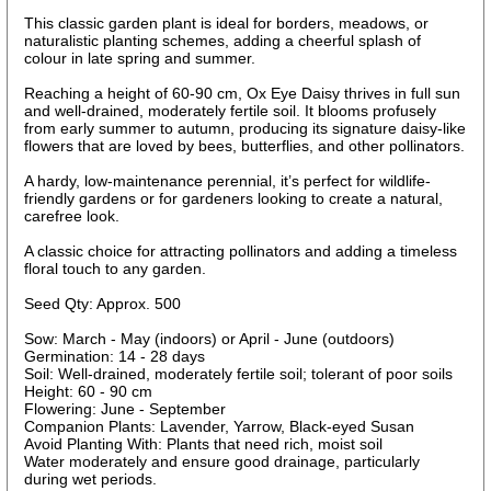
This classic garden plant is ideal for borders, meadows, or
naturalistic planting schemes, adding a cheerful splash of
colour in late spring and summer.
Reaching a height of 60-90 cm, Ox Eye Daisy thrives in full sun
and well-drained, moderately fertile soil. It blooms profusely
from early summer to autumn, producing its signature daisy-like
flowers that are loved by bees, butterflies, and other pollinators.
A hardy, low-maintenance perennial, it’s perfect for wildlife-
friendly gardens or for gardeners looking to create a natural,
carefree look.
A classic choice for attracting pollinators and adding a timeless
floral touch to any garden.
Seed Qty: Approx. 500
Sow: March - May (indoors) or April - June (outdoors)
Germination: 14 - 28 days
Soil: Well-drained, moderately fertile soil; tolerant of poor soils
Height: 60 - 90 cm
Flowering: June - September
Companion Plants: Lavender, Yarrow, Black-eyed Susan
Avoid Planting With: Plants that need rich, moist soil
Water moderately and ensure good drainage, particularly
during wet periods.