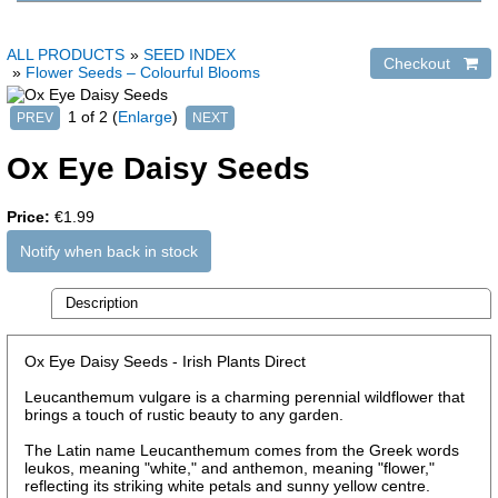
ALL PRODUCTS
»
SEED INDEX
»
Flower Seeds – Colourful Blooms
1
of 2
Enlarge
Ox Eye Daisy Seeds
Price:
€1.99
Notify when back in stock
Description
Ox Eye Daisy Seeds - Irish Plants Direct
Leucanthemum vulgare is a charming perennial wildflower that
brings a touch of rustic beauty to any garden.
The Latin name Leucanthemum comes from the Greek words
leukos, meaning "white," and anthemon, meaning "flower,"
reflecting its striking white petals and sunny yellow centre.