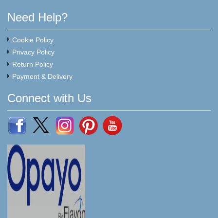
Need Help?
Cookie Policy
Privacy Policy
Return Policy
Payment & Delivery
Connect with Us