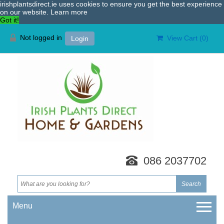
irishplantsdirect.ie uses cookies to ensure you get the best experience
on our website.
Learn more
Got it!
Not logged in
View Cart (
0
)
Login
086 2037702
Menu