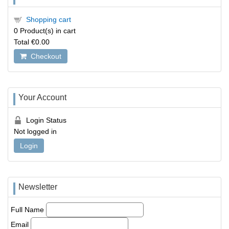
Shopping cart
0
Product(s) in cart
Total
€0.00
Checkout
Your Account
Login Status
Not logged in
Login
Newsletter
Full Name
Email