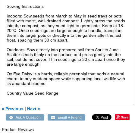
Sowing Instructions
Indoors: Sow seeds from March to May in seed trays or pots
filled with moist, well-drained compost. Lightly press the seeds
into the compost, as they need light to germinate. Keep at 18-
20°C. Once seedlings are large enough to handle, transplant
them into larger pots or directly into the garden after the last
frost, spacing them 30 cm apart.
Outdoors: Sow directly into prepared soil from April to June.
Scatter seeds thinly on the surface and press gently into the
soil, but do not cover. Thin seedlings to 30 cm apart once they
are large enough.
Ox Eye Daisy is a hardy, reliable perennial that adds a natural
charm to any outdoor space while supporting local wildlife with
its abundant blooms.
Country Value Seed Range
« Previous
|
Next »
Save
Product Reviews