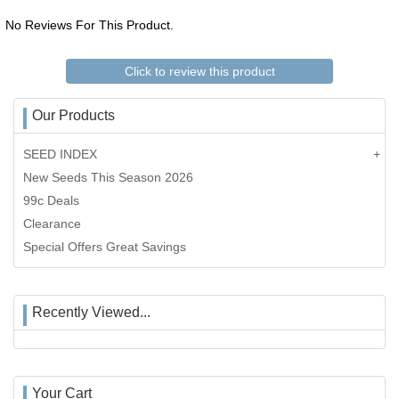
No Reviews For This Product.
Click to review this product
Our Products
SEED INDEX
New Seeds This Season 2026
99c Deals
Clearance
Special Offers Great Savings
Recently Viewed...
Your Cart