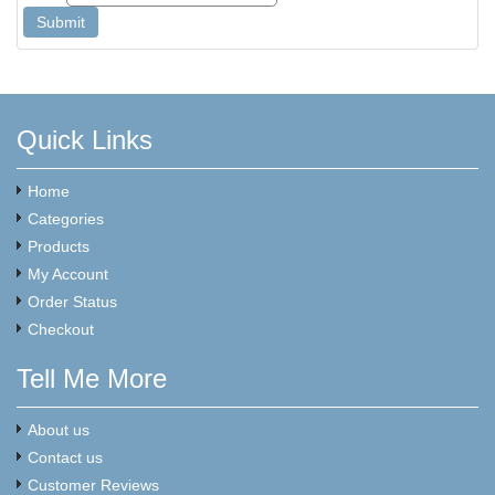
Quick Links
Home
Categories
Products
My Account
Order Status
Checkout
Tell Me More
About us
Contact us
Customer Reviews